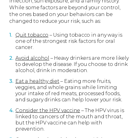
infection, sun exposure, and a family history.
While some factors are beyond your control,
the ones based on your behaviors can be
changed to reduce your risk, such as:
Quit tobacco
– Using tobacco in any way is
one of the strongest risk factors for oral
cancer.
Avoid alcohol
– Heavy drinkers are more likely
to develop the disease. If you choose to drink
alcohol, drink in moderation.
Eat a healthy diet
– Eating more fruits,
veggies, and whole grains while limiting
your intake of red meats, processed foods,
and sugary drinks can help lower your risk.
Consider the HPV vaccine
– The HPV virus is
linked to cancers of the mouth and throat,
but the HPV vaccine can help with
prevention.