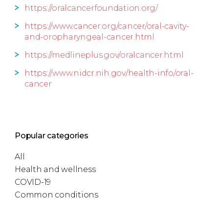
https://oralcancerfoundation.org/
https://www.cancer.org/cancer/oral-cavity-
and-oropharyngeal-cancer.html
https://medlineplus.gov/oralcancer.html
https://www.nidcr.nih.gov/health-info/oral-
cancer
Popular categories
All
Health and wellness
COVID-19
Common conditions