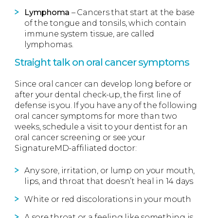
Lymphoma
– Cancers that start at the base
of the tongue and tonsils, which contain
immune system tissue, are called
lymphomas.
Straight talk on oral cancer symptoms
Since oral cancer can develop long before or
after your dental check-up, the first line of
defense is you. If you have any of the following
oral cancer symptoms for more than two
weeks, schedule a visit to your dentist for an
oral cancer screening or see your
SignatureMD-affiliated doctor:
Any sore, irritation, or lump on your mouth,
lips, and throat that doesn’t heal in 14 days
White or red discolorations in your mouth
A sore throat or a feeling like something is