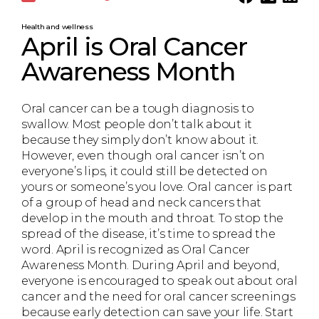
Health and wellness
April is Oral Cancer
Awareness Month
Oral cancer can be a tough diagnosis to
swallow. Most people don’t talk about it
because they simply don’t know about it.
However, even though oral cancer isn’t on
everyone’s lips, it could still be detected on
yours or someone’s you love. Oral cancer is part
of a group of head and neck cancers that
develop in the mouth and throat. To stop the
spread of the disease, it’s time to spread the
word. April is recognized as Oral Cancer
Awareness Month. During April and beyond,
everyone is encouraged to speak out about oral
cancer and the need for oral cancer screenings
because early detection can save your life. Start