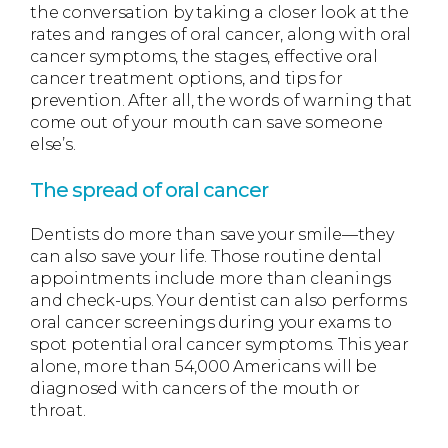
the conversation by taking a closer look at the
rates and ranges of oral cancer, along with oral
cancer symptoms, the stages, effective oral
cancer treatment options, and tips for
prevention. After all, the words of warning that
come out of your mouth can save someone
else’s.
The spread of oral cancer
Dentists do more than save your smile—they
can also save your life. Those routine dental
appointments include more than cleanings
and check-ups. Your dentist can also performs
oral cancer screenings during your exams to
spot potential oral cancer symptoms. This year
alone, more than 54,000 Americans will be
diagnosed with cancers of the mouth or
throat.