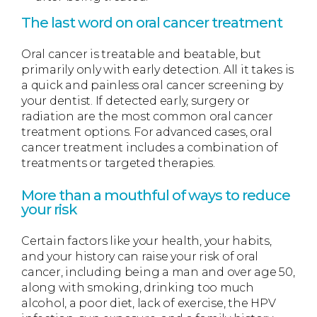
The last word on oral cancer treatment
Oral cancer is treatable and beatable, but
primarily only with early detection. All it takes is
a quick and painless oral cancer screening by
your dentist. If detected early, surgery or
radiation are the most common oral cancer
treatment options. For advanced cases, oral
cancer treatment includes a combination of
treatments or targeted therapies.
More than a mouthful of ways to reduce
your risk
Certain factors like your health, your habits,
and your history can raise your risk of oral
cancer, including being a man and over age 50,
along with smoking, drinking too much
alcohol, a poor diet, lack of exercise, the HPV