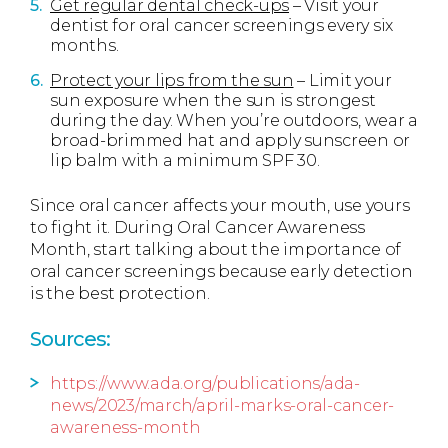
Get regular dental check-ups
– Visit your
dentist for oral cancer screenings every six
months.
Protect your lips from the sun
– Limit your
sun exposure when the sun is strongest
during the day. When you’re outdoors, wear a
broad-brimmed hat and apply sunscreen or
lip balm with a minimum SPF 30.
Since oral cancer affects your mouth, use yours
to fight it. During Oral Cancer Awareness
Month, start talking about the importance of
oral cancer screenings because early detection
is the best protection.
Sources:
https://www.ada.org/publications/ada-
news/2023/march/april-marks-oral-cancer-
awareness-month