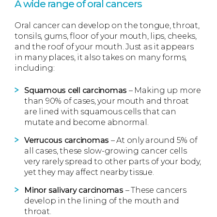
A wide range of oral cancers
Oral cancer can develop on the tongue, throat,
tonsils, gums, floor of your mouth, lips, cheeks,
and the roof of your mouth. Just as it appears
in many places, it also takes on many forms,
including:
Squamous cell carcinomas
– Making up more
than 90% of cases, your mouth and throat
are lined with squamous cells that can
mutate and become abnormal.
Verrucous carcinomas
– At only around 5% of
all cases, these slow-growing cancer cells
very rarely spread to other parts of your body,
yet they may affect nearby tissue.
Minor salivary carcinomas
– These cancers
develop in the lining of the mouth and
throat.