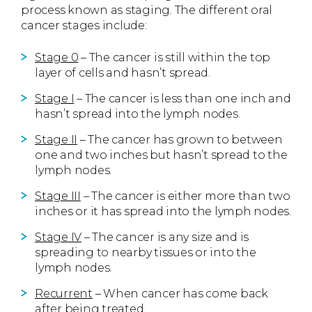
process known as staging. The different oral
cancer stages include:
Stage 0
– The cancer is still within the top
layer of cells and hasn’t spread.
Stage I
– The cancer is less than one inch and
hasn’t spread into the lymph nodes.
Stage II
– The cancer has grown to between
one and two inches but hasn’t spread to the
lymph nodes.
Stage III
– The cancer is either more than two
inches or it has spread into the lymph nodes.
Stage IV
– The cancer is any size and is
spreading to nearby tissues or into the
lymph nodes.
Recurrent
– When cancer has come back
after being treated.