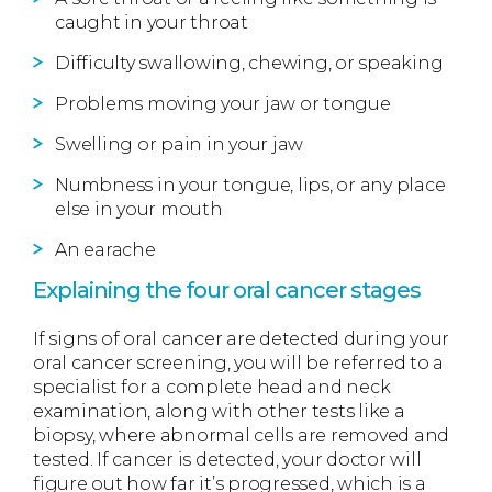
caught in your throat
Difficulty swallowing, chewing, or speaking
Problems moving your jaw or tongue
Swelling or pain in your jaw
Numbness in your tongue, lips, or any place
else in your mouth
An earache
Explaining the four oral cancer stages
If signs of oral cancer are detected during your
oral cancer screening, you will be referred to a
specialist for a complete head and neck
examination, along with other tests like a
biopsy, where abnormal cells are removed and
tested. If cancer is detected, your doctor will
figure out how far it’s progressed, which is a