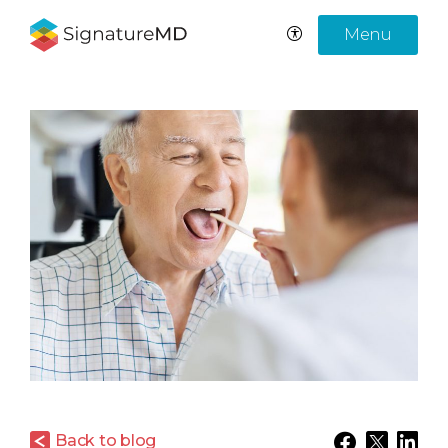
Menu
Back to blog