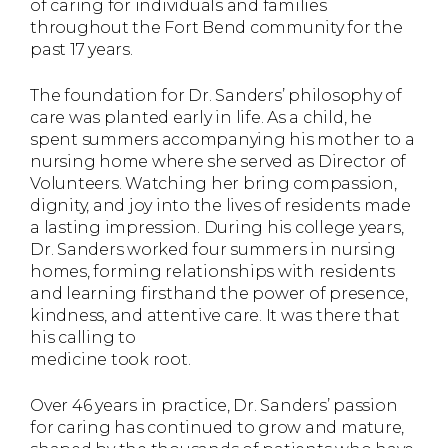
of caring for individuals and families
throughout the Fort Bend community for the
past 17 years.
The foundation for Dr. Sanders’ philosophy of
care was planted early in life. As a child, he
spent summers accompanying his mother to a
nursing home where she served as Director of
Volunteers. Watching her bring compassion,
dignity, and joy into the lives of residents made
a lasting impression. During his college years,
Dr. Sanders worked four summers in nursing
homes, forming relationships with residents
and learning firsthand the power of presence,
kindness, and attentive care. It was there that
his calling to
medicine took root.
Over 46 years in practice, Dr. Sanders’ passion
for caring has continued to grow and mature,