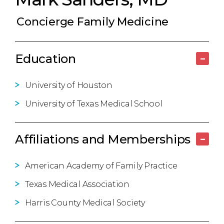
Concierge Family Medicine
Education
–
University of Houston
University of Texas Medical School
Affiliations and Memberships
–
American Academy of Family Practice
Texas Medical Association
Harris County Medical Society