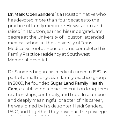
Dr. Mark Odell Sanders
is a Houston native who
has devoted more than four decades to the
practice of family medicine. He was born and
raised in Houston, earned his undergraduate
degree at the University of Houston, attended
medical school at the University of Texas
Medical School at Houston, and completed his
Family Practice residency at Southwest
Memorial Hospital.
Dr. Sanders began his medical career in 1982 as
part of a multi-physician family practice group.
In 2009, he founded
Sugar Land Family Health
Care
, establishing a practice built on long-term
relationships, continuity, and trust. In a unique
and deeply meaningful chapter of his career,
he was joined by his daughter, Heidi Sanders,
PA-C, and together they have had the privilege