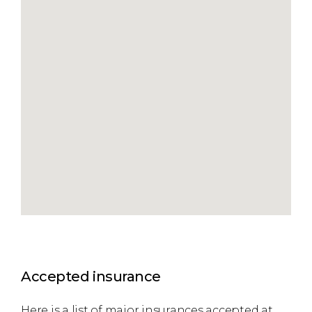
Accepted insurance
Here is a list of major insurances accepted at