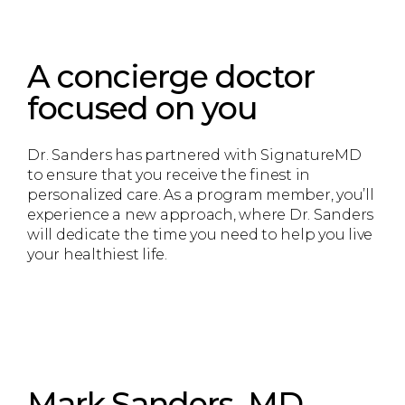
A concierge doctor
focused on you
Dr. Sanders has partnered with SignatureMD
to ensure that you receive the finest in
personalized care. As a program member, you’ll
experience a new approach, where Dr. Sanders
will dedicate the time you need to help you live
your healthiest life.
Mark Sanders, MD