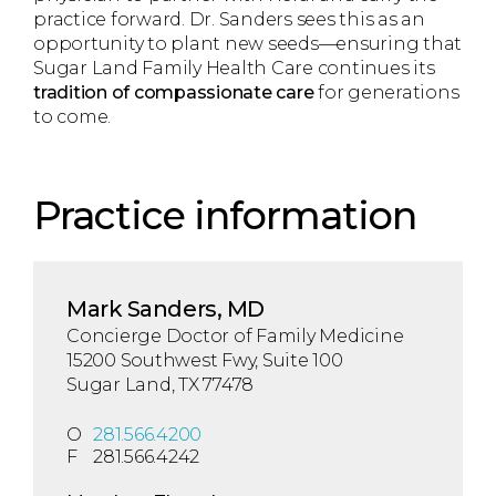
practice forward. Dr. Sanders sees this as an
opportunity to plant new seeds—ensuring that
Sugar Land Family Health Care continues its
tradition of compassionate care
for generations
to come.
Practice information
Mark Sanders, MD
Concierge Doctor of Family Medicine
15200 Southwest Fwy, Suite 100
Sugar Land, TX 77478
O
281.566.4200
F
281.566.4242