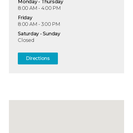
Mon
day
- Thu
rsday
8:00 AM - 4:00 PM
Fri
day
8:00 AM - 3:00 PM
Sat
urday
- Sun
day
Closed
Directions