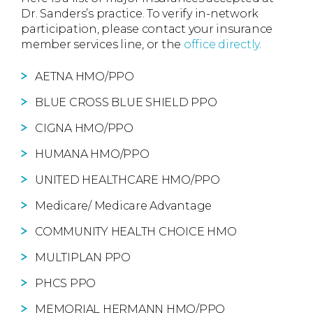
Dr. Sanders’s practice. To verify in-network
participation, please contact your insurance
member services line, or the
office directly
.
AETNA HMO/PPO
BLUE CROSS BLUE SHIELD PPO
CIGNA HMO/PPO
HUMANA HMO/PPO
UNITED HEALTHCARE HMO/PPO
Medicare/ Medicare Advantage
COMMUNITY HEALTH CHOICE HMO
MULTIPLAN PPO
PHCS PPO
MEMORIAL HERMANN HMO/PPO