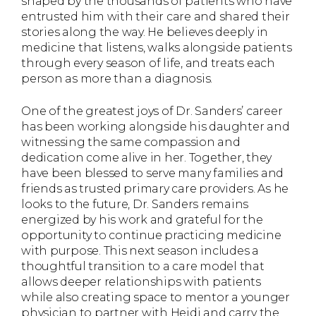
shaped by the thousands of patients who have
entrusted him with their care and shared their
stories along the way. He believes deeply in
medicine that listens, walks alongside patients
through every season of life, and treats each
person as more than a diagnosis.
One of the greatest joys of Dr. Sanders’ career
has been working alongside his daughter and
witnessing the same compassion and
dedication come alive in her. Together, they
have been blessed to serve many families and
friends as trusted primary care providers. As he
looks to the future, Dr. Sanders remains
energized by his work and grateful for the
opportunity to continue practicing medicine
with purpose. This next season includes a
thoughtful transition to a care model that
allows deeper relationships with patients
while also creating space to mentor a younger
physician to partner with Heidi and carry the