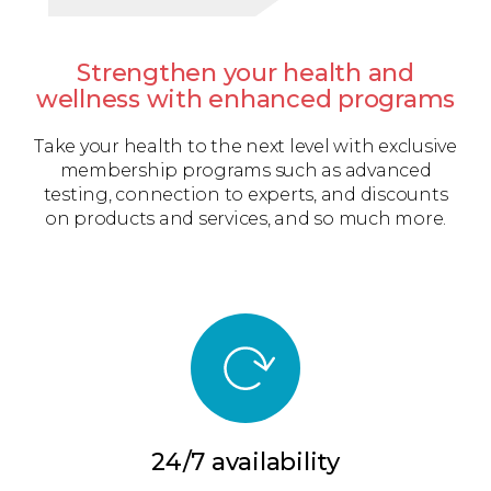
Strengthen your health and
wellness with enhanced programs
Take your health to the next level with exclusive
membership programs such as advanced
testing, connection to experts, and discounts
on products and services, and so much more.
24/7 availability