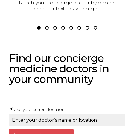
g
Reach your concierge doctor by phone,
Y
email, or text—day or night.
Find our concierge
medicine doctors
in
your community
Use your current location