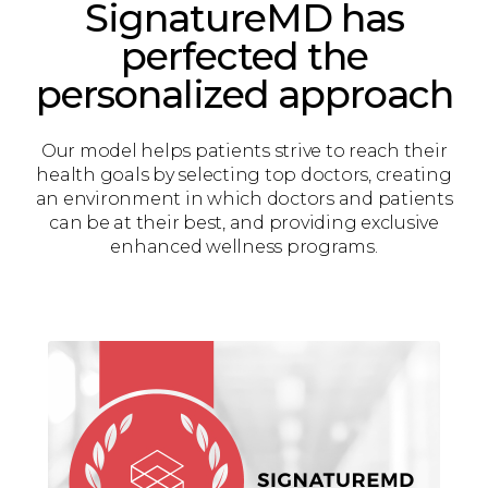
SignatureMD has
perfected the
personalized approach
Our model helps patients strive to reach their
health goals by selecting top doctors, creating
an environment in which doctors and patients
can be at their best, and providing exclusive
enhanced wellness programs.