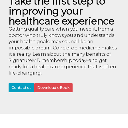
Take the first step to
improving your
healthcare experience
Getting quality care when you need it, from a
doctor who truly knows you and understands
your health goals, may sound like an
impossible dream. Concierge medicine makes
it a reality. Learn about the many benefits of
SignatureMD membership today–and get
ready for a healthcare experience that is often
life-changing.
Contact us
Download eBook