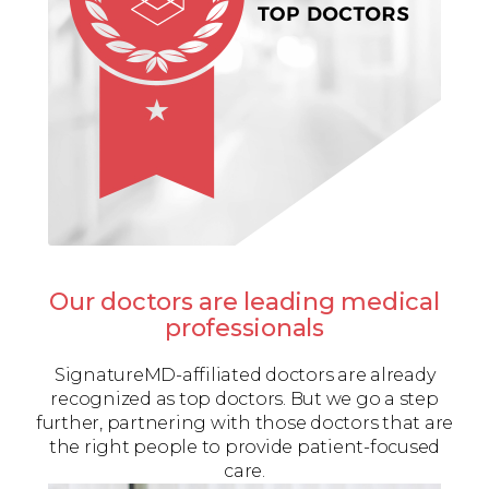
Our doctors are leading medical
professionals
SignatureMD-affiliated doctors are already
recognized as top doctors. But we go a step
further, partnering with those doctors that are
the right people to provide patient-focused
care.