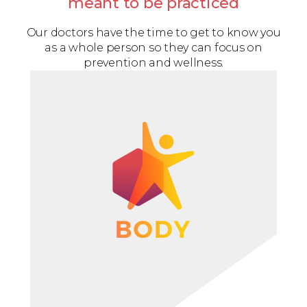
meant to be practiced
Our doctors have the time to get to know you
as a whole person so they can focus on
prevention and wellness.