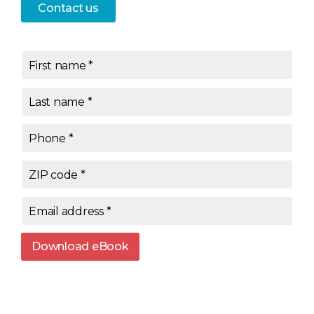
Contact us
First name
*
Last name
*
Phone
*
ZIP code
*
Email address
*
Download eBook