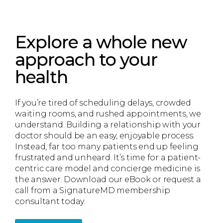
Explore a whole new
approach to your
health
If you’re tired of scheduling delays, crowded
waiting rooms, and rushed appointments, we
understand. Building a relationship with your
doctor should be an easy, enjoyable process.
Instead, far too many patients end up feeling
frustrated and unheard. It’s time for a patient-
centric care model and concierge medicine is
the answer. Download our eBook or request a
call from a SignatureMD membership
consultant today.