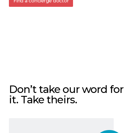
Find a concierge doctor
Don’t take our word for
it. Take theirs.