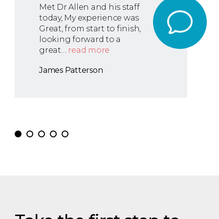
Met Dr Allen and his staff
today, My experience was
Great, from start to finish,
looking forward to a
great…
read more
James Patterson