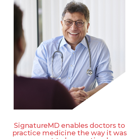
SignatureMD enables doctors to
practice medicine the way it was