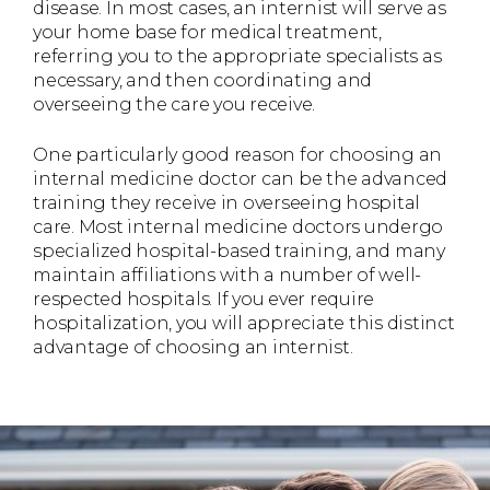
disease. In most cases, an internist will serve as
your home base for medical treatment,
referring you to the appropriate specialists as
necessary, and then coordinating and
overseeing the care you receive.
One particularly good reason for choosing an
internal medicine doctor can be the advanced
training they receive in overseeing hospital
care. Most internal medicine doctors undergo
specialized hospital-based training, and many
maintain affiliations with a number of well-
respected hospitals. If you ever require
hospitalization, you will appreciate this distinct
advantage of choosing an internist.