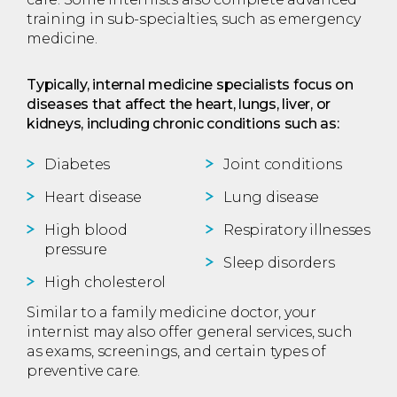
training in sub-specialties, such as emergency
medicine.
Typically, internal medicine specialists focus on
diseases that affect the heart, lungs, liver, or
kidneys, including chronic conditions such as:
Diabetes
Joint conditions
Heart disease
Lung disease
High blood
Respiratory illnesses
pressure
Sleep disorders
High cholesterol
Similar to a family medicine doctor, your
internist may also offer general services, such
as exams, screenings, and certain types of
preventive care.