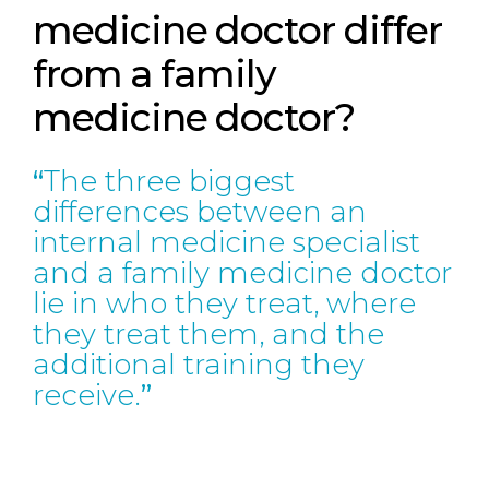
medicine doctor differ
from a family
medicine doctor?
The three biggest
differences between an
internal medicine specialist
and a family medicine doctor
lie in who they treat, where
they treat them, and the
additional training they
receive.