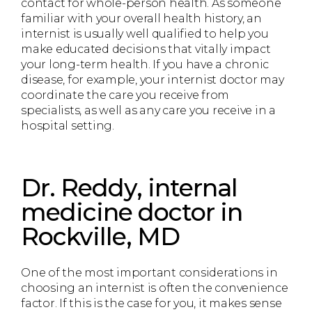
contact for whole-person health. As someone
familiar with your overall health history, an
internist is usually well qualified to help you
make educated decisions that vitally impact
your long-term health. If you have a chronic
disease, for example, your internist doctor may
coordinate the care you receive from
specialists, as well as any care you receive in a
hospital setting.
Dr. Reddy, internal
medicine doctor in
Rockville, MD
One of the most important considerations in
choosing an internist is often the convenience
factor. If this is the case for you, it makes sense