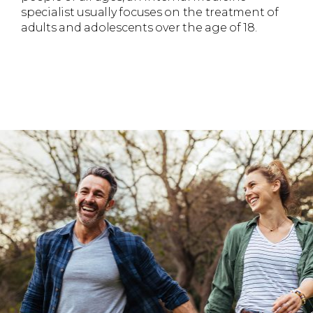
specialist usually focuses on the treatment of
adults and adolescents over the age of 18.