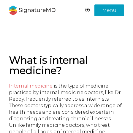
Menu
What is internal
medicine?
Internal medicine
is the type of medicine
practiced by internal medicine doctors, like Dr.
Reddy, frequently referred to as internists.
These doctors typically address a wide range of
health needs and are considered experts in
diagnosing and treating chronic illnesses.
Unlike family medicine doctors, who treat
people of all ages, an internal medicine