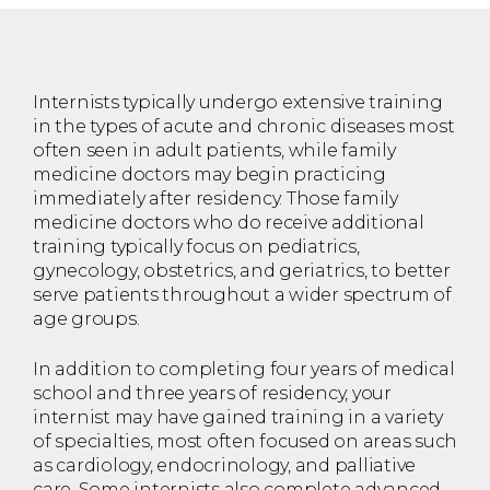
Internists typically undergo extensive training
in the types of acute and chronic diseases most
often seen in adult patients, while family
medicine doctors may begin practicing
immediately after residency. Those family
medicine doctors who do receive additional
training typically focus on pediatrics,
gynecology, obstetrics, and geriatrics, to better
serve patients throughout a wider spectrum of
age groups.
In addition to completing four years of medical
school and three years of residency, your
internist may have gained training in a variety
of specialties, most often focused on areas such
as cardiology, endocrinology, and palliative
care. Some internists also complete advanced