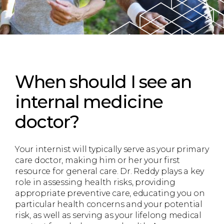
When should I see an
internal medicine
doctor?
Your internist will typically serve as your primary
care doctor, making him or her your first
resource for general care. Dr. Reddy plays a key
role in assessing health risks, providing
appropriate preventive care, educating you on
particular health concerns and your potential
risk, as well as serving as your lifelong medical