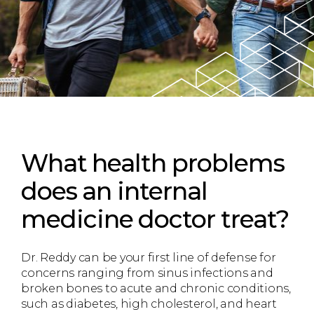
What health problems
does an internal
medicine doctor treat?
Dr. Reddy can be your first line of defense for
concerns ranging from sinus infections and
broken bones to acute and chronic conditions,
such as diabetes, high cholesterol, and heart