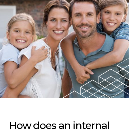
How does an internal