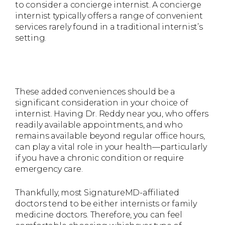
to consider a concierge internist. A concierge
internist typically offers a range of convenient
services rarely found in a traditional internist’s
setting.
These added conveniences should be a
significant consideration in your choice of
internist. Having Dr. Reddy near you, who offers
readily available appointments, and who
remains available beyond regular office hours,
can play a vital role in your health—particularly
if you have a chronic condition or require
emergency care.
Thankfully, most SignatureMD-affiliated
doctors tend to be either internists or family
medicine doctors. Therefore, you can feel