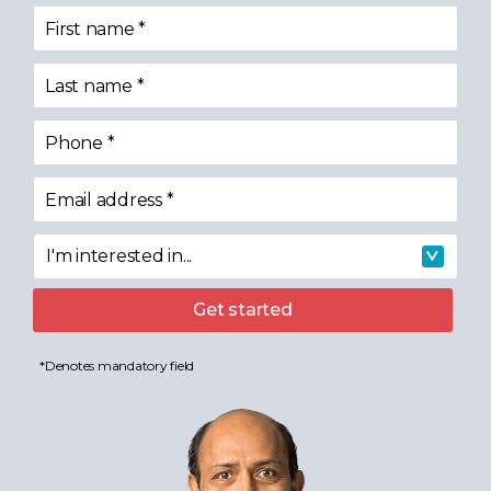
First name
*
Last name
*
Phone
*
Email address
*
I'm interested in...
I'm interested in
Get started
*Denotes mandatory field