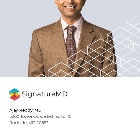
Ajay Reddy, MD
3200 Tower Oaks Blvd., Suite 110
Rockville, MD 20852