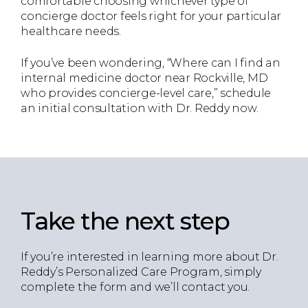
comfortable choosing whichever type of
concierge doctor feels right for your particular
healthcare needs.
If you’ve been wondering, “Where can I find an
internal medicine doctor near Rockville, MD
who provides concierge-level care,” schedule
an initial consultation with Dr. Reddy now.
Take the next step
If you’re interested in learning more about Dr.
Reddy’s Personalized Care Program, simply
complete the form and we’ll contact you.