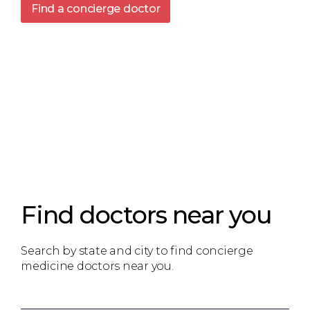
Find a concierge doctor
Find doctors near you
Search by state and city to find concierge
medicine doctors near you.