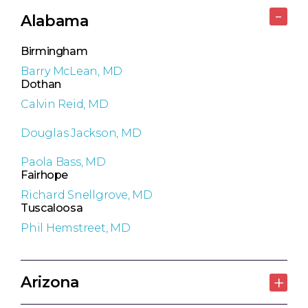
Alabama
Birmingham
Barry McLean, MD
Dothan
Calvin Reid, MD
Douglas Jackson, MD
Paola Bass, MD
Fairhope
Richard Snellgrove, MD
Tuscaloosa
Phil Hemstreet, MD
Arizona