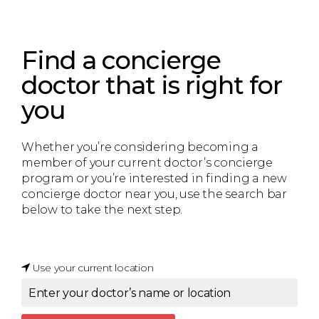
Find a concierge
doctor that is right for
you
Whether you’re considering becoming a
member of your current doctor’s concierge
program or you’re interested in finding a new
concierge doctor near you, use the search bar
below to take the next step.
Use your current location