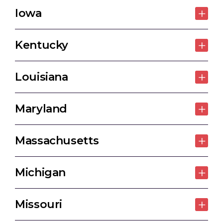
Iowa
Kentucky
Louisiana
Maryland
Massachusetts
Michigan
Missouri