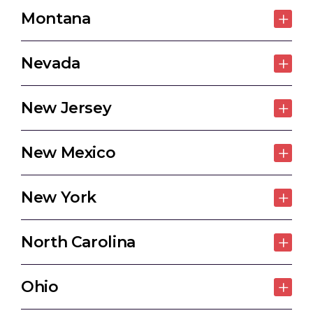
Montana
Nevada
New Jersey
New Mexico
New York
North Carolina
Ohio