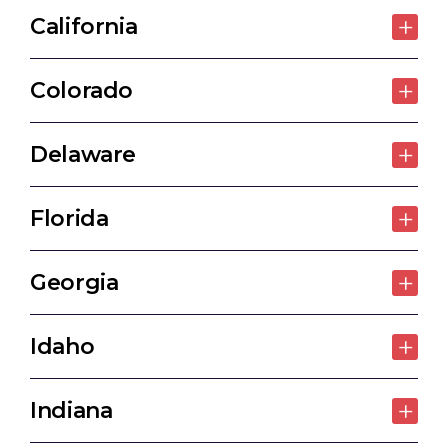
California
Colorado
Delaware
Florida
Georgia
Idaho
Indiana