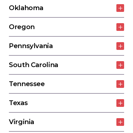
Oklahoma
Oregon
Pennsylvania
South Carolina
Tennessee
Texas
Virginia