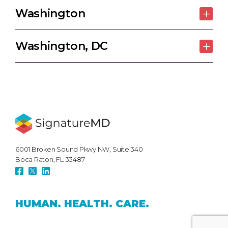
Washington
Washington, DC
6001 Broken Sound Pkwy NW, Suite 340
Boca Raton, FL 33487
HUMAN.
HEALTH.
CARE.