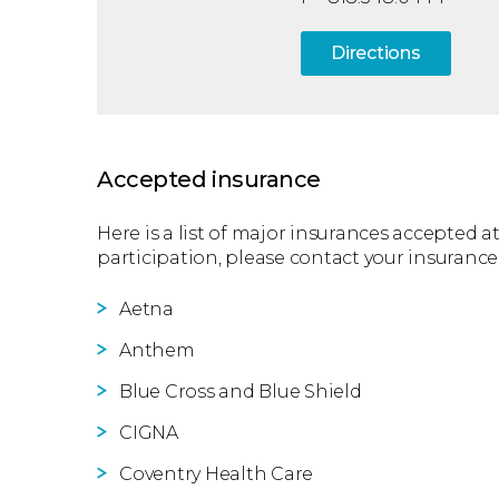
Directions
Accepted insurance
Here is a list of major insurances accepted at
participation, please contact your insurance
Aetna
Anthem
Blue Cross and Blue Shield
CIGNA
Coventry Health Care