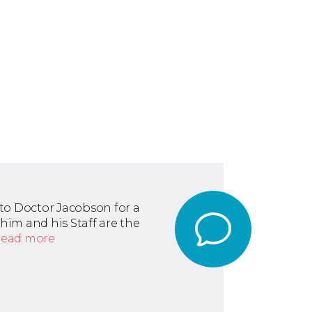
to Doctor Jacobson for a
n him and his Staff are the
read more