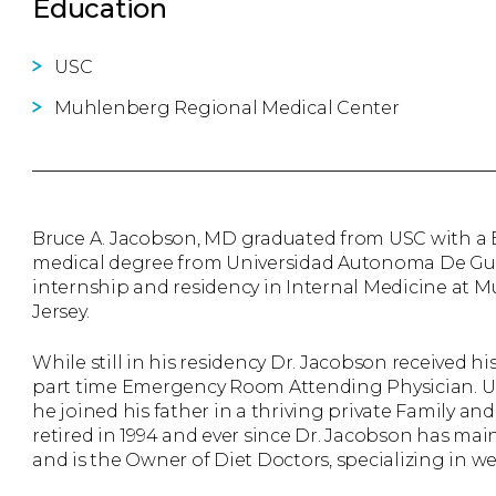
Education
USC
Muhlenberg Regional Medical Center
Bruce A. Jacobson, MD graduated from USC with a B.
medical degree from Universidad Autonoma De Guad
internship and residency in Internal Medicine at
Jersey.
While still in his residency Dr. Jacobson received h
part time Emergency Room Attending Physician. U
he joined his father in a thriving private Family and
retired in 1994 and ever since Dr. Jacobson has mai
and is the Owner of Diet Doctors, specializing in w