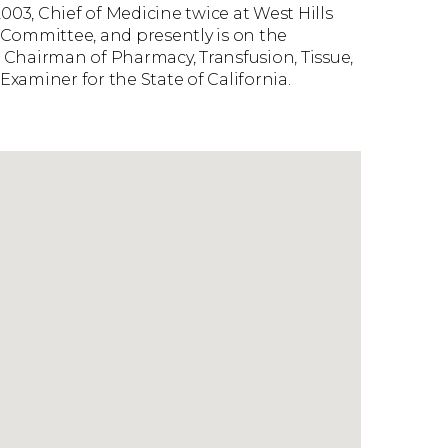
003, Chief of Medicine twice at West Hills
n Committee, and presently is on the
 Chairman of Pharmacy, Transfusion, Tissue,
xaminer for the State of California.