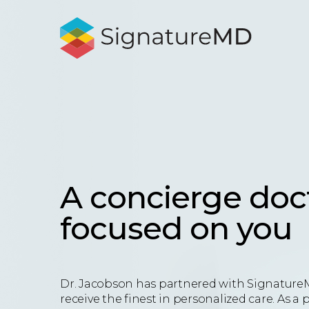
A concierge doc
focused on you
Dr. Jacobson has partnered with Signature
receive the finest in personalized care. As