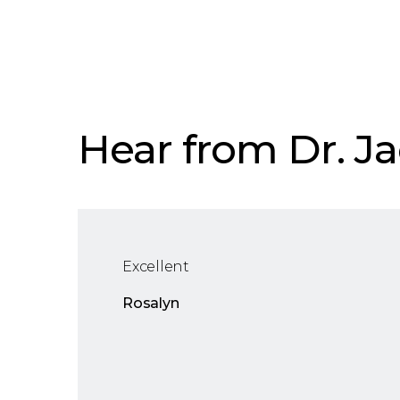
Hear from Dr. Ja
Excellent
Rosalyn