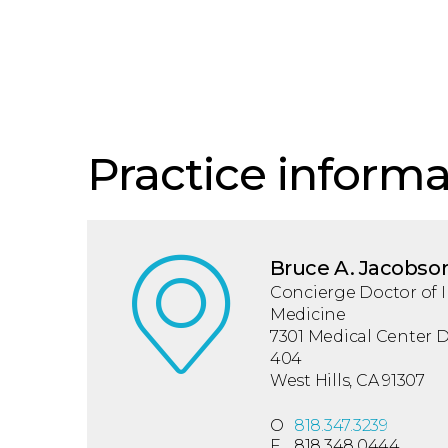
Practice informa
Bruce A. Jacobso
Concierge Doctor of I
Medicine
7301 Medical Center Dr
404
West Hills, CA 91307
O
818.347.3239
F
818.348.0444