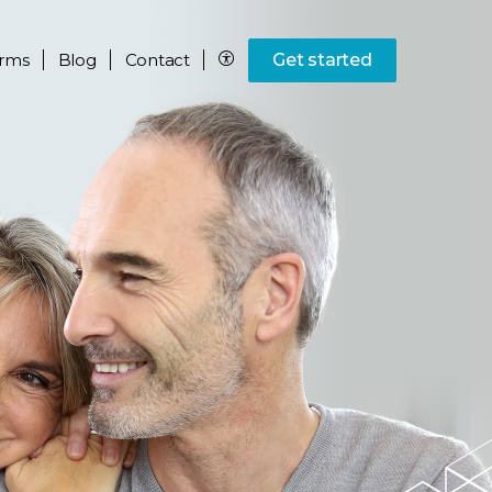
rms
Blog
Contact
Get started