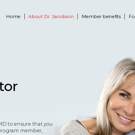
Home
About
Dr. Jacobson
Member benefits
Fo
tor
MD to ensure that you
 a program member,