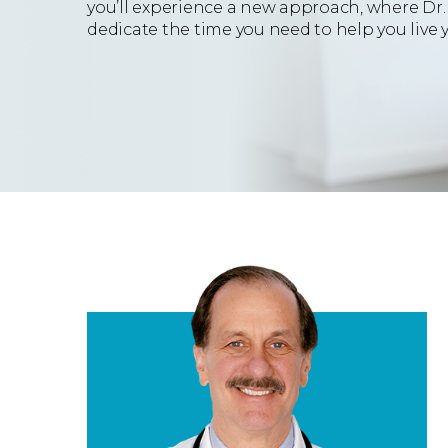
you’ll experience a new approach, where Dr.
dedicate the time you need to help you live yo