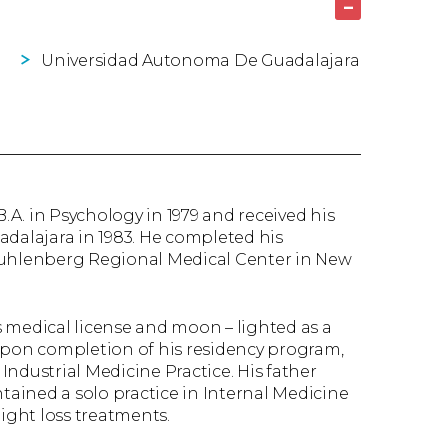
–
Universidad Autonoma De Guadalajara
A. in Psychology in 1979 and received his
alajara in 1983. He completed his
 Muhlenberg Regional Medical Center in New
is medical license and moon – lighted as a
pon completion of his residency program,
 Industrial Medicine Practice. His father
ntained a solo practice in Internal Medicine
eight loss treatments.