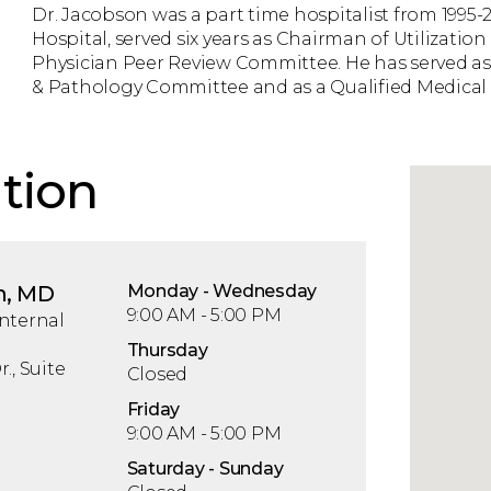
Dr. Jacobson was a part time hospitalist from 1995-2
Hospital, served six years as Chairman of Utilizatio
Physician Peer Review Committee. He has served as
& Pathology Committee and as a Qualified Medical E
tion
n, MD
Mon
day
- Wed
nesday
9:00 AM - 5:00 PM
nternal
Thu
rsday
., Suite
Closed
Fri
day
9:00 AM - 5:00 PM
Sat
urday
- Sun
day