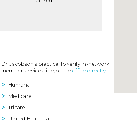
Closed
 Dr. Jacobson’s practice. To verify in-network
 member services line, or the
office directly
.
Humana
Medicare
Tricare
United Healthcare