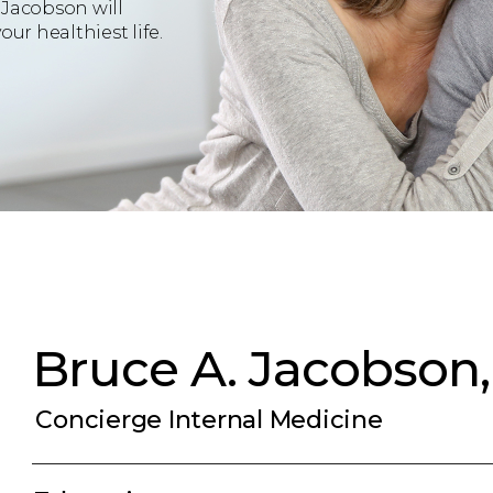
 Jacobson will
ur healthiest life.
Bruce A. Jacobson
Concierge Internal Medicine