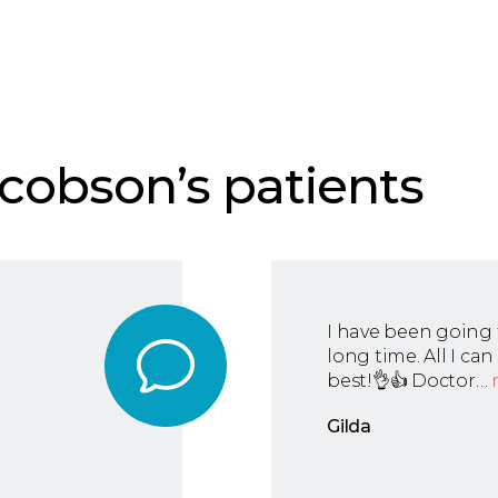
cobson’s patients
I have been going 
long time. All I ca
best!👌👍 Doctor…
Gilda