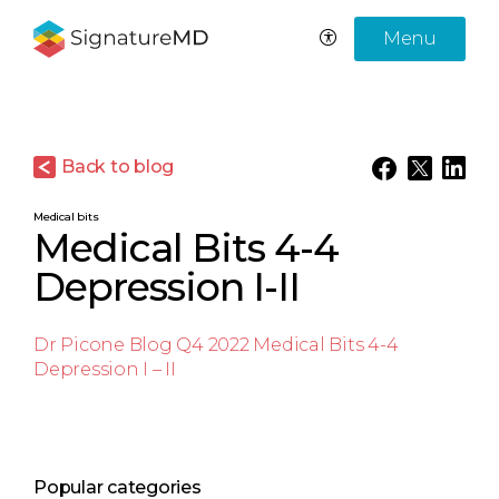
Menu
Back to blog
Medical bits
Medical Bits 4-4
Depression I-II
Dr Picone Blog Q4 2022 Medical Bits 4-4
Depression I – II
Popular categories