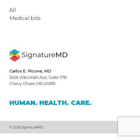
All
Medical bits
Carlos E. Picone, MD
5454 Wisconsin Ave, Suite 1710
Chevy Chase, MD 20815
HUMAN.
HEALTH.
CARE.
© 2026 SignatureMD