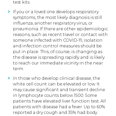
test kits.
If you or a loved one develops respiratory
symptoms, the most likely diagnosis is still
influenza, another respiratory virus, or
pneumonia. If there are other epidemiologic
reasons, such as recent travel or contact with
someone infected with COVID-19, isolation
and infection control measures should be
put in place. This, of course, is changing as
the disease is spreading rapidly and is likely
to reach our immediate vicinity in the near
term.
In those who develop clinical disease, the
white cell count can be elevated or low. It
may cause significant and transient decline
in lymphocyte counts below 1500. Some
patients have elevated liver function test. All
patients with disease had a fever. Up to 60%
reported a dry cough and 35% had body