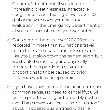
Grandma’s treatment! If you develop
increasing breathlessness, intractable
cough and associated high fevers over 103,
grab a mask to cover your face and
evaluation in the Emergency Department or
at your doctor’s office may be warranted!
Considering there are over 120,000 cases
reported in more than 100 nations, travel
restrictions and quarantine measures are
likely to just slow down the transmission, but
we should be mentally and physically
prepared for a pandemia of similar
proportions to those caused by prior
influenza world-wide epidemics.
If you have travel plans in the near future, use
common sense. No need to cancel if you will
be in a private setting but probably best to
avoid big crowds or a “cruise ship situation”
as you risk being quarantined with the