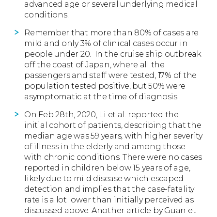
advanced age or several underlying medical
conditions.
Remember that more than 80% of cases are
mild and only 3% of clinical cases occur in
people under 20.
In the cruise ship outbreak
off the coast of Japan, where all the
passengers and staff were tested, 17% of the
population tested positive, but 50% were
asymptomatic at the time of diagnosis.
On Feb 28th, 2020, Li et al. reported the
initial cohort of patients, describing that the
median age was 59 years, with higher severity
of illness in the elderly and among those
with chronic conditions. There were no cases
reported in children below 15 years of age,
likely due to mild disease which escaped
detection and implies that the case-fatality
rate is a lot lower than initially perceived as
discussed above. Another article by Guan et