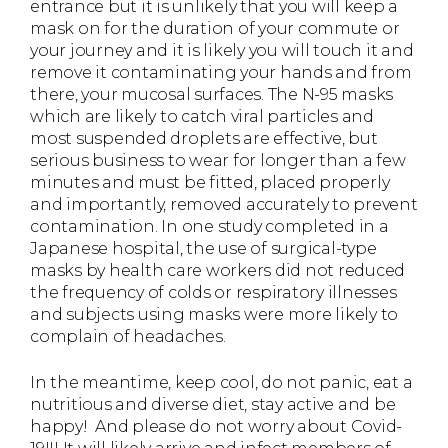
entrance but it is unlikely that you will keep a
mask on for the duration of your commute or
your journey and it is likely you will touch it and
remove it contaminating your hands and from
there, your mucosal surfaces. The N-95 masks
which are likely to catch viral particles and
most suspended droplets are effective, but
serious business to wear for longer than a few
minutes and must be fitted, placed properly
and importantly, removed accurately to prevent
contamination. In one study completed in a
Japanese hospital, the use of surgical-type
masks by health care workers did not reduced
the frequency of colds or respiratory illnesses
and subjects using masks were more likely to
complain of headaches.
In the meantime, keep cool, do not panic, eat a
nutritious and diverse diet, stay active and be
happy! And please do not worry about Covid-