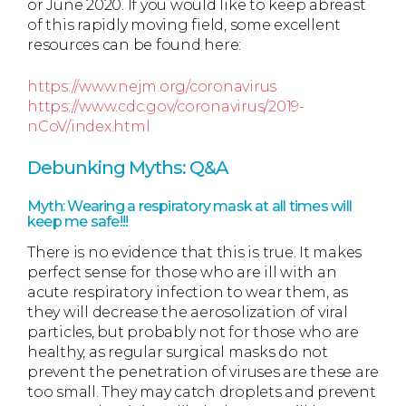
or June 2020. If you would like to keep abreast
of this rapidly moving field, some excellent
resources can be found here:
https://www.nejm.org/coronavirus
https://www.cdc.gov/coronavirus/2019-
nCoV/index.html
Debunking Myths: Q&A
Myth: Wearing a respiratory mask at all times will
keep me safe!!!
There is no evidence that this is true. It makes
perfect sense for those who are ill with an
acute respiratory infection to wear them, as
they will decrease the aerosolization of viral
particles, but probably not for those who are
healthy, as regular surgical masks do not
prevent the penetration of viruses are these are
too small. They may catch droplets and prevent