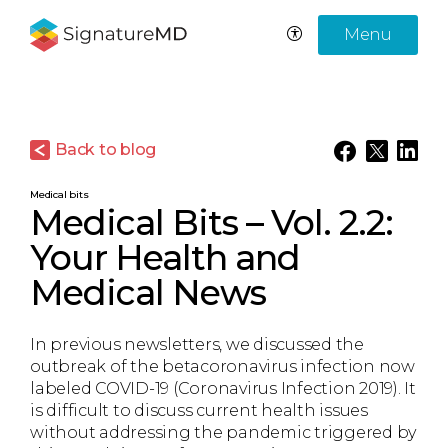
Menu
Back to blog
Medical bits
Medical Bits – Vol. 2.2:
Your Health and
Medical News
In previous newsletters, we discussed the
outbreak of the betacoronavirus infection now
labeled COVID-19 (Coronavirus Infection 2019). It
is difficult to discuss current health issues
without addressing the pandemic triggered by