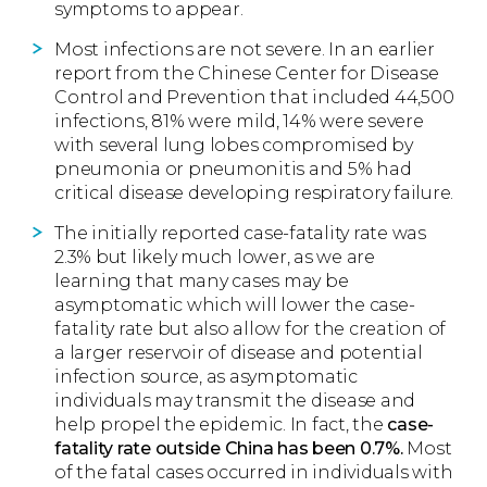
symptoms to appear.
Most infections are not severe. In an earlier
report from the Chinese Center for Disease
Control and Prevention that included 44,500
infections, 81% were mild, 14% were severe
with several lung lobes compromised by
pneumonia or pneumonitis and 5% had
critical disease developing respiratory failure.
The initially reported case-fatality rate was
2.3% but likely much lower, as we are
learning that many cases may be
asymptomatic which will lower the case-
fatality rate but also allow for the creation of
a larger reservoir of disease and potential
infection source, as asymptomatic
individuals may transmit the disease and
help propel the epidemic. In fact, the
case-
fatality rate outside China has been 0.7%.
Most
of the fatal cases occurred in individuals with