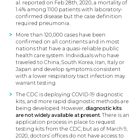
al. reported on Feb 28th, 2020, a mortality of
1.4% among 1100 patients with laboratory-
confirmed disease but the case definition
required pneumonia.
More than 120,000 cases have been
confirmed on all continents and in most
nations that have a quasi-reliable public
health care system. Individuals who have
traveled to China, South Korea, Iran, Italy or
Japan and develop symptoms consistent
with a lower respiratory tract infection may
warrant testing.
The CDC is deploying COVID-19 diagnostic
kits, and more rapid diagnostic methods are
being developed. However,
diagnostic kits
are not widely available at present.
There is an
application process in place to request
testing kits from the CDC, but as of March 9,
2020, doctors’ offices do not have access to