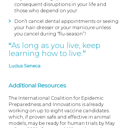
consequent disruptions in your life and
those who depend on you!.
Don’t cancel dental appointments or seeing
your hair-dresser or your manicure unless
you cancel during “flu-season”!
As long as you live, keep
learning how to live.
Lucius Seneca
Additional Resources
The International Coalition for Epidemic
Preparedness and Innovations is already
working on up to eight vaccine candidates
which, if proven safe and effective in animal
models, may be ready for human trials by May