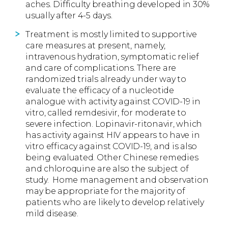
aches. Difficulty breathing developed in 30%
usually after 4-5 days.
Treatment is mostly limited to supportive
care measures at present, namely,
intravenous hydration, symptomatic relief
and care of complications. There are
randomized trials already under way to
evaluate the efficacy of a nucleotide
analogue with activity against COVID-19 in
vitro, called remdesivir, for moderate to
severe infection. Lopinavir-ritonavir, which
has activity against HIV appears to have in
vitro efficacy against COVID-19, and is also
being evaluated. Other Chinese remedies
and chloroquine are also the subject of
study.
Home management and observation
may be appropriate for the majority of
patients who are likely to develop relatively
mild disease.