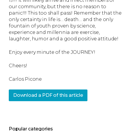
19!!! It will likely arrive and infect members of
our community, but there is no reason to
panic!!! This too shall pass! Remember that the
only certainty in life is… death… and the only
fountain of youth proven by science,
experience and millennia are exercise,
laughter, humor and a good positive attitude!
Enjoy every minute of the JOURNEY!
Cheers!
Carlos Picone
Download a PDF of this article
Popular categories