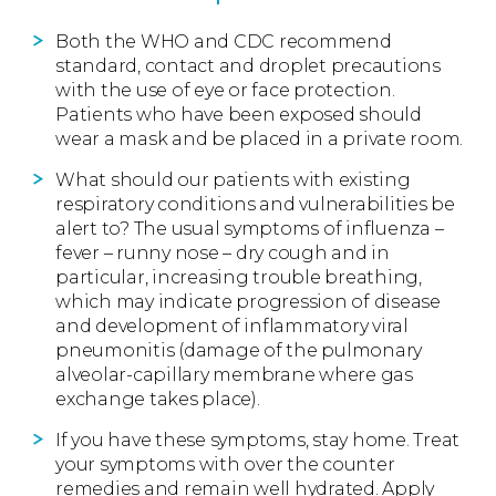
Both the WHO and CDC recommend
standard, contact and droplet precautions
with the use of eye or face protection.
Patients who have been exposed should
wear a mask and be placed in a private room.
What should our patients with existing
respiratory conditions and vulnerabilities be
alert to? The usual symptoms of influenza –
fever – runny nose – dry cough and in
particular, increasing trouble breathing,
which may indicate progression of disease
and development of inflammatory viral
pneumonitis (damage of the pulmonary
alveolar-capillary membrane where gas
exchange takes place).
If you have these symptoms, stay home. Treat
your symptoms with over the counter
remedies and remain well hydrated. Apply