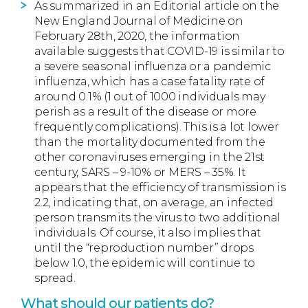
As summarized in an Editorial article on the
New England Journal of Medicine on
February 28th, 2020, the information
available suggests that COVID-19 is similar to
a severe seasonal influenza or a pandemic
influenza, which has a case fatality rate of
around 0.1% (1 out of 1000 individuals may
perish as a result of the disease or more
frequently complications). This is a lot lower
than the mortality documented from the
other coronaviruses emerging in the 21st
century, SARS – 9-10% or MERS – 35%. It
appears that the efficiency of transmission is
2.2, indicating that, on average, an infected
person transmits the virus to two additional
individuals. Of course, it also implies that
until the “reproduction number” drops
below 1.0, the epidemic will continue to
spread.
What should our patients do?