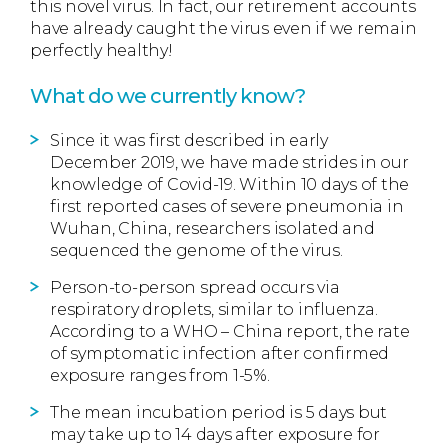
this novel virus. In fact, our retirement accounts
have already caught the virus even if we remain
perfectly healthy!
What do we currently know?
Since it was first described in early
December 2019, we have made strides in our
knowledge of Covid-19. Within 10 days of the
first reported cases of severe pneumonia in
Wuhan, China, researchers isolated and
sequenced the genome of the virus.
Person-to-person spread occurs via
respiratory droplets, similar to influenza.
According to a WHO – China report, the rate
of symptomatic infection after confirmed
exposure ranges from 1-5%.
The mean incubation period is 5 days but
may take up to 14 days after exposure for