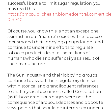
successful battle to limit sugar regulation, you
may read this:
https://bmcpublichealth.biomedcentral.com/articles
019-7401-1
Of course, you know this is not an exceptional
skirmish in our “mature” societies. The Tobacco
Industry and their lobbying groups fought and
continue to undermine efforts to regulate
tobacco products despite the millions of
humans who die and suffer daily as a result of
their manufacture.
The Gun Industry and their lobbying groups
continue to assault their regulatory demise
with historical and grandiloquent references
to that mystical document called Constitution
(as if those ambitious pages were not the
consequence of arduous debates and opposite
view-points that should be interpreted under a