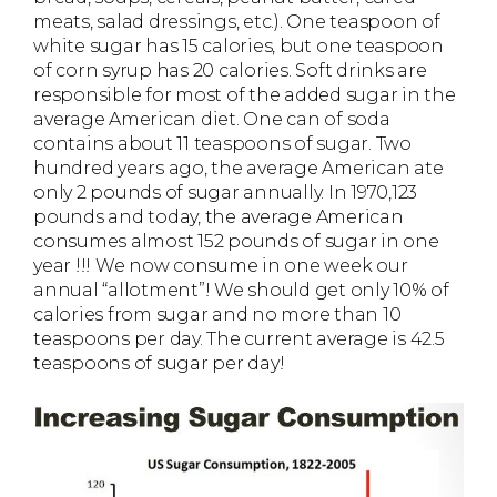
meats, salad dressings, etc.). One teaspoon of
white sugar has 15 calories, but one teaspoon
of corn syrup has 20 calories. Soft drinks are
responsible for most of the added sugar in the
average American diet. One can of soda
contains about 11 teaspoons of sugar. Two
hundred years ago, the average American ate
only 2 pounds of sugar annually. In 1970,123
pounds and today, the average American
consumes almost 152 pounds of sugar in one
year !!! We now consume in one week our
annual “allotment”! We should get only 10% of
calories from sugar and no more than 10
teaspoons per day. The current average is 42.5
teaspoons of sugar per day!