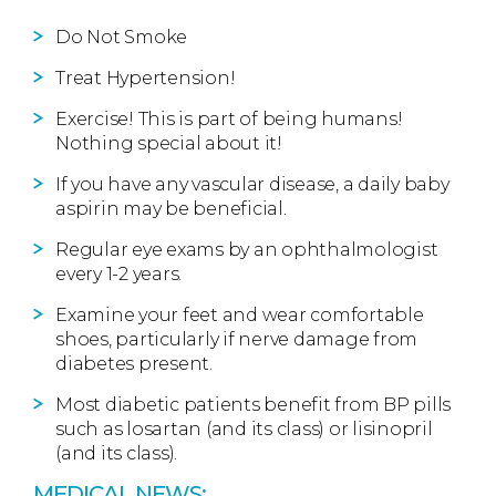
Do Not Smoke
Treat Hypertension!
Exercise! This is part of being humans!
Nothing special about it!
If you have any vascular disease, a daily baby
aspirin may be beneficial.
Regular eye exams by an ophthalmologist
every 1-2 years.
Examine your feet and wear comfortable
shoes, particularly if nerve damage from
diabetes present.
Most diabetic patients benefit from BP pills
such as losartan (and its class) or lisinopril
(and its class).
MEDICAL NEWS: