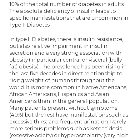
10% of the total number of diabetes in adults.
The absolute deficiency of insulin leads to
specific manifestations that are uncommon in
Type II Diabetes.
In type II Diabetes, there is insulin resistance,
but also relative impairment in insulin
secretion and a very strong association with
obesity (in particular central or visceral (belly
fat) obesity). The prevalence has been rising in
the last five decades in direct relationship to
rising weight of humans throughout the
world. It is more common in Native Americans,
African Americans, Hispanics and Asian
Americans than in the general population.
Many patients present without symptoms
(40%) but the rest have manifestations such as
excessive thirst and frequent urination. Rarely,
more serious problems such as ketoacidosis
(excessive acidity) or hyperosmolarity (very high