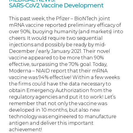
SARS-CoV2 Vaccine Development
This past week, the Pfizer – BioNTech joint
mRNA vaccine reported preliminary efficacy of
over 90%, buoying humanity (and markets) into
cheers. It would require two sequential
injections and possibly be ready by mid-
December / early January 2021. Their novel
vaccine appeared to be more than 90%
effective, surpassing the 70% goal. Today,
Moderna – NIAID report that their mRNA
vaccine was 94% effective! Within a few weeks
the firms could have the data necessary to
obtain Emergency Authorization from the
regulatory agencies and put it to work! Let’s
remember that not only the vaccine was
developed in 10 months, but also new
technology was engineered to manufacture
antigen and deliver this important
achievement!