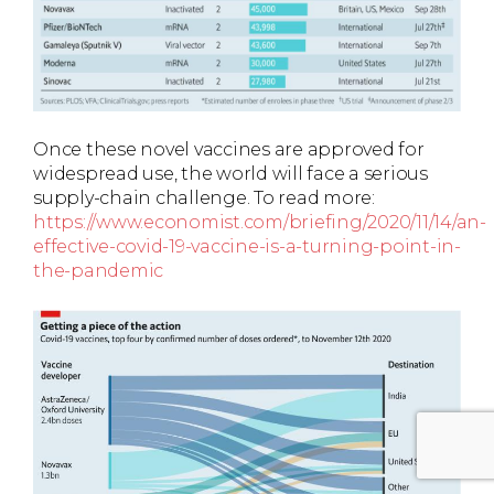
Once these novel vaccines are approved for
widespread use, the world will face a serious
supply-chain challenge. To read more:
https://www.economist.com/briefing/2020/11/14/an-
effective-covid-19-vaccine-is-a-turning-point-in-
the-pandemic