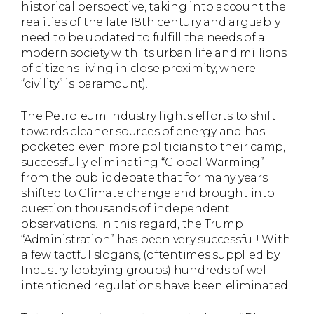
historical perspective, taking into account the
realities of the late 18th century and arguably
need to be updated to fulfill the needs of a
modern society with its urban life and millions
of citizens living in close proximity, where
“civility” is paramount).
The Petroleum Industry fights efforts to shift
towards cleaner sources of energy and has
pocketed even more politicians to their camp,
successfully eliminating “Global Warming”
from the public debate that for many years
shifted to Climate change and brought into
question thousands of independent
observations. In this regard, the Trump
“Administration” has been very successful! With
a few tactful slogans, (oftentimes supplied by
Industry lobbying groups) hundreds of well-
intentioned regulations have been eliminated.