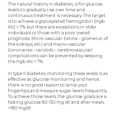
The natural history in diabetes, is for glucose
levels to gradually rise over time and
continuous treatment is necessary. The target
is to achieve a glycosylated hemoglobin (Hgb
A1c) < 7% but there are exceptions in older
individuals or those with a poor overall
prognosis. Micro-vascular (retina – glomeruli of
the kidneys, etc.) and macro-vascular
(coronaries – carotids – cerebrovascular)
complications can be prevented by keeping
the Hgb A1c < 7%.
In type II diabetes, monitoring these levels is as
effective as glucose monitoring and hence,
there is no good reason to lance your
fingertips and measure sugar levels frequently.
To achieve those levels, the glucose goals are a
fasting glucose 80-130 mg /dl and after meals
<180 mg/dl.