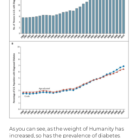
As you can see, as the weight of Humanity has
increased, so has the prevalence of diabetes.