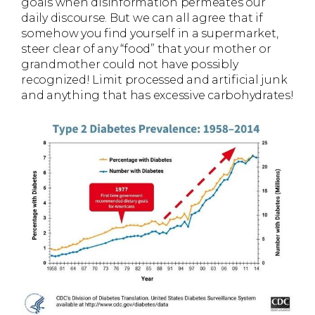
goals when disinformation permeates our
daily discourse. But we can all agree that if
somehow you find yourself in a supermarket,
steer clear of any “food” that your mother or
grandmother could not have possibly
recognized! Limit processed and artificial junk
and anything that has excessive carbohydrates!