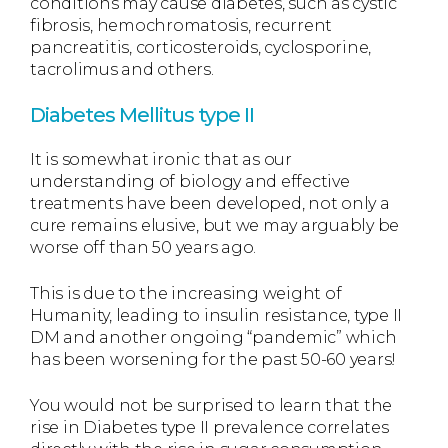
conditions may cause diabetes, such as cystic
fibrosis, hemochromatosis, recurrent
pancreatitis, corticosteroids, cyclosporine,
tacrolimus and others.
Diabetes Mellitus type II
It is somewhat ironic that as our
understanding of biology and effective
treatments have been developed, not only a
cure remains elusive, but we may arguably be
worse off than 50 years ago.
This is due to the increasing weight of
Humanity, leading to insulin resistance, type II
DM and another ongoing “pandemic” which
has been worsening for the past 50-60 years!
You would not be surprised to learn that the
rise in Diabetes type II prevalence correlates