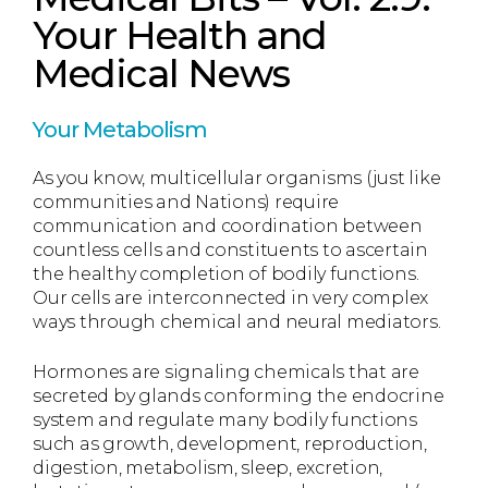
Your Health and
Medical News
Your Metabolism
As you know, multicellular organisms (just like
communities and Nations) require
communication and coordination between
countless cells and constituents to ascertain
the healthy completion of bodily functions.
Our cells are interconnected in very complex
ways through chemical and neural mediators.
Hormones are signaling chemicals that are
secreted by glands conforming the endocrine
system and regulate many bodily functions
such as growth, development, reproduction,
digestion, metabolism, sleep, excretion,