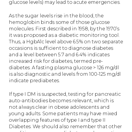
glucose levels) may lead to acute emergencies.
As the sugar levels rise in the blood, the
hemoglobin binds some of those glucose
molecules. First described in 1958, by the 1970’s
it was proposed as a diabetic monitoring tool.
Thus, a HgbA1c level above 6.5% on two separate
occasions is sufficient to diagnose diabetes
and a level between 5.7 and 6.4% indicates
increased risk for diabetes, termed pre-
diabetes. A fasting plasma glucose > 126 mg/dl
is also diagnostic and levels from 100-125 mg/dl
indicate prediabetes.
If type I DM is suspected, testing for pancreatic
auto-antibodies becomes relevant, which is
not always clear in obese adolescents and
young adults. Some patients may have mixed
overlapping features of type I and type II
Diabetes. We should also remember that other