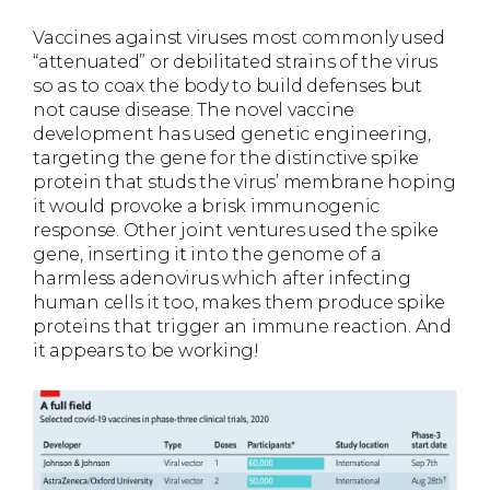
Vaccines against viruses most commonly used
“attenuated” or debilitated strains of the virus
so as to coax the body to build defenses but
not cause disease. The novel vaccine
development has used genetic engineering,
targeting the gene for the distinctive spike
protein that studs the virus’ membrane hoping
it would provoke a brisk immunogenic
response. Other joint ventures used the spike
gene, inserting it into the genome of a
harmless adenovirus which after infecting
human cells it too, makes them produce spike
proteins that trigger an immune reaction. And
it appears to be working!