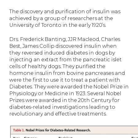
The discovery and purification of insulin was
achieved by a group of researchers at the
University of Toronto in the early 1920’s.
Drs. Frederick Banting, JJR Macleod, Charles
Best, James Collip discovered insulin when
they reversed induced diabetes in dogs by
injecting an extract from the pancreatic islet
cells of healthy dogs. They purified the
hormone insulin from bovine pancreases and
were the first to use it to treat a patient with
Diabetes. They were awarded the Nobel Prize in
Physiology or Medicine in 1923. Several Nobel
Prizes were awarded in the 20th Century for
diabetes-related investigations leading to
revolutionary and effective treatments.