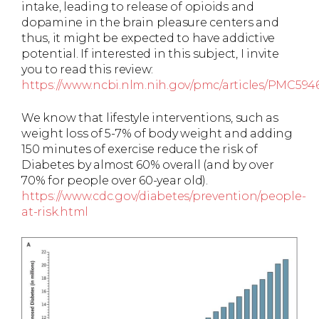
intake, leading to release of opioids and
dopamine in the brain pleasure centers and
thus, it might be expected to have addictive
potential. If interested in this subject, I invite
you to read this review:
https://www.ncbi.nlm.nih.gov/pmc/articles/PMC594
We know that lifestyle interventions, such as
weight loss of 5-7% of body weight and adding
150 minutes of exercise reduce the risk of
Diabetes by almost 60% overall (and by over
70% for people over 60-year old).
https://www.cdc.gov/diabetes/prevention/people-
at-risk.html