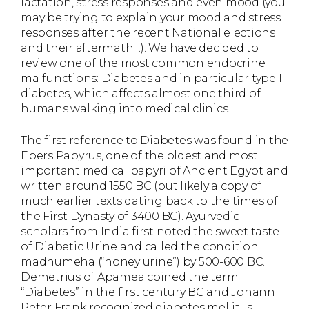
lactation, stress responses and even mood (you
may be trying to explain your mood and stress
responses after the recent National elections
and their aftermath…). We have decided to
review one of the most common endocrine
malfunctions: Diabetes and in particular type II
diabetes, which affects almost one third of
humans walking into medical clinics.
The first reference to Diabetes was found in the
Ebers Papyrus, one of the oldest and most
important medical papyri of Ancient Egypt and
written around 1550 BC (but likely a copy of
much earlier texts dating back to the times of
the First Dynasty of 3400 BC). Ayurvedic
scholars from India first noted the sweet taste
of Diabetic Urine and called the condition
madhumeha (“honey urine”) by 500-600 BC.
Demetrius of Apamea coined the term
“Diabetes” in the first century BC and Johann
Peter Frank recognized diabetes mellitus