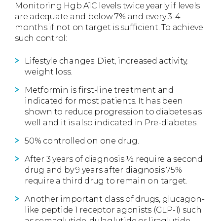
Monitoring Hgb A1C levels twice yearly if levels
are adequate and below 7% and every 3-4
months if not on target is sufficient. To achieve
such control:
Lifestyle changes: Diet, increased activity,
weight loss.
Metformin is first-line treatment and
indicated for most patients. It has been
shown to reduce progression to diabetes as
well and it is also indicated in Pre-diabetes.
50% controlled on one drug.
After 3 years of diagnosis ½ require a second
drug and by 9 years after diagnosis 75%
require a third drug to remain on target.
Another important class of drugs, glucagon-
like peptide 1 receptor agonists (GLP-1) such
as semaglutide, dulaglutide or liraglutide