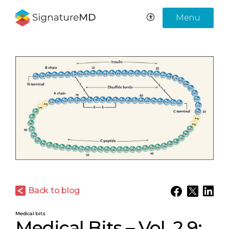
Menu
Back to blog
Medical bits
Medical Bits – Vol. 2.9: