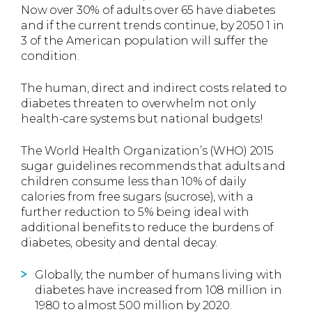
Now over 30% of adults over 65 have diabetes
and if the current trends continue, by 2050 1 in
3 of the American population will suffer the
condition.
The human, direct and indirect costs related to
diabetes threaten to overwhelm not only
health-care systems but national budgets!
The World Health Organization’s (WHO) 2015
sugar guidelines recommends that adults and
children consume less than 10% of daily
calories from free sugars (sucrose), with a
further reduction to 5% being ideal with
additional benefits to reduce the burdens of
diabetes, obesity and dental decay.
Globally, the number of humans living with
diabetes have increased from 108 million in
1980 to almost 500 million by 2020.