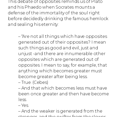
This debate of opposites reminds us of Plato
and his Phaedo when Socrates mounts a
defense of the immortality of the soul right
before decidedly drinking the famous hemlock
and sealing his eternity:
– “Are not all things which have opposites
generated out of their opposites? I mean
such things as good and evil, just and
unjust -and there are innumerable other
opposites which are generated out of
opposites. I mean to say, for example, that
anything which becomes greater must
become greater after being less.
– True. (Cebes)
– And that which becomes less must have
been once greater and then have become
less.
– Yes.
– And the weaker is generated from the
stronger, and the swifter from the slower.