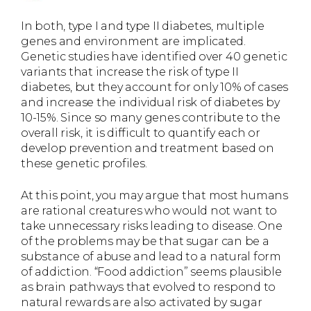
In both, type I and type II diabetes, multiple
genes and environment are implicated.
Genetic studies have identified over 40 genetic
variants that increase the risk of type II
diabetes, but they account for only 10% of cases
and increase the individual risk of diabetes by
10-15%. Since so many genes contribute to the
overall risk, it is difficult to quantify each or
develop prevention and treatment based on
these genetic profiles.
At this point, you may argue that most humans
are rational creatures who would not want to
take unnecessary risks leading to disease. One
of the problems may be that sugar can be a
substance of abuse and lead to a natural form
of addiction. “Food addiction” seems plausible
as brain pathways that evolved to respond to
natural rewards are also activated by sugar