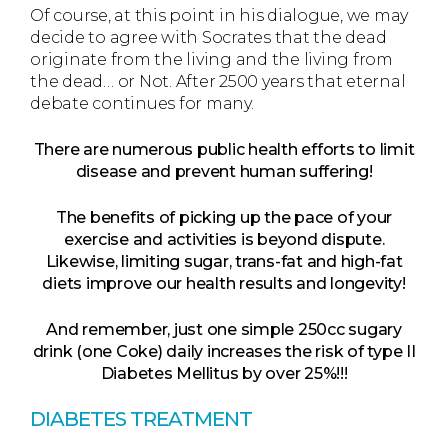
Of course, at this point in his dialogue, we may
decide to agree with Socrates that the dead
originate from the living and the living from
the dead… or Not. After 2500 years that eternal
debate continues for many.
There are numerous public health efforts to limit
disease and prevent human suffering!
The benefits of picking up the pace of your
exercise and activities is beyond dispute.
Likewise, limiting sugar, trans-fat and high-fat
diets improve our health results and longevity!
And remember, just one simple 250cc sugary
drink (one Coke) daily increases the risk of type II
Diabetes Mellitus by over 25%!!!
DIABETES TREATMENT