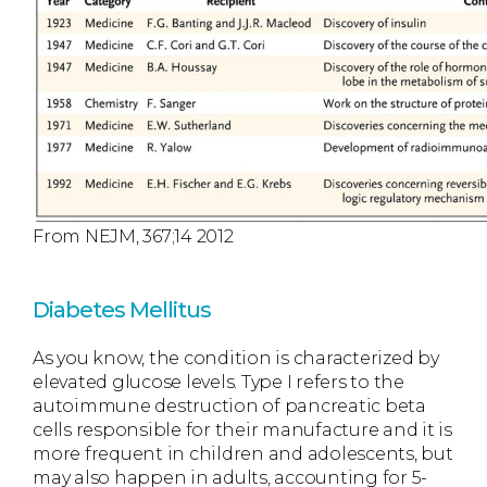
From NEJM, 367;14 2012
Diabetes Mellitus
As you know, the condition is characterized by
elevated glucose levels. Type I refers to the
autoimmune destruction of pancreatic beta
cells responsible for their manufacture and it is
more frequent in children and adolescents, but
may also happen in adults, accounting for 5-