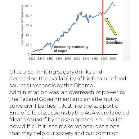
Of course, limiting sugary drinks and
decreasing the availability of high caloric food-
sources in schools by the Obama
Administration was “an overreach of power by
the Federal Government and an attempt to
curve civil liberties”… Just like the support of
End of Life discussions by the ACA were labeled
“death squads” by those opposed. You realize
how difficult it is to make rational decisions
that may help our society and our common