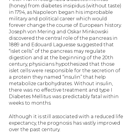
(honey) from diabetes insipidus (without taste)
in 1794, as Napoleon began his improbable
military and political career which would
forever change the course of European history.
Joseph von Mering and Oskar Minkowski
discovered the central role of the pancreas in
1889 and Edouard Laguesse suggested that
“islet cells” of the pancreas may regulate
digestion and at the beginning of the 20th
century, physicians hypothesized that those
islet cells were responsible for the secretion of
a protein they named “insulin” that help
metabolize carbohydrates. Without insulin,
there was no effective treatment and type I
Diabetes Mellitus was predictably fatal within
weeks to months.
Although it is still associated with a reduced life
expectancy, the prognosis has vastly improved
over the past century.