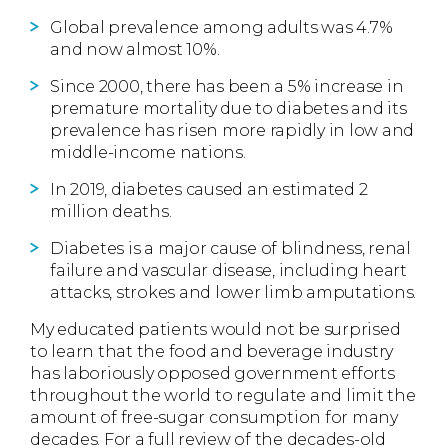
Global prevalence among adults was 4.7%
and now almost 10%.
Since 2000, there has been a 5% increase in
premature mortality due to diabetes and its
prevalence has risen more rapidly in low and
middle-income nations.
In 2019, diabetes caused an estimated 2
million deaths.
Diabetes is a major cause of blindness, renal
failure and vascular disease, including heart
attacks, strokes and lower limb amputations.
My educated patients would not be surprised
to learn that the food and beverage industry
has laboriously opposed government efforts
throughout the world to regulate and limit the
amount of free-sugar consumption for many
decades. For a full review of the decades-old