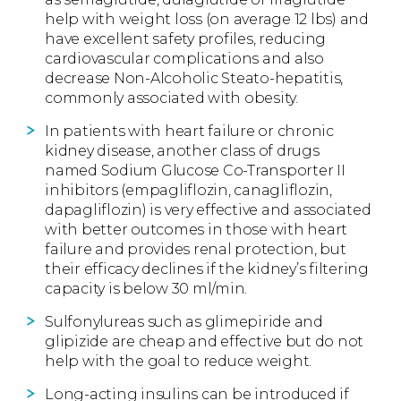
help with weight loss (on average 12 lbs) and
have excellent safety profiles, reducing
cardiovascular complications and also
decrease Non-Alcoholic Steato-hepatitis,
commonly associated with obesity.
In patients with heart failure or chronic
kidney disease, another class of drugs
named Sodium Glucose Co-Transporter II
inhibitors (empagliflozin, canagliflozin,
dapagliflozin) is very effective and associated
with better outcomes in those with heart
failure and provides renal protection, but
their efficacy declines if the kidney’s filtering
capacity is below 30 ml/min.
Sulfonylureas such as glimepiride and
glipizide are cheap and effective but do not
help with the goal to reduce weight.
Long-acting insulins can be introduced if