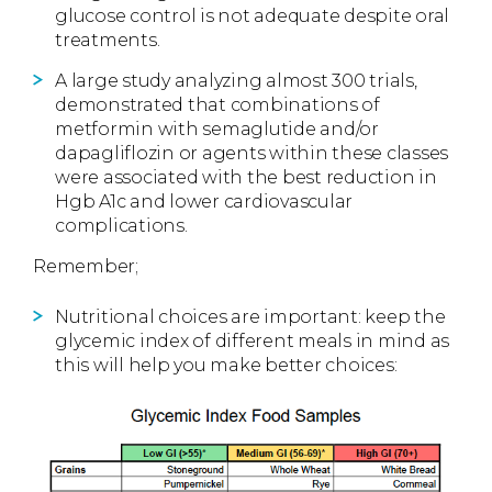
glucose control is not adequate despite oral
treatments.
A large study analyzing almost 300 trials,
demonstrated that combinations of
metformin with semaglutide and/or
dapagliflozin or agents within these classes
were associated with the best reduction in
Hgb A1c and lower cardiovascular
complications.
Remember;
Nutritional choices are important: keep the
glycemic index of different meals in mind as
this will help you make better choices: