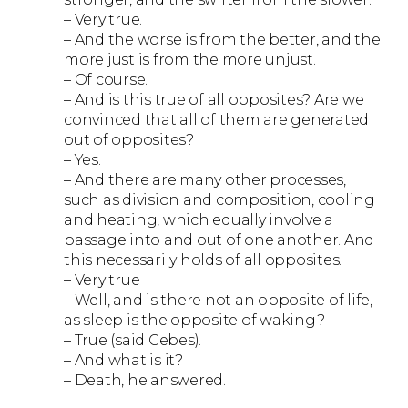
– Very true.
– And the worse is from the better, and the
more just is from the more unjust.
– Of course.
– And is this true of all opposites? Are we
convinced that all of them are generated
out of opposites?
– Yes.
– And there are many other processes,
such as division and composition, cooling
and heating, which equally involve a
passage into and out of one another. And
this necessarily holds of all opposites.
– Very true
– Well, and is there not an opposite of life,
as sleep is the opposite of waking?
– True (said Cebes).
– And what is it?
– Death, he answered.