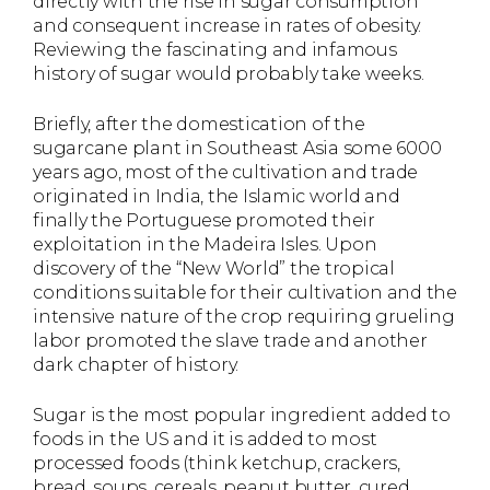
directly with the rise in sugar consumption
and consequent increase in rates of obesity.
Reviewing the fascinating and infamous
history of sugar would probably take weeks.
Briefly, after the domestication of the
sugarcane plant in Southeast Asia some 6000
years ago, most of the cultivation and trade
originated in India, the Islamic world and
finally the Portuguese promoted their
exploitation in the Madeira Isles. Upon
discovery of the “New World” the tropical
conditions suitable for their cultivation and the
intensive nature of the crop requiring grueling
labor promoted the slave trade and another
dark chapter of history.
Sugar is the most popular ingredient added to
foods in the US and it is added to most
processed foods (think ketchup, crackers,
bread, soups, cereals, peanut butter, cured