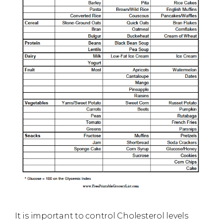
It is important to control Cholesterol levels