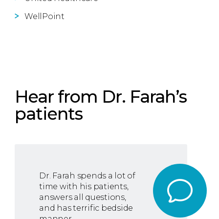
WellPoint
Hear from Dr. Farah’s
patients
Dr. Farah spends a lot of
time with his patients,
answers all questions,
and has terrific bedside
manner.