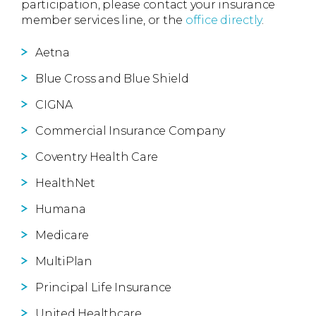
participation, please contact your insurance
member services line, or the
office directly
.
Aetna
Blue Cross and Blue Shield
CIGNA
Commercial Insurance Company
Coventry Health Care
HealthNet
Humana
Medicare
MultiPlan
Principal Life Insurance
United Healthcare