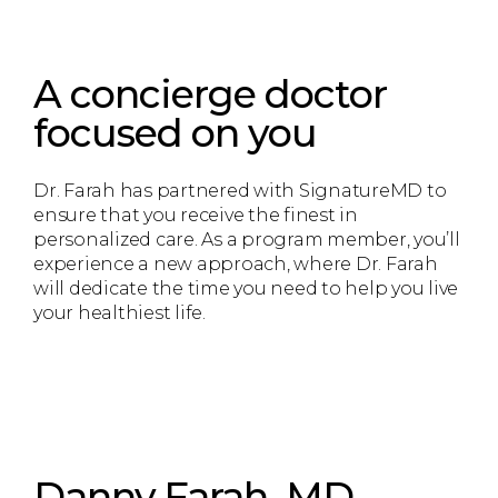
A concierge doctor
focused on you
Dr. Farah has partnered with SignatureMD to
ensure that you receive the finest in
personalized care. As a program member, you’ll
experience a new approach, where Dr. Farah
will dedicate the time you need to help you live
your healthiest life.
Danny Farah, MD