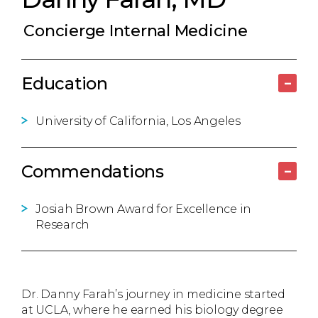
Concierge Internal Medicine
Education
–
University of California, Los Angeles
Commendations
–
Josiah Brown Award for Excellence in
Research
Dr. Danny Farah’s journey in medicine started
at UCLA, where he earned his biology degree