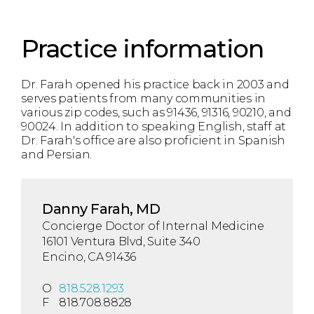
Practice information
Dr. Farah opened his practice back in 2003 and
serves patients from many communities in
various zip codes, such as 91436, 91316, 90210, and
90024. In addition to speaking English, staff at
Dr. Farah's office are also proficient in Spanish
and Persian.
Danny Farah, MD
Concierge Doctor of Internal Medicine
16101 Ventura Blvd, Suite 340
Encino, CA 91436
O
818.528.1293
F
818.708.8828