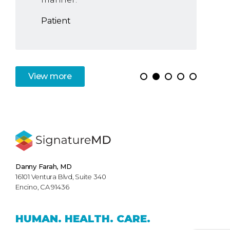
Patient
View
more
Danny Farah, MD
16101 Ventura Blvd, Suite 340
Encino, CA 91436
HUMAN.
HEALTH.
CARE.