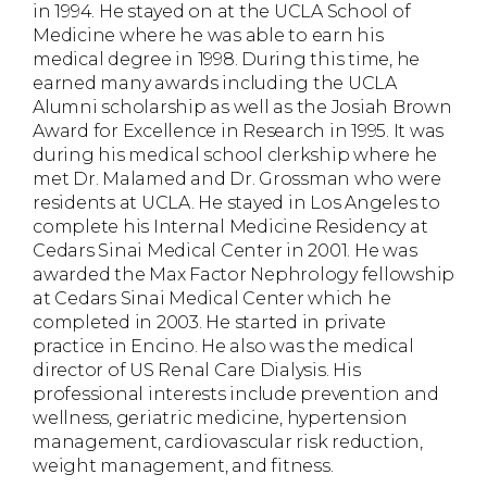
in 1994. He stayed on at the UCLA School of
Medicine where he was able to earn his
medical degree in 1998. During this time, he
earned many awards including the UCLA
Alumni scholarship as well as the Josiah Brown
Award for Excellence in Research in 1995. It was
during his medical school clerkship where he
met Dr. Malamed and Dr. Grossman who were
residents at UCLA. He stayed in Los Angeles to
complete his Internal Medicine Residency at
Cedars Sinai Medical Center in 2001. He was
awarded the Max Factor Nephrology fellowship
at Cedars Sinai Medical Center which he
completed in 2003. He started in private
practice in Encino. He also was the medical
director of US Renal Care Dialysis. His
professional interests include prevention and
wellness, geriatric medicine, hypertension
management, cardiovascular risk reduction,
weight management, and fitness.