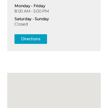
Mon
day
- Fri
day
8:00 AM - 5:00 PM
Sat
urday
- Sun
day
Closed
Directions