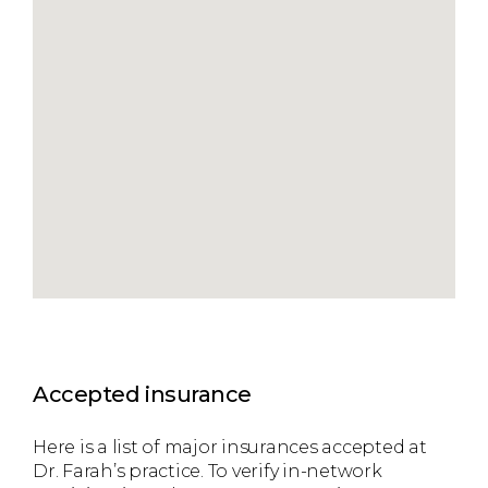
Accepted insurance
Here is a list of major insurances accepted at
Dr. Farah’s practice. To verify in-network