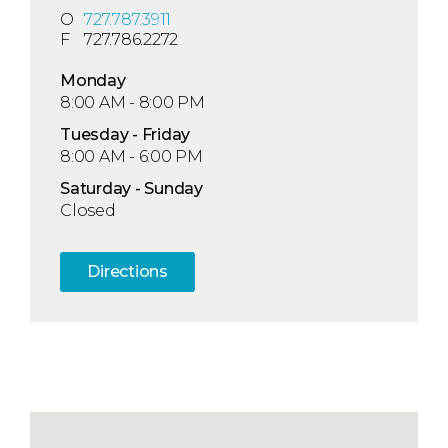
O
727.787.3911
F
727.786.2272
Mon
day
8:00 AM - 8:00 PM
Tue
sday
- Fri
day
8:00 AM - 6:00 PM
Sat
urday
- Sun
day
Closed
Directions