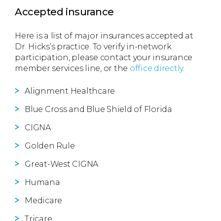
Accepted insurance
Here is a list of major insurances accepted at
Dr. Hicks’s practice. To verify in-network
participation, please contact your insurance
member services line, or the
office directly
.
Alignment Healthcare
Blue Cross and Blue Shield of Florida
CIGNA
Golden Rule
Great-West CIGNA
Humana
Medicare
Tricare