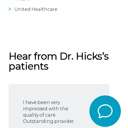
United Healthcare
Hear from Dr. Hicks’s
patients
I have been very
impressed with the
quality of care.
Outstanding provider.