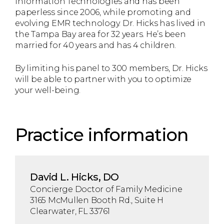
Information Technologies and has been
paperless since 2006, while promoting and
evolving EMR technology. Dr. Hicks has lived in
the Tampa Bay area for 32 years. He’s been
married for 40 years and has 4 children.
By limiting his panel to 300 members, Dr. Hicks
will be able to partner with you to optimize
your well-being.
Practice information
David L. Hicks, DO
Concierge Doctor of Family Medicine
3165 McMullen Booth Rd., Suite H
Clearwater, FL 33761