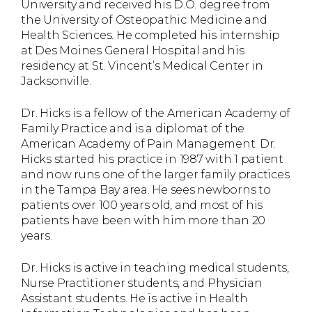
University and received his D.O. degree from
the University of Osteopathic Medicine and
Health Sciences. He completed his internship
at Des Moines General Hospital and his
residency at St. Vincent’s Medical Center in
Jacksonville.
Dr. Hicks is a fellow of the American Academy of
Family Practice and is a diplomat of the
American Academy of Pain Management. Dr.
Hicks started his practice in 1987 with 1 patient
and now runs one of the larger family practices
in the Tampa Bay area. He sees newborns to
patients over 100 years old, and most of his
patients have been with him more than 20
years.
Dr. Hicks is active in teaching medical students,
Nurse Practitioner students, and Physician
Assistant students. He is active in Health