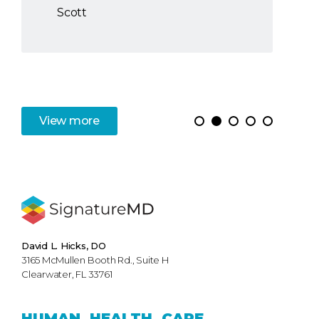
Scott
View
more
David L. Hicks, DO
3165 McMullen Booth Rd., Suite H
Clearwater, FL 33761
HUMAN.
HEALTH.
CARE.