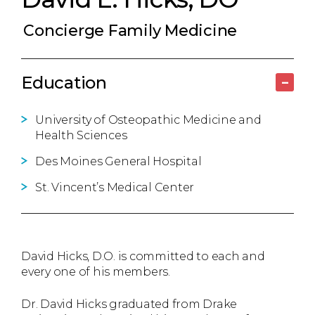
Concierge Family Medicine
Education
–
University of Osteopathic Medicine and
Health Sciences
Des Moines General Hospital
St. Vincent’s Medical Center
David Hicks, D.O. is committed to each and
every one of his members.
Dr. David Hicks graduated from Drake