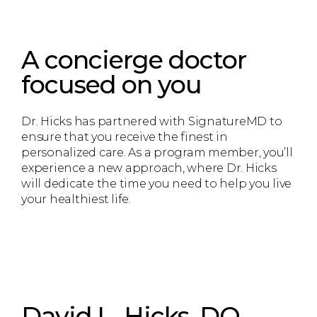
A concierge doctor
focused on you
Dr. Hicks has partnered with SignatureMD to
ensure that you receive the finest in
personalized care. As a program member, you’ll
experience a new approach, where Dr. Hicks
will dedicate the time you need to help you live
your healthiest life.
David L. Hicks, DO