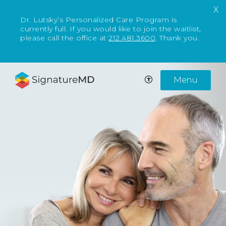
X
Dr. Lutsky’s Personalized Care Program is
currently full. If you would like to join the waitlist,
please call the office at
212.481.3600
. Thank you.
Menu