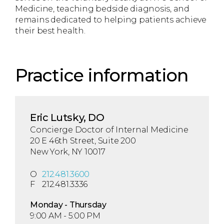
Medicine, teaching bedside diagnosis, and
remains dedicated to helping patients achieve
their best health.
Practice information
Eric Lutsky, DO
Concierge Doctor of Internal Medicine
20 E 46th Street, Suite 200
New York, NY 10017
O
212.481.3600
F
212.481.3336
Mon
day
- Thu
rsday
9:00 AM - 5:00 PM