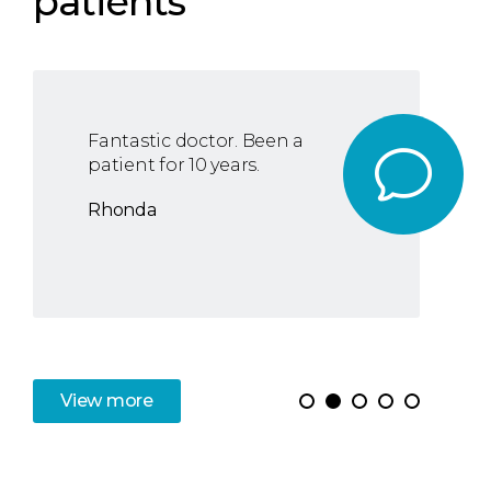
patients
Fantastic doctor. Been a
patient for 10 years.
Rhonda
View
more