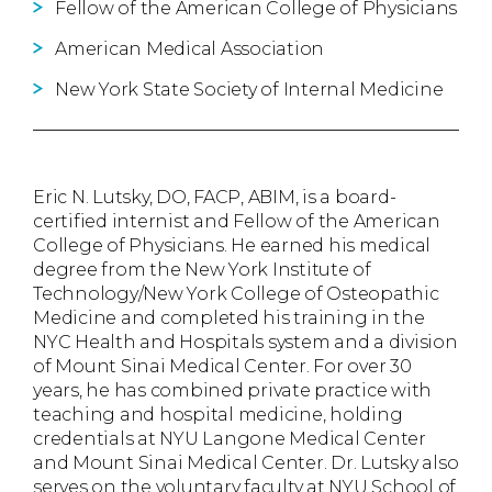
Fellow of the American College of Physicians
American Medical Association
New York State Society of Internal Medicine
Eric N. Lutsky, DO, FACP, ABIM, is a board-
certified internist and Fellow of the American
College of Physicians. He earned his medical
degree from the New York Institute of
Technology/New York College of Osteopathic
Medicine and completed his training in the
NYC Health and Hospitals system and a division
of Mount Sinai Medical Center. For over 30
years, he has combined private practice with
teaching and hospital medicine, holding
credentials at NYU Langone Medical Center
and Mount Sinai Medical Center. Dr. Lutsky also
serves on the voluntary faculty at NYU School of