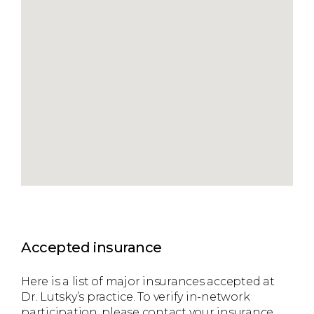
Accepted insurance
Here is a list of major insurances accepted at
Dr. Lutsky’s practice. To verify in-network
participation, please contact your insurance