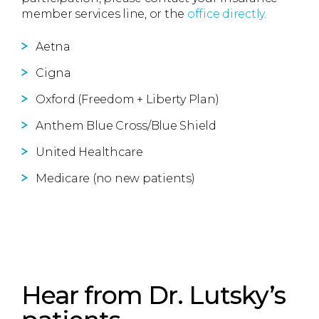
member services line, or the
office directly
.
Aetna
Cigna
Oxford (Freedom + Liberty Plan)
Anthem Blue Cross/Blue Shield
United Healthcare
Medicare (no new patients)
Hear from Dr. Lutsky’s