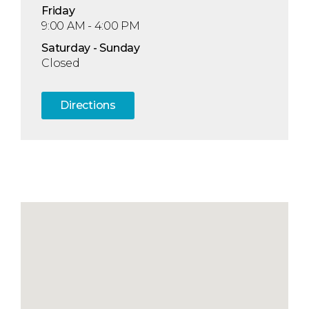
Fri
day
9:00 AM - 4:00 PM
Sat
urday
- Sun
day
Closed
Directions