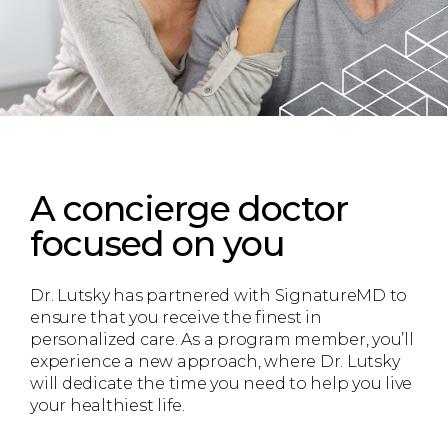
A concierge doctor
focused on you
Dr. Lutsky has partnered with SignatureMD to
ensure that you receive the finest in
personalized care. As a program member, you’ll
experience a new approach, where Dr. Lutsky
will dedicate the time you need to help you live
your healthiest life.