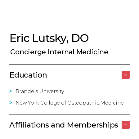
Eric Lutsky, DO
Concierge Internal Medicine
Education
–
Brandeis University
New York College of Osteopathic Medicine
Affiliations and Memberships
–