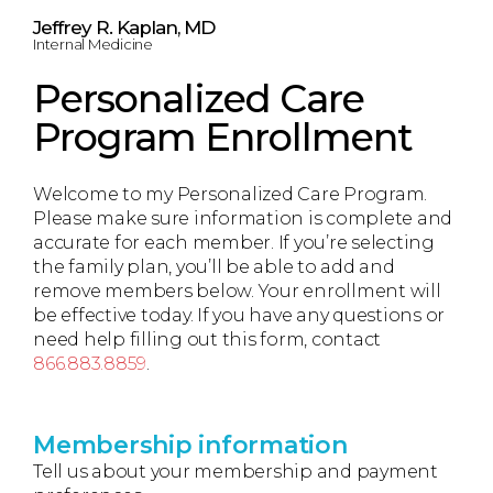
Jeffrey R. Kaplan, MD
Internal Medicine
Personalized Care
Program Enrollment
Welcome to my Personalized Care Program.
Please make sure information is complete and
accurate for each member. If you’re selecting
the family plan, you’ll be able to add and
remove members below. Your enrollment will
be effective today. If you have any questions or
need help filling out this form, contact
866.883.8859
.
Membership information
Tell us about your membership and payment