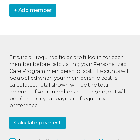
+ Add member
Ensure all required fields are filled in for each
member before calculating your Personalized
Care Program membership cost. Discounts will
be applied when your membership cost is
calculated. Total shown will be the total
amount of your membership per year, but will
be billed per your payment frequency
preference.
Calculate payment