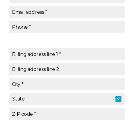
Email address
*
Phone
*
Billing address line 1
*
Billing address line 2
City
*
State
State
*
ZIP code
*