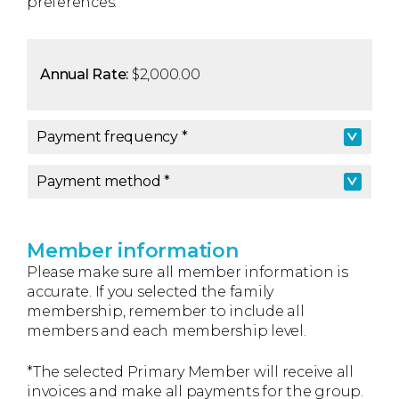
preferences.
Annual Rate:
$2,000.00
Payment frequency *
Payment frequency
*
Payment method *
Payment method
*
Member information
Please make sure all member information is
accurate. If you selected the family
membership, remember to include all
members and each membership level.
*The selected Primary Member will receive all
invoices and make all payments for the group.