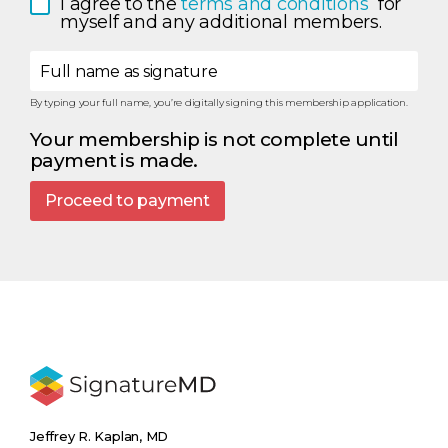
I agree to the 
terms and conditions 
 for 
myself and any additional members.
Full name as signature
By typing your full name, you’re digitally signing this membership application.
Your membership is not complete until
payment is made.
Proceed to payment
Jeffrey R. Kaplan, MD