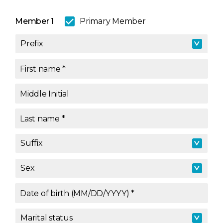
Member 1
Primary Member
Prefix
Prefix
First name
*
Middle Initial
Last name
*
Suffix
Suffix
Sex
Sex
Date of birth (MM/DD/YYYY)
*
Marital status
Marital status