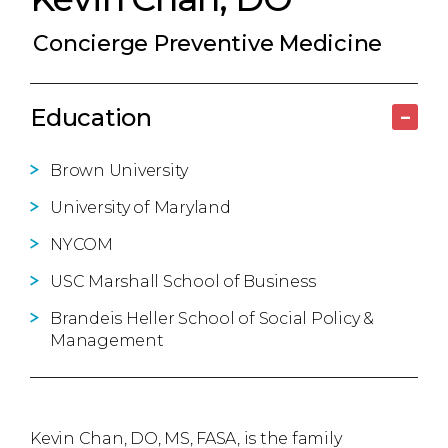
Concierge Preventive Medicine
Education
–
Brown University
University of Maryland
NYCOM
USC Marshall School of Business
Brandeis Heller School of Social Policy &
Management
Kevin Chan, DO, MS, FASA, is the family