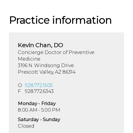
Practice information
Kevin Chan, DO
Concierge Doctor of Preventive
Medicine
3196 N. Windsong Drive
Prescott Valley, AZ 86314
O
928.772.1505
F
928.772.6343
Mon
day
- Fri
day
8:00 AM - 5:00 PM
Sat
urday
- Sun
day
Closed