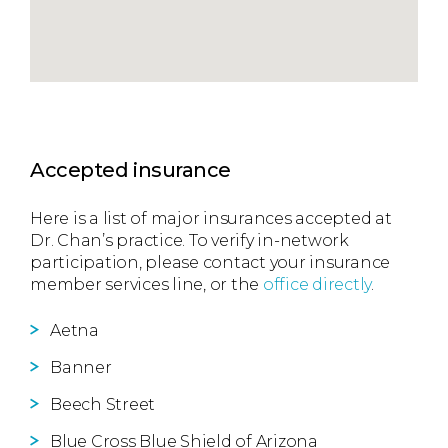
Accepted insurance
Here is a list of major insurances accepted at
Dr. Chan’s practice. To verify in-network
participation, please contact your insurance
member services line, or the
office directly
.
Aetna
Banner
Beech Street
Blue Cross Blue Shield of Arizona