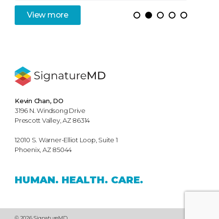
View
more
Kevin Chan, DO
3196 N. Windsong Drive
Prescott Valley, AZ 86314
12010 S. Warner-Elliot Loop, Suite 1
Phoenix, AZ 85044
HUMAN.
HEALTH.
CARE.
© 2026 SignatureMD