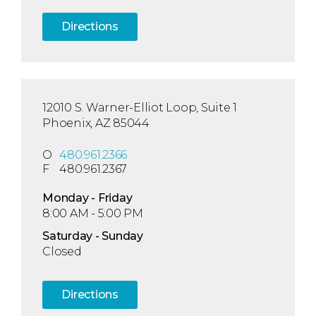
Directions
12010 S. Warner-Elliot Loop, Suite 1
Phoenix, AZ 85044
O
480.961.2366
F
480.961.2367
Mon
day
- Fri
day
8:00 AM - 5:00 PM
Sat
urday
- Sun
day
Closed
Directions