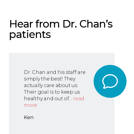
Hear from Dr. Chan’s
patients
Dr. Chan and his staff are
simply the best! They
actually care about us.
Their goal is to keep us
healthy and out of…
read
more
Ken