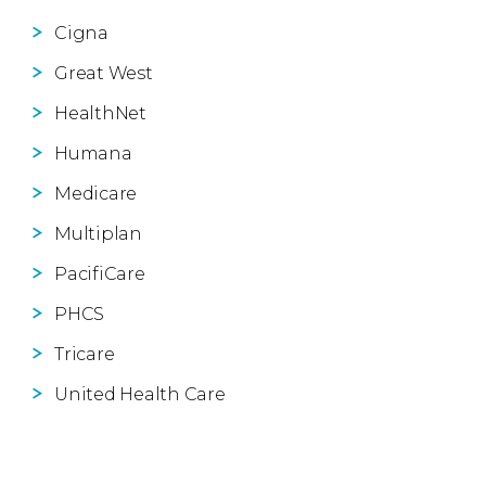
Cigna
Great West
HealthNet
Humana
Medicare
Multiplan
PacifiCare
PHCS
Tricare
United Health Care