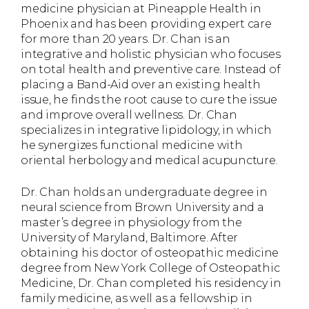
medicine physician at Pineapple Health in
Phoenix and has been providing expert care
for more than 20 years. Dr. Chan is an
integrative and holistic physician who focuses
on total health and preventive care. Instead of
placing a Band-Aid over an existing health
issue, he finds the root cause to cure the issue
and improve overall wellness. Dr. Chan
specializes in integrative lipidology, in which
he synergizes functional medicine with
oriental herbology and medical acupuncture.
Dr. Chan holds an undergraduate degree in
neural science from Brown University and a
master’s degree in physiology from the
University of Maryland, Baltimore. After
obtaining his doctor of osteopathic medicine
degree from New York College of Osteopathic
Medicine, Dr. Chan completed his residency in
family medicine, as well as a fellowship in