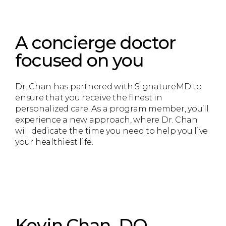
A concierge doctor
focused on you
Dr. Chan has partnered with SignatureMD to
ensure that you receive the finest in
personalized care. As a program member, you’ll
experience a new approach, where Dr. Chan
will dedicate the time you need to help you live
your healthiest life.
Kevin Chan, DO