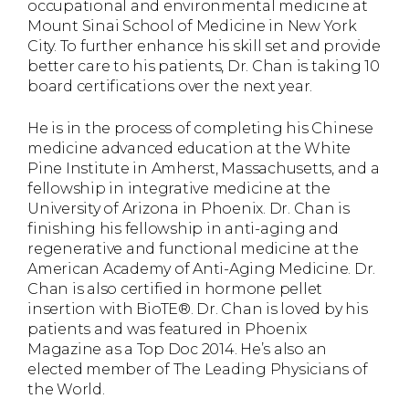
occupational and environmental medicine at
Mount Sinai School of Medicine in New York
City. To further enhance his skill set and provide
better care to his patients, Dr. Chan is taking 10
board certifications over the next year.
He is in the process of completing his Chinese
medicine advanced education at the White
Pine Institute in Amherst, Massachusetts, and a
fellowship in integrative medicine at the
University of Arizona in Phoenix. Dr. Chan is
finishing his fellowship in anti-aging and
regenerative and functional medicine at the
American Academy of Anti-Aging Medicine. Dr.
Chan is also certified in hormone pellet
insertion with BioTE®. Dr. Chan is loved by his
patients and was featured in Phoenix
Magazine as a Top Doc 2014. He’s also an
elected member of The Leading Physicians of
the World.