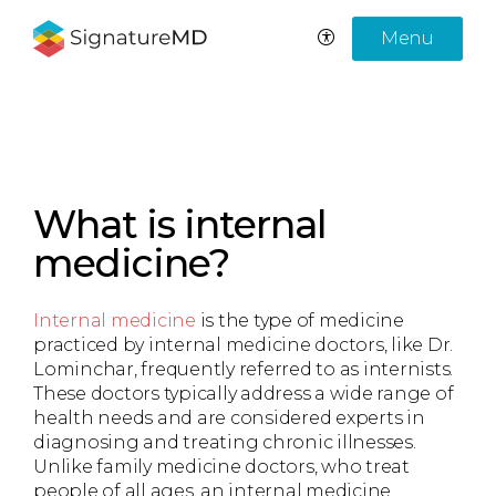
Menu
What is internal
medicine?
Internal medicine
is the type of medicine
practiced by internal medicine doctors, like Dr.
Lominchar, frequently referred to as internists.
These doctors typically address a wide range of
health needs and are considered experts in
diagnosing and treating chronic illnesses.
Unlike family medicine doctors, who treat
people of all ages, an internal medicine