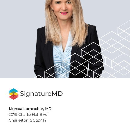
Monica Lominchar, MD
2079 Charlie Hall Blvd.
Charleston, SC 29414