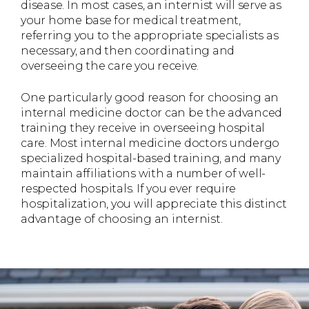
disease. In most cases, an internist will serve as
your home base for medical treatment,
referring you to the appropriate specialists as
necessary, and then coordinating and
overseeing the care you receive.
One particularly good reason for choosing an
internal medicine doctor can be the advanced
training they receive in overseeing hospital
care. Most internal medicine doctors undergo
specialized hospital-based training, and many
maintain affiliations with a number of well-
respected hospitals. If you ever require
hospitalization, you will appreciate this distinct
advantage of choosing an internist.