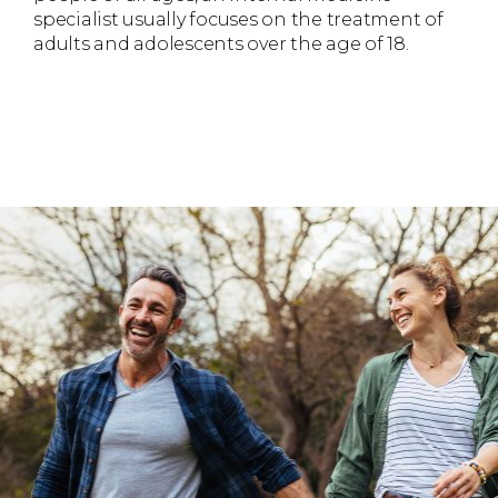
specialist usually focuses on the treatment of
adults and adolescents over the age of 18.