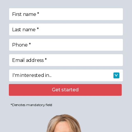
First name
*
Last name
*
Phone
*
Email address
*
I'm interested in...
I'm interested in
Get started
*Denotes mandatory field