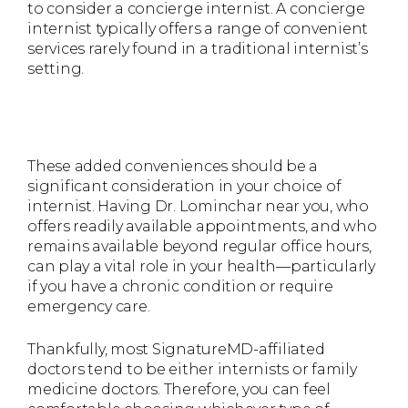
to consider a concierge internist. A concierge
internist typically offers a range of convenient
services rarely found in a traditional internist’s
setting.
These added conveniences should be a
significant consideration in your choice of
internist. Having Dr. Lominchar near you, who
offers readily available appointments, and who
remains available beyond regular office hours,
can play a vital role in your health—particularly
if you have a chronic condition or require
emergency care.
Thankfully, most SignatureMD-affiliated
doctors tend to be either internists or family
medicine doctors. Therefore, you can feel