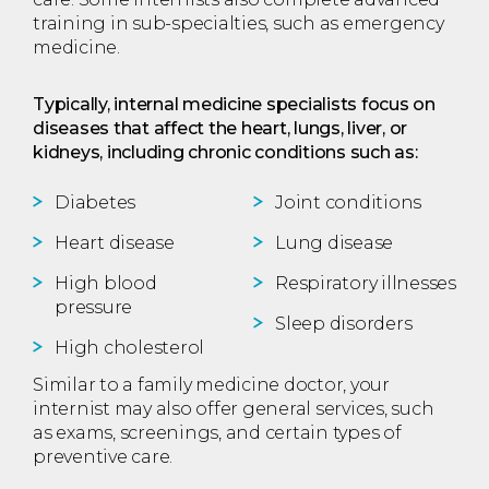
training in sub-specialties, such as emergency
medicine.
Typically, internal medicine specialists focus on
diseases that affect the heart, lungs, liver, or
kidneys, including chronic conditions such as:
Diabetes
Joint conditions
Heart disease
Lung disease
High blood
Respiratory illnesses
pressure
Sleep disorders
High cholesterol
Similar to a family medicine doctor, your
internist may also offer general services, such
as exams, screenings, and certain types of
preventive care.