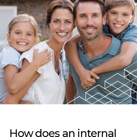
How does an internal