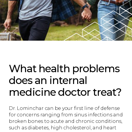
What health problems
does an internal
medicine doctor treat?
Dr. Lominchar can be your first line of defense
for concerns ranging from sinus infections and
broken bones to acute and chronic conditions,
such as diabetes, high cholesterol, and heart