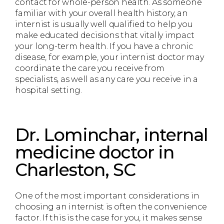
contact for whole-person health. As someone
familiar with your overall health history, an
internist is usually well qualified to help you
make educated decisions that vitally impact
your long-term health. If you have a chronic
disease, for example, your internist doctor may
coordinate the care you receive from
specialists, as well as any care you receive in a
hospital setting.
Dr. Lominchar, internal
medicine doctor in
Charleston, SC
One of the most important considerations in
choosing an internist is often the convenience
factor. If this is the case for you, it makes sense