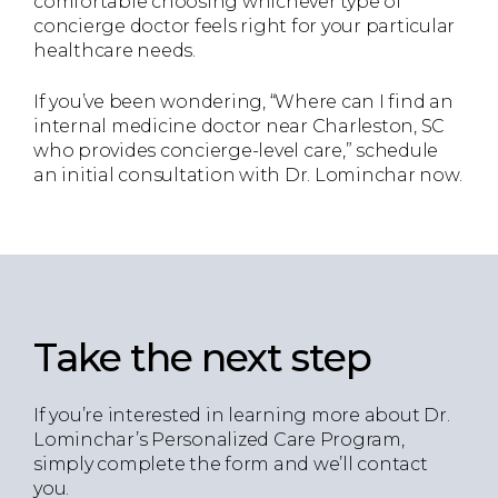
comfortable choosing whichever type of
concierge doctor feels right for your particular
healthcare needs.
If you’ve been wondering, “Where can I find an
internal medicine doctor near Charleston, SC
who provides concierge-level care,” schedule
an initial consultation with Dr. Lominchar now.
Take the next step
If you’re interested in learning more about Dr.
Lominchar’s Personalized Care Program,
simply complete the form and we’ll contact
you.