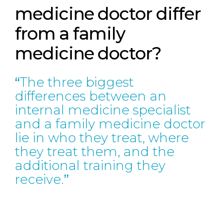
medicine doctor differ
from a family
medicine doctor?
The three biggest
differences between an
internal medicine specialist
and a family medicine doctor
lie in who they treat, where
they treat them, and the
additional training they
receive.