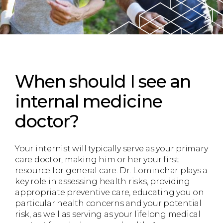
When should I see an
internal medicine
doctor?
Your internist will typically serve as your primary
care doctor, making him or her your first
resource for general care. Dr. Lominchar plays a
key role in assessing health risks, providing
appropriate preventive care, educating you on
particular health concerns and your potential
risk, as well as serving as your lifelong medical