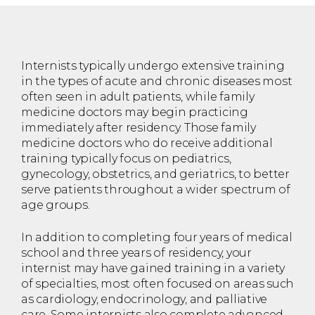
Internists typically undergo extensive training
in the types of acute and chronic diseases most
often seen in adult patients, while family
medicine doctors may begin practicing
immediately after residency. Those family
medicine doctors who do receive additional
training typically focus on pediatrics,
gynecology, obstetrics, and geriatrics, to better
serve patients throughout a wider spectrum of
age groups.
In addition to completing four years of medical
school and three years of residency, your
internist may have gained training in a variety
of specialties, most often focused on areas such
as cardiology, endocrinology, and palliative
care. Some internists also complete advanced