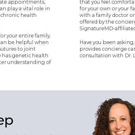
iate appointments,
that you feel comfort
n play a vital role in
for your own or your f
a chronic health
with a family doctor or 
offered by the concie
SignatureMD-affiliated
or your entire family,
 can be helpful when
Have you been asking, 
sutures to joint
provides concierge care
ily has genetic health
consultation with Dr. 
etter understanding of
ep