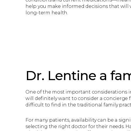
help you make informed decisions that will v
long-term health.
Dr. Lentine a fam
One of the most important considerations in 
will definitely want to consider a concierge 
difficult to find in the traditional family prac
For many patients, availability can be a signi
selecting the right doctor for their needs. H