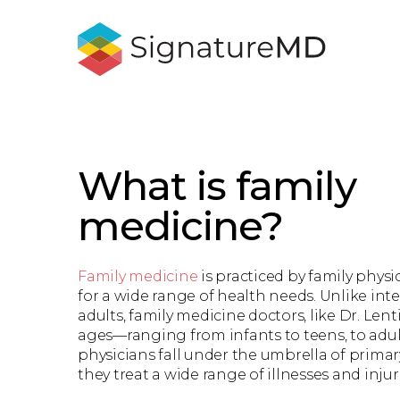
What is family
medicine?
Family medicine
is practiced by family phys
for a wide range of health needs. Unlike inte
adults, family medicine doctors, like Dr. Lenti
ages—ranging from infants to teens, to adul
physicians fall under the umbrella of prima
they treat a wide range of illnesses and injur