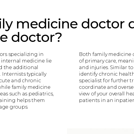
ly medicine doctor d
ne doctor?
rs specializing in
Both family medicine d
 internal medicine lie
of primary care, meani
d the additional
and injuries. Similar t
Internists typically
identify chronic healt
acute and chronic
specialist for further t
while family medicine
coordinate and oversee
eas such as pediatrics,
view of your overall he
training helps them
patients in an inpatie
 age groups.