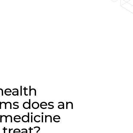
ealth
ms does an
 medicine
 treat?