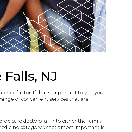
 Falls, NJ
nce factor. If that’s important to you, you
a range of convenient services that are
rge care doctors fall into either the family
medicine category. What’s most important is