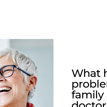
What h
proble
family
doctor