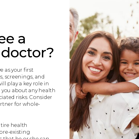
ee a
 doctor?
e as your first
s, screenings, and
ll play a key role in
g you about any health
iated risks. Consider
rtner for whole-
tire health
re-existing
that he or she can