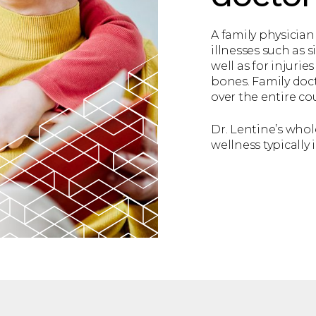
A family physician 
illnesses such as si
well as for injuri
bones. Family doct
over the entire cou
Dr. Lentine’s who
wellness typically 