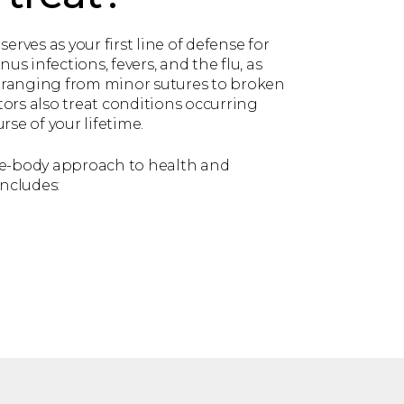
serves as your first line of defense for
nus infections, fevers, and the flu, as
es ranging from minor sutures to broken
ors also treat conditions occurring
rse of your lifetime.
le-body approach to health and
includes: