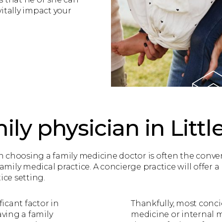
itally impact your
ily physician in Little
choosing a family medicine doctor is often the convenie
family medical practice. A concierge practice will offer 
tice setting.
ficant factor in
Thankfully, most concie
aving a family
medicine or internal 