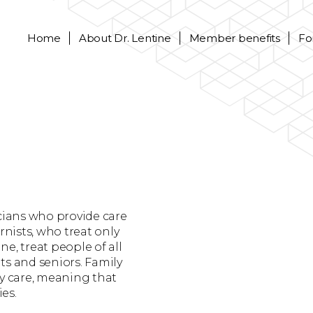
Home
About
Dr. Lentine
Member benefits
Fo
icians who provide care
rnists, who treat only
ne, treat people of all
ts and seniors. Family
ry care, meaning that
ies.