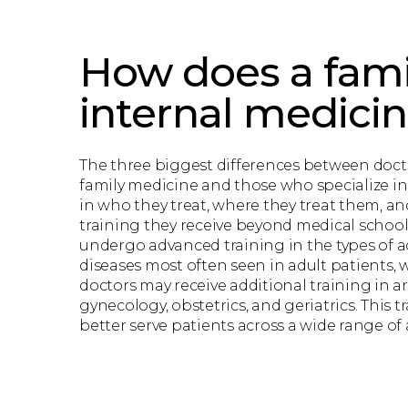
How does a fami
internal medici
The three biggest differences between docto
family medicine and those who specialize in
in who they treat, where they treat them, an
training they receive beyond medical school. 
undergo advanced training in the types of 
diseases most often seen in adult patients, 
doctors may receive additional training in ar
gynecology, obstetrics, and geriatrics. This 
better serve patients across a wide range of