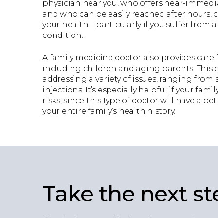
physician near you, who offers near-immed
and who can be easily reached after hours, ca
your health—particularly if you suffer from 
condition.
A family medicine doctor also provides care f
including children and aging parents. This
addressing a variety of issues, ranging from 
injections. It’s especially helpful if your fam
risks, since this type of doctor will have a b
your entire family’s health history.
Take the next st