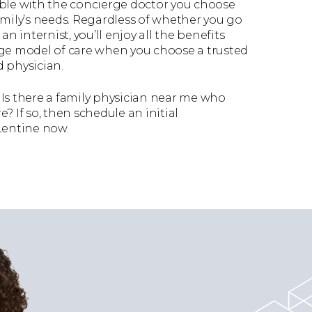
able with the concierge doctor you choose
amily’s needs. Regardless of whether you go
an internist, you’ll enjoy all the benefits
rge model of care when you choose a trusted
 physician.
Is there a family physician near me who
? If so, then schedule an initial
Lentine now.