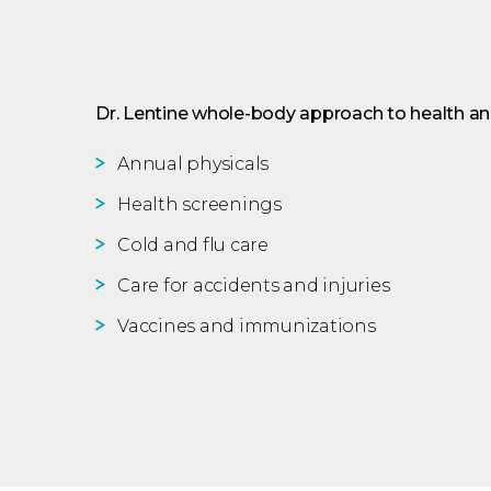
Dr. Lentine whole-body approach to health and
Annual physicals
Health screenings
Cold and flu care
Care for accidents and injuries
Vaccines and immunizations