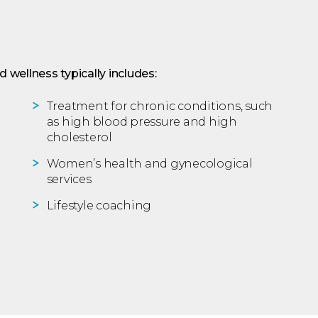
 wellness typically includes:
Treatment for chronic conditions, such
as high blood pressure and high
cholesterol
Women’s health and gynecological
services
Lifestyle coaching