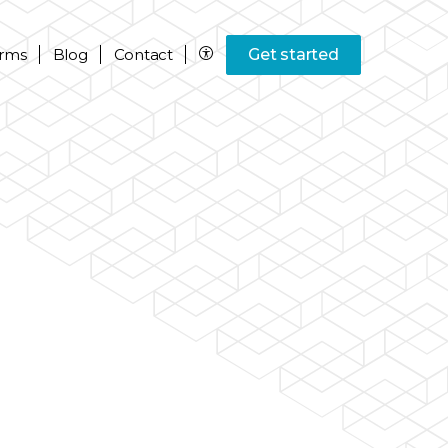
rms
Blog
Contact
Get started