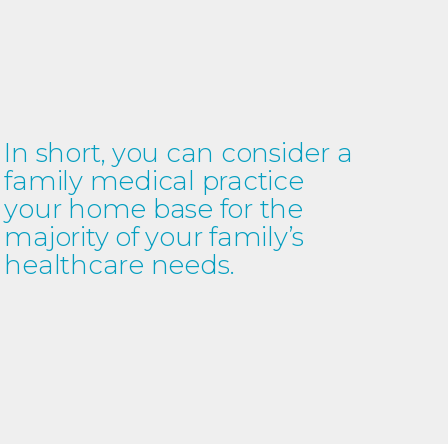
In short, you can consider a
family medical practice
your home base for the
majority of your family’s
healthcare needs.