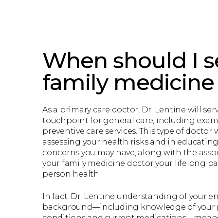
When should I s
family medicine
As a primary care doctor, Dr. Lentine will serv
touchpoint for general care, including exam
preventive care services. This type of doctor wi
assessing your health risks and in educatin
concerns you may have, along with the assoc
your family medicine doctor your lifelong pa
person health.
In fact, Dr. Lentine understanding of your en
background—including knowledge of your p
conditions and current medications—means 