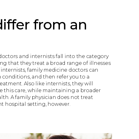
iffer from an
octors and internists fall into the category
ng that they treat a broad range of illnesses
o internists, family medicine doctors can
h conditions, and then refer you to a
reatment. Also like internists, they will
 this care, while maintaining a broader
alth. A family physician does not treat
nt hospital setting, however.