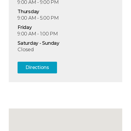
9:00 AM - 9:00 PM
Thu
rsday
9:00 AM - 5:00 PM
Fri
day
9:00 AM - 1:00 PM
Sat
urday
- Sun
day
Closed
Directions