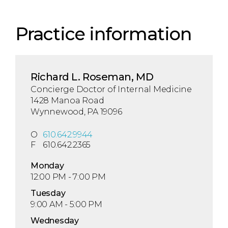
Practice information
Richard L. Roseman, MD
Concierge Doctor of Internal Medicine
1428 Manoa Road
Wynnewood, PA 19096
O
610.642.9944
F
610.642.2365
Mon
day
12:00 PM - 7:00 PM
Tue
sday
9:00 AM - 5:00 PM
Wed
nesday