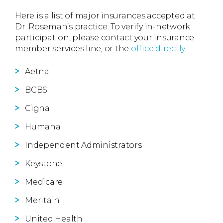
Here is a list of major insurances accepted at
Dr. Roseman’s practice. To verify in-network
participation, please contact your insurance
member services line, or the
office directly
.
Aetna
BCBS
Cigna
Humana
Independent Administrators
Keystone
Medicare
Meritain
United Health