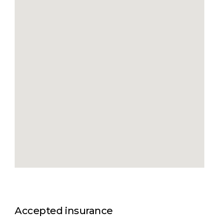
Accepted insurance