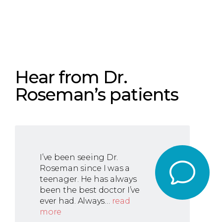
Hear from Dr.
Roseman’s patients
I’ve been seeing Dr.
Roseman since I was a
teenager. He has always
been the best doctor I’ve
ever had. Always…
read
more