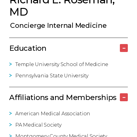
MD
Concierge Internal Medicine
Education
–
Temple University School of Medicine
Pennsylvania State University
Affiliations and Memberships
–
American Medical Association
PA Medical Society
Montgomery County Medical Society