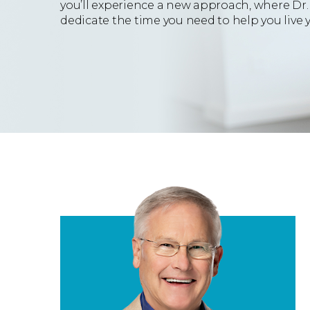
you’ll experience a new approach, where Dr. 
dedicate the time you need to help you live yo