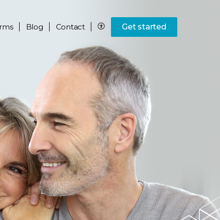
rms
Blog
Contact
Get started