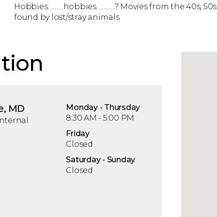
Hobbies………hobbies………..? Movies from the 40s, 50s 
found by lost/stray animals.
tion
e, MD
Mon
day
- Thu
rsday
8:30 AM - 5:00 PM
nternal
Fri
day
Closed
Sat
urday
- Sun
day
Closed