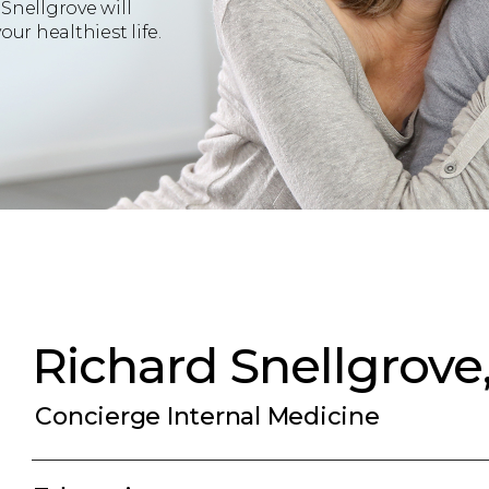
Snellgrove will
ur healthiest life.
Richard Snellgrove
Concierge Internal Medicine