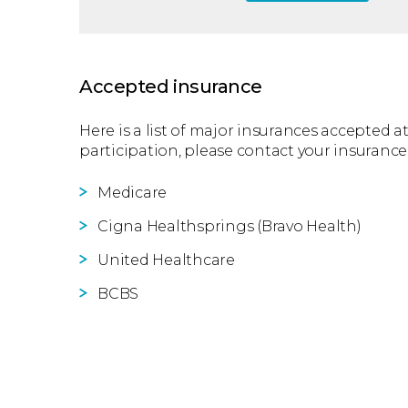
Accepted insurance
Here is a list of major insurances accepted at
participation, please contact your insurance
Medicare
Cigna Healthsprings (Bravo Health)
United Healthcare
BCBS