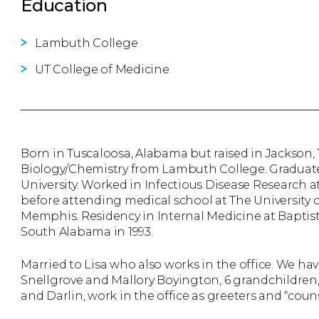
Education
Lambuth College
UT College of Medicine
Born in Tuscaloosa, Alabama but raised in Jackson
Biology/Chemistry from Lambuth College. Graduate
University. Worked in Infectious Disease Research a
before attending medical school at The University 
Memphis. Residency in Internal Medicine at Baptis
South Alabama in 1993.
Married to Lisa who also works in the office. We hav
Snellgrove and Mallory Boyington, 6 grandchildren,
and Darlin, work in the office as greeters and “couns