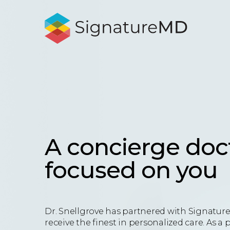
A concierge doc
focused on you
Dr. Snellgrove has partnered with Signatur
receive the finest in personalized care. As