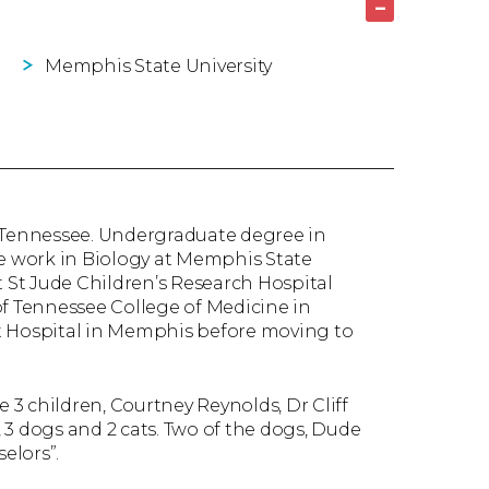
–
Memphis State University
, Tennessee. Undergraduate degree in
 work in Biology at Memphis State
t St Jude Children’s Research Hospital
of Tennessee College of Medicine in
t Hospital in Memphis before moving to
e 3 children, Courtney Reynolds, Dr Cliff
 3 dogs and 2 cats. Two of the dogs, Dude
elors”.