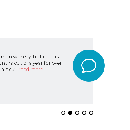
 man with Cystic Firbosis
ths out of a year for over
 a sick…
read more