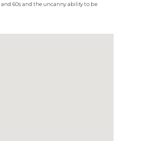
and 60s and the uncanny ability to be