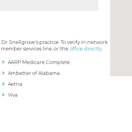
 Dr. Snellgrove’s practice. To verify in-network
 member services line, or the
office directly
.
AARP Medicare Complete
Ambetter of Alabama
Aetna
Viva