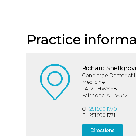
Practice informa
Richard Snellgrov
Concierge Doctor of I
Medicine
24220 HWY 98
Fairhope, AL 36532
O
251.990.1770
F
251.990.1771
Directions