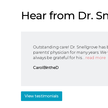
Hear from Dr. Sn
Outstanding care! Dr. Snellgrove has
parents' physician for many years. We 
always be grateful for his…
read more
CarolBintheD
View
testimonials