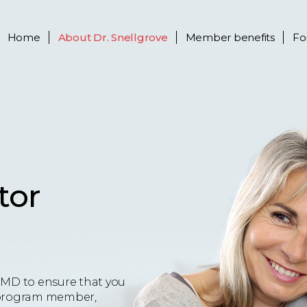
Home
About
Dr. Snellgrove
Member benefits
Fo
tor
eMD to ensure that you
 a program member,