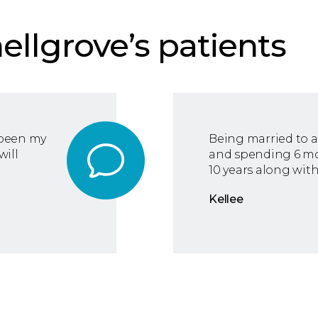
ellgrove’s patients
 been my
Being married to a
will
and spending 6 mon
10 years along with
Kellee