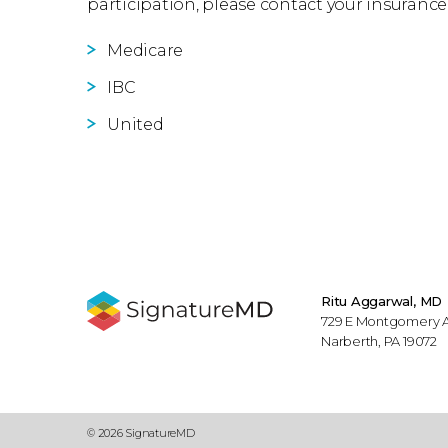
participation, please contact your insurance
Medicare
IBC
United
Ritu Aggarwal, MD
729 E Montgomery Av
Narberth, PA 19072
© 2026 SignatureMD