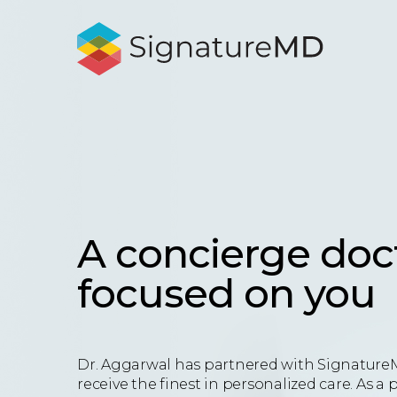
A concierge doc
focused on you
Dr. Aggarwal has partnered with Signature
receive the finest in personalized care. As