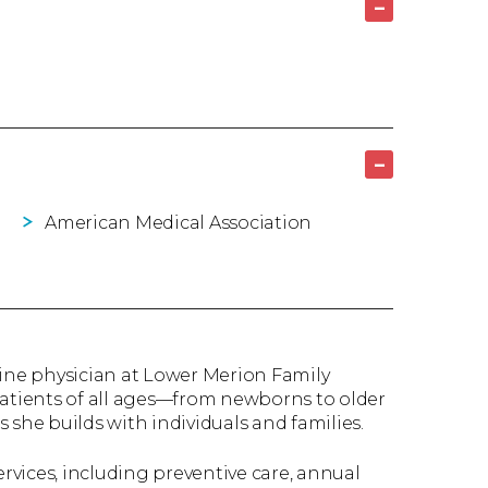
–
–
American Medical Association
cine physician at Lower Merion Family
patients of all ages—from newborns to older
 she builds with individuals and families.
ervices, including preventive care, annual