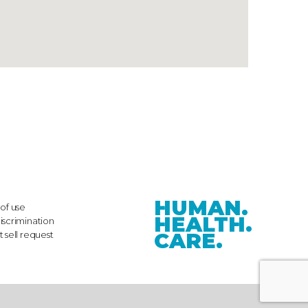
HUMAN.
of use
HEALTH.
iscrimination
CARE.
 sell request