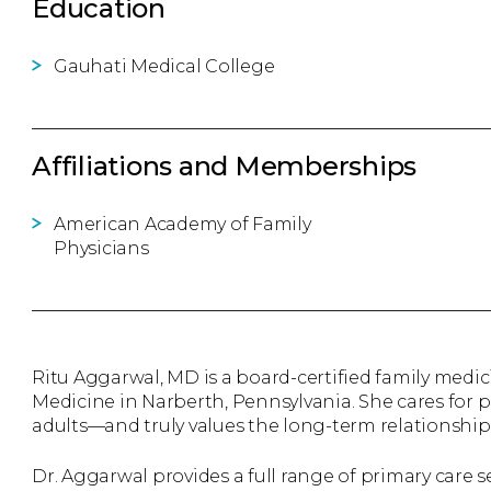
Education
Gauhati Medical College
Affiliations and Memberships
American Academy of Family
Physicians
Ritu Aggarwal, MD is a board-certified family medi
Medicine in Narberth, Pennsylvania. She cares for 
adults—and truly values the long-term relationships
Dr. Aggarwal provides a full range of primary care s