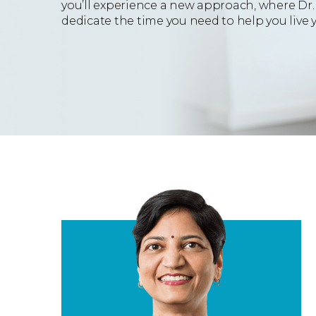
you’ll experience a new approach, where Dr.
dedicate the time you need to help you live yo