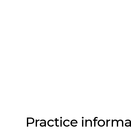
Practice informa