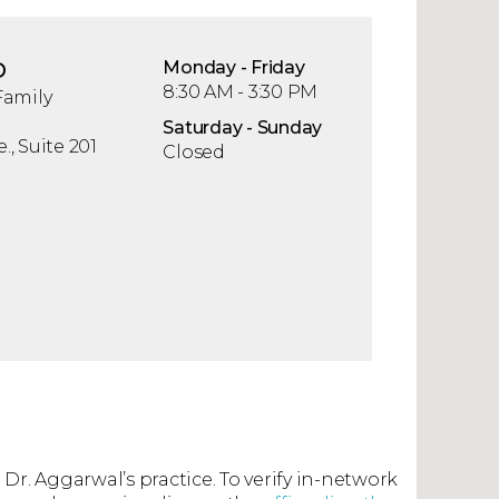
D
Mon
day
- Fri
day
8:30 AM - 3:30 PM
Family
Sat
urday
- Sun
day
, Suite 201
Closed
 Dr. Aggarwal’s practice. To verify in-network