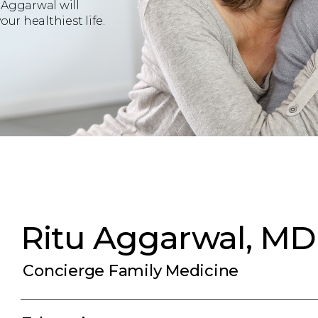
 Aggarwal will
ur healthiest life.
Ritu Aggarwal, MD
Concierge Family Medicine