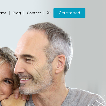
rms
Blog
Contact
Get started