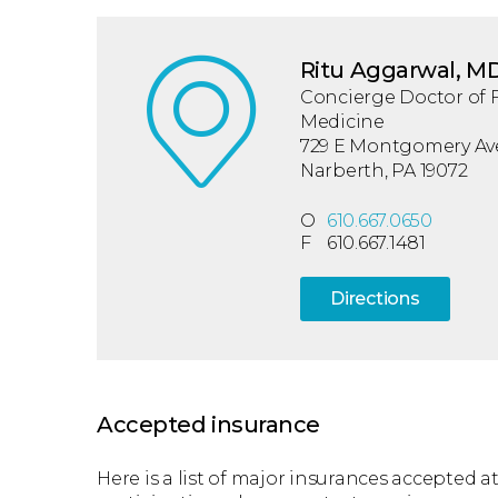
Ritu Aggarwal, M
Concierge Doctor of 
Medicine
729 E Montgomery Ave.
Narberth, PA 19072
O
610.667.0650
F
610.667.1481
Directions
Accepted insurance
Here is a list of major insurances accepted at