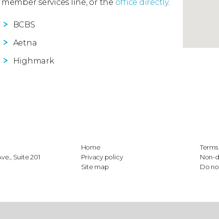
 member services line, or the
office directly
.
BCBS
Aetna
Highmark
Home
Terms 
e., Suite 201
Privacy policy
Non-d
Site map
Do not