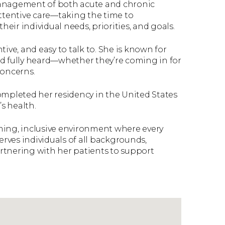
management of both acute and chronic
attentive care—taking the time to
heir individual needs, priorities, and goals.
ive, and easy to talk to. She is known for
nd fully heard—whether they’re coming in for
concerns.
ompleted her residency in the United States
s health.
ming, inclusive environment where every
erves individuals of all backgrounds,
rtnering with her patients to support