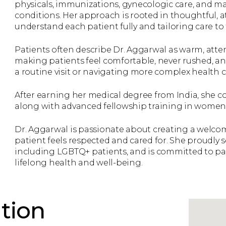
physicals, immunizations, gynecologic care, and 
conditions. Her approach is rooted in thoughtful, 
understand each patient fully and tailoring care to t
Patients often describe Dr. Aggarwal as warm, attent
making patients feel comfortable, never rushed, a
a routine visit or navigating more complex health 
After earning her medical degree from India, she c
along with advanced fellowship training in women’
Dr. Aggarwal is passionate about creating a welco
patient feels respected and cared for. She proudly s
including LGBTQ+ patients, and is committed to pa
lifelong health and well-being.
tion