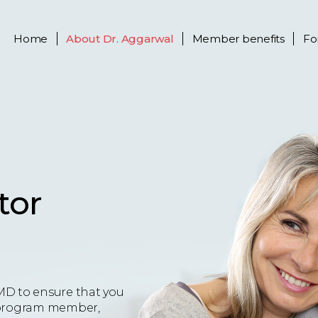
Home
About
Dr. Aggarwal
Member benefits
Fo
tor
MD to ensure that you
 a program member,