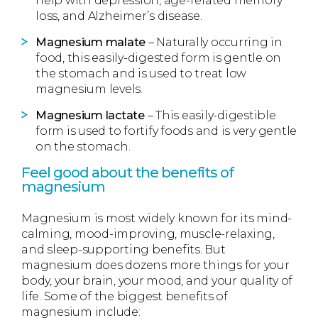
help with depression, age-related memory
loss, and Alzheimer’s disease.
Magnesium malate
– Naturally occurring in
food, this easily-digested form is gentle on
the stomach and is used to treat low
magnesium levels.
Magnesium lactate
– This easily-digestible
form is used to fortify foods and is very gentle
on the stomach.
Feel good about the benefits of
magnesium
Magnesium is most widely known for its mind-
calming, mood-improving, muscle-relaxing,
and sleep-supporting benefits. But
magnesium does dozens more things for your
body, your brain, your mood, and your quality of
life. Some of the biggest benefits of
magnesium include: