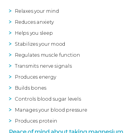
Relaxes your mind
Reduces anxiety
Helps you sleep
Stabilizes your mood
Regulates muscle function
Transmits nerve signals
Produces energy
Builds bones
Controls blood sugar levels
Manages your blood pressure
Produces protein
Peace of mind about taking magnesium