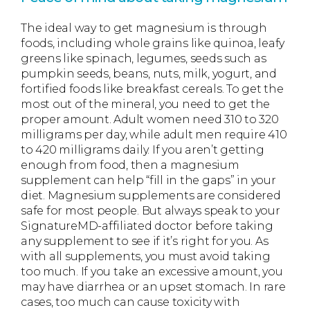
The ideal way to get magnesium is through
foods, including whole grains like quinoa, leafy
greens like spinach, legumes, seeds such as
pumpkin seeds, beans, nuts, milk, yogurt, and
fortified foods like breakfast cereals. To get the
most out of the mineral, you need to get the
proper amount. Adult women need 310 to 320
milligrams per day, while adult men require 410
to 420 milligrams daily. If you aren’t getting
enough from food, then a magnesium
supplement can help “fill in the gaps” in your
diet. Magnesium supplements are considered
safe for most people. But always speak to your
SignatureMD-affiliated doctor before taking
any supplement to see if it’s right for you. As
with all supplements, you must avoid taking
too much. If you take an excessive amount, you
may have diarrhea or an upset stomach. In rare
cases, too much can cause toxicity with