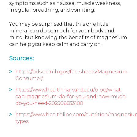
symptoms such as nausea, muscle weakness,
irregular breathing, and vomiting.
You may be surprised that this one little
mineral can do so much for your body and
mind, but knowing the benefits of magnesium
can help you keep calm and carry on.
Sources:
https://ods.od.nih.gov/factsheets/Magnesium-
Consumer/
https://www.health.harvard.edu/blog/what-
can-magnesium-do-for-you-and-how-much-
do-you-need-202506033100
https://www.healthline.com/nutrition/magnesiu
types