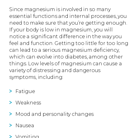
Since magnesium is involved in so many
essential functions and internal processes, you
need to make sure that you’re getting enough.
If your body is low in magnesium, you will
notice a significant difference in the way you
feel and function. Getting too little for too long
can lead to a serious magnesium deficiency,
which can evolve into diabetes, among other
things. Low levels of magnesium can cause a
variety of distressing and dangerous
symptoms, including:
Fatigue
Weakness
Mood and personality changes
Nausea
Vomiting