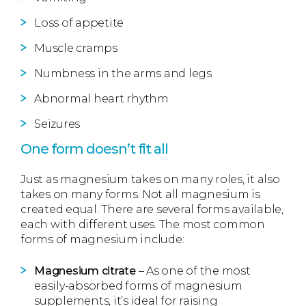
Loss of appetite
Muscle cramps
Numbness in the arms and legs
Abnormal heart rhythm
Seizures
One form doesn’t fit all
Just as magnesium takes on many roles, it also
takes on many forms. Not all magnesium is
created equal. There are several forms available,
each with different uses. The most common
forms of magnesium include:
Magnesium citrate
– As one of the most
easily-absorbed forms of magnesium
supplements, it’s ideal for raising