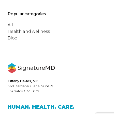
Popular categories
All
Health and wellness
Blog
Tiffany Davies, MD
360 Dardanelli Lane, Suite 2E
Los Gatos, CA 95032
HUMAN.
HEALTH.
CARE.