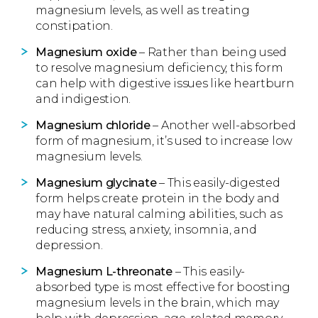
magnesium levels, as well as treating
constipation.
Magnesium oxide
– Rather than being used
to resolve magnesium deficiency, this form
can help with digestive issues like heartburn
and indigestion.
Magnesium chloride
– Another well-absorbed
form of magnesium, it’s used to increase low
magnesium levels.
Magnesium glycinate
– This easily-digested
form helps create protein in the body and
may have natural calming abilities, such as
reducing stress, anxiety, insomnia, and
depression.
Magnesium L-threonate
– This easily-
absorbed type is most effective for boosting
magnesium levels in the brain, which may