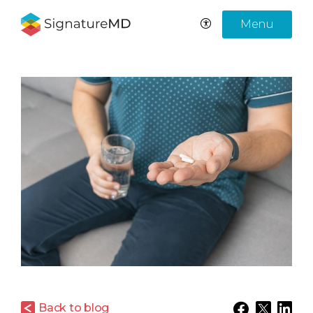
Menu
Back to blog