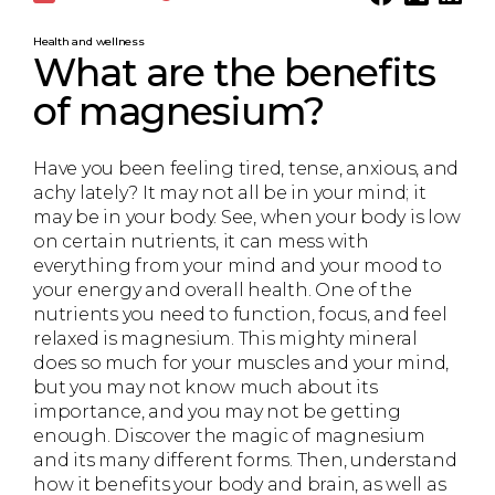
Health and wellness
What are the benefits
of magnesium?
Have you been feeling tired, tense, anxious, and
achy lately? It may not all be in your mind; it
may be in your body. See, when your body is low
on certain nutrients, it can mess with
everything from your mind and your mood to
your energy and overall health. One of the
nutrients you need to function, focus, and feel
relaxed is magnesium. This mighty mineral
does so much for your muscles and your mind,
but you may not know much about its
importance, and you may not be getting
enough. Discover the magic of magnesium
and its many different forms. Then, understand
how it benefits your body and brain, as well as