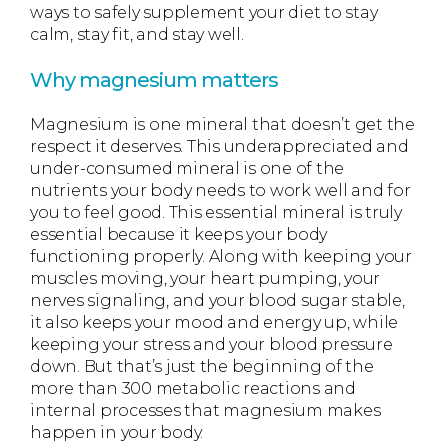
ways to safely supplement your diet to stay
calm, stay fit, and stay well.
Why magnesium matters
Magnesium is one mineral that doesn’t get the
respect it deserves. This underappreciated and
under-consumed mineral is one of the
nutrients your body needs to work well and for
you to feel good. This essential mineral is truly
essential because it keeps your body
functioning properly. Along with keeping your
muscles moving, your heart pumping, your
nerves signaling, and your blood sugar stable,
it also keeps your mood and energy up, while
keeping your stress and your blood pressure
down. But that’s just the beginning of the
more than 300 metabolic reactions and
internal processes that magnesium makes
happen in your body.