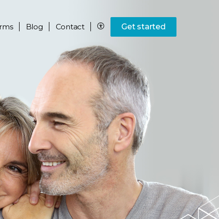
rms
Blog
Contact
Get started