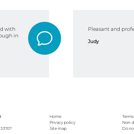
ed with
Pleasant and profe
rough in
Judy
D
Home
Terms 
Privacy policy
Non-d
L 33707
Site map
Do not