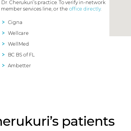
 Dr. Cherukuri’s practice. To verify in-network
 member services line, or the
office directly
.
Cigna
Wellcare
WellMed
BC BS of FL
Ambetter
erukuri’s patients