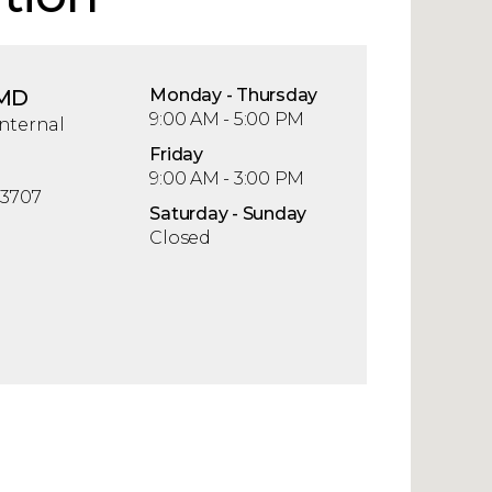
 MD
Mon
day
- Thu
rsday
9:00 AM - 5:00 PM
nternal
Fri
day
9:00 AM - 3:00 PM
33707
Sat
urday
- Sun
day
Closed