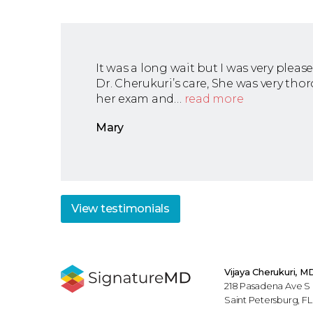
It was a long wait but I was very pleas
Dr. Cherukuri’s care, She was very tho
her exam and…
read more
Mary
View
testimonials
Vijaya Cherukuri, M
218 Pasadena Ave S
Saint Petersburg, F