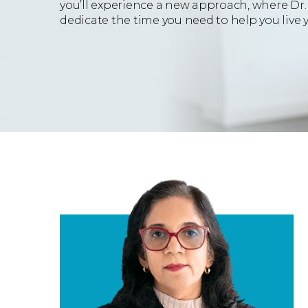
you’ll experience a new approach, where Dr.
dedicate the time you need to help you live yo