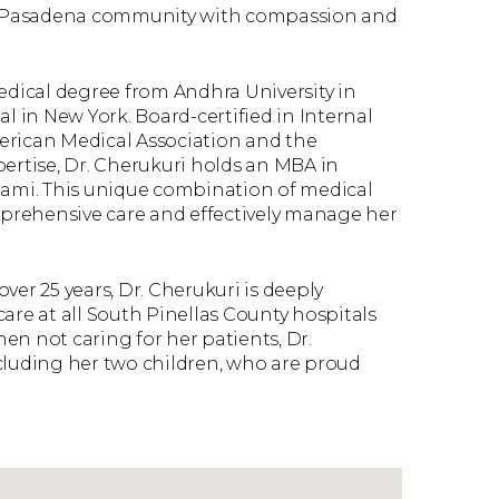
uth Pasadena community with compassion and
dical degree from Andhra University in
l in New York. Board-certified in Internal
erican Medical Association and the
pertise, Dr. Cherukuri holds an MBA in
iami. This unique combination of medical
prehensive care and effectively manage her
er 25 years, Dr. Cherukuri is deeply
are at all South Pinellas County hospitals
hen not caring for her patients, Dr.
cluding her two children, who are proud