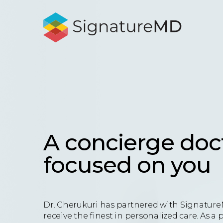
A concierge doc
focused on you
Dr. Cherukuri has partnered with Signature
receive the finest in personalized care. As