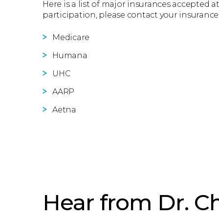
Here is a list of major insurances accepted at
participation, please contact your insurance
Medicare
Humana
UHC
AARP
Aetna
Hear from Dr. Ch