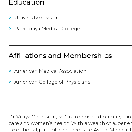
Education
University of Miami
Rangaraya Medical College
Affiliations and Memberships
American Medical Association
American College of Physicians
Dr. Vijaya Cherukuri, MD, is a dedicated primary care
care and women’s health. With a wealth of experien
exceptional, patient-centered care. As the Medical D