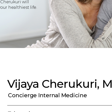
 Cherukuri will
ur healthiest life.
Vijaya Cherukuri, 
Concierge Internal Medicine