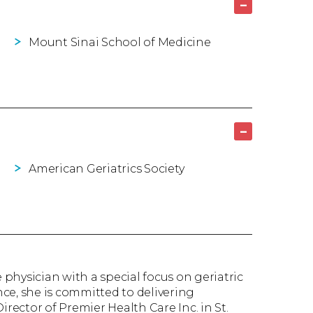
–
Mount Sinai School of Medicine
–
American Geriatrics Society
 physician with a special focus on geriatric
ce, she is committed to delivering
irector of Premier Health Care Inc. in St.