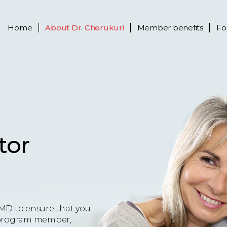
Home
About
Dr. Cherukuri
Member benefits
Fo
tor
MD to ensure that you
 a program member,