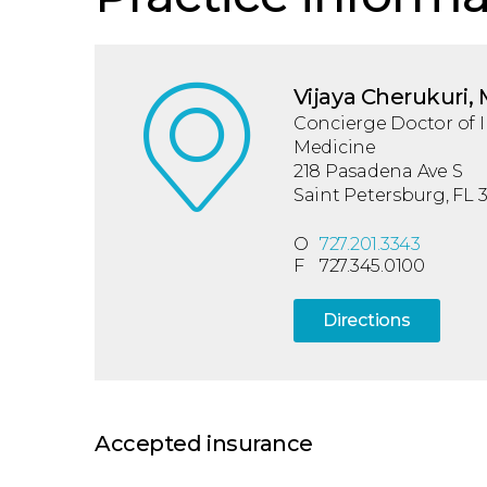
Vijaya Cherukuri,
Concierge Doctor of I
Medicine
218 Pasadena Ave S
Saint Petersburg, FL 
O
727.201.3343
F
727.345.0100
Directions
Accepted insurance