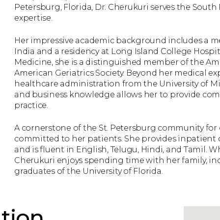
Petersburg, Florida, Dr. Cherukuri serves the So
expertise.
Her impressive academic background includes a me
India and a residency at Long Island College Hospita
Medicine, she is a distinguished member of the Am
American Geriatrics Society. Beyond her medical ex
healthcare administration from the University of M
and business knowledge allows her to provide com
practice.
A cornerstone of the St. Petersburg community for ov
committed to her patients. She provides inpatient c
and is fluent in English, Telugu, Hindi, and Tamil. W
Cherukuri enjoys spending time with her family, in
graduates of the University of Florida.
tion