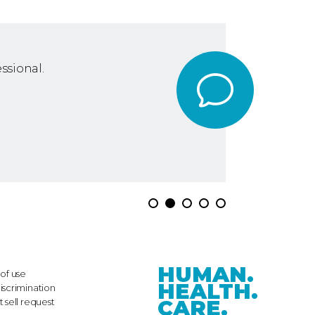
ssional.
HUMAN.
of use
HEALTH.
iscrimination
CARE.
 sell request