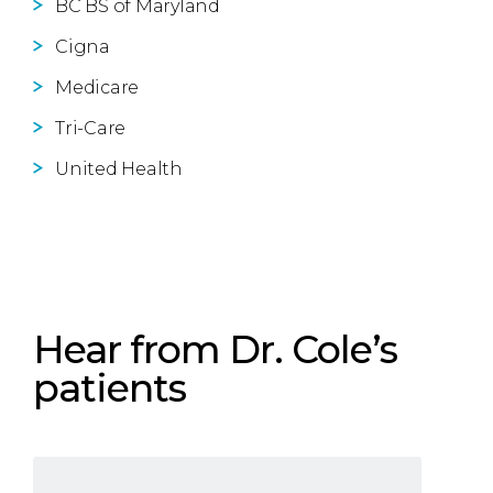
BC BS of Maryland
Cigna
Medicare
Tri-Care
United Health
Hear from Dr. Cole’s
patients