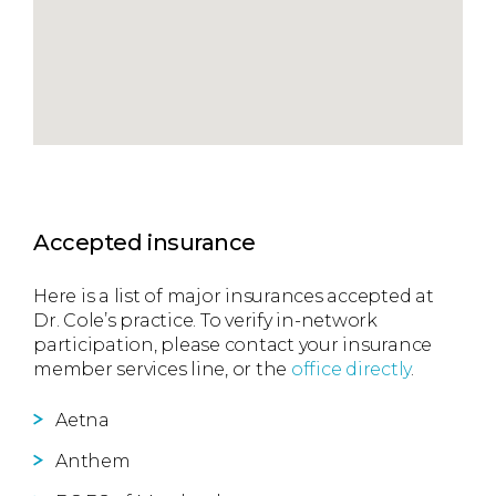
Accepted insurance
Here is a list of major insurances accepted at
Dr. Cole’s practice. To verify in-network
participation, please contact your insurance
member services line, or the
office directly
.
Aetna
Anthem