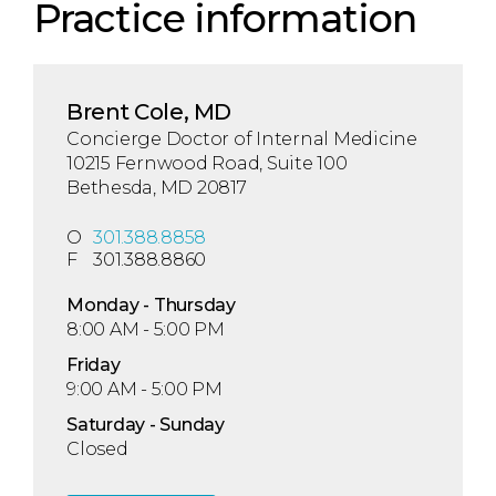
Practice information
Brent Cole, MD
Concierge Doctor of Internal Medicine
10215 Fernwood Road, Suite 100
Bethesda, MD 20817
O
301.388.8858
F
301.388.8860
Mon
day
- Thu
rsday
8:00 AM - 5:00 PM
Fri
day
9:00 AM - 5:00 PM
Sat
urday
- Sun
day
Closed