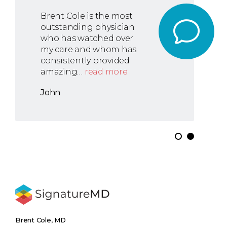
Brent Cole is the most
outstanding physician
who has watched over
my care and whom has
consistently provided
amazing…
read more
John
Brent Cole, MD