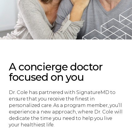
A concierge doctor
focused on you
Dr. Cole has partnered with SignatureMD to
ensure that you receive the finest in
personalized care. As a program member, you’ll
experience a new approach, where Dr. Cole will
dedicate the time you need to help you live
your healthiest life.