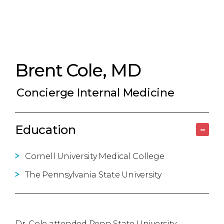
Brent Cole, MD
Concierge Internal Medicine
Education
–
Cornell University Medical College
The Pennsylvania State University
Dr. Cole attended Penn State University,