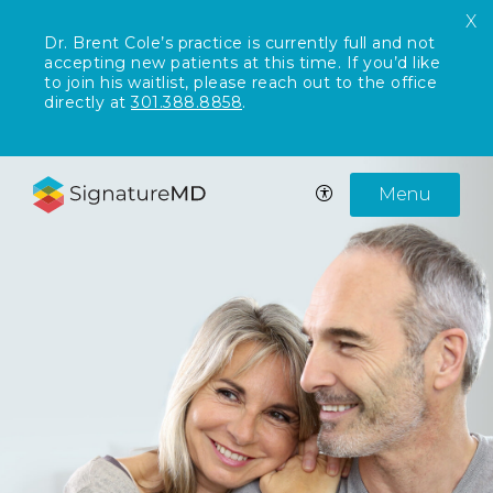
X
Dr. Brent Cole’s practice is currently full and not
accepting new patients at this time. If you’d like
to join his waitlist, please reach out to the office
directly at
301.388.8858
.
Menu