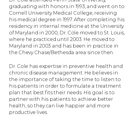
graduating with honors in 1993, and went on to
Cornell University Medical College, receiving
his medical degree in 1997. After completing his
residency in internal medicine at the University
of Maryland in 2000, Dr. Cole moved to St. Louis,
where he practiced until 2003. He moved to
Maryland in 2003 and has been in practice in
the Chevy Chase/Bethesda area since then.
Dr. Cole has expertise in preventive health and
chronic disease management. He believes in
the importance of taking the time to listen to
his patients in order to formulate a treatment
plan that best fits their needs. His goal is to
partner with his patients to achieve better
health, so they can live happier and more
productive lives.