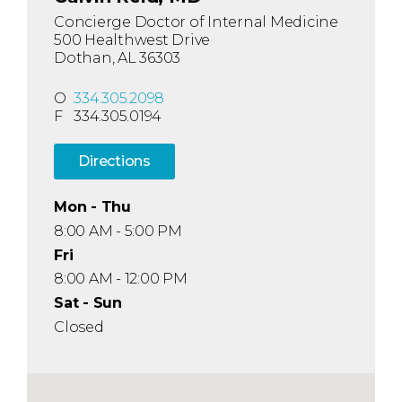
Concierge Doctor of Internal Medicine
500 Healthwest Drive
Dothan, AL 36303
O
334.305.2098
F
334.305.0194
Directions
Mon - Thu
8:00 AM - 5:00 PM
Fri
8:00 AM - 12:00 PM
Sat - Sun
Closed