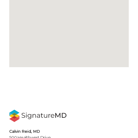
Calvin Reid, MD
500 Healthwest Drive