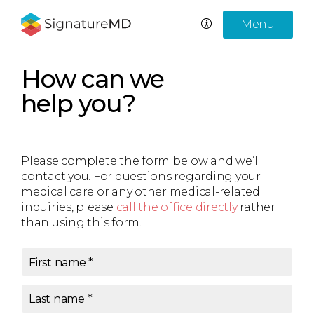
Menu
How can we
help you?
Please complete the form below and we’ll
contact you. For questions regarding your
medical care or any other medical-related
inquiries, please
call the office directly
rather
than using this form.
First name
*
Last name
*