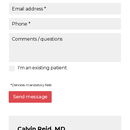
Email address
*
Phone
*
Comments / questions
I'm an existing patient
*Denotes mandatory field
Send message
Calvin Reid, MD