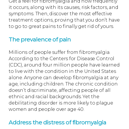
Get a feel for fibromyalgia and how frequently
it occurs, along with its causes, risk factors, and
symptoms. Then, discover the most effective
treatment options, proving that you don’t have
to go to great pains to finally get rid of yours.
The prevalence of pain
Millions of people suffer from fibromyalgia.
According to the Centers for Disease Control
(CDC), around four million people have learned
to live with the condition in the United States
alone. Anyone can develop fibromyalgia at any
age, including children. The chronic condition
doesn’t discriminate, affecting people of all
ethnic and racial backgrounds. Yet the
debilitating disorder is more likely to plague
women and people over age 40.
Address the distress of fibromyalgia