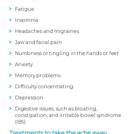
Fatigue
Insomnia
Headaches and migraines
Jaw and facial pain
Numbness or tingling in the hands or feet
Anxiety
Memory problems
Difficulty concentrating
Depression
Digestive issues, such as bloating,
constipation, and irritable bowel syndrome
(IBS)
Treatments to take the ache away