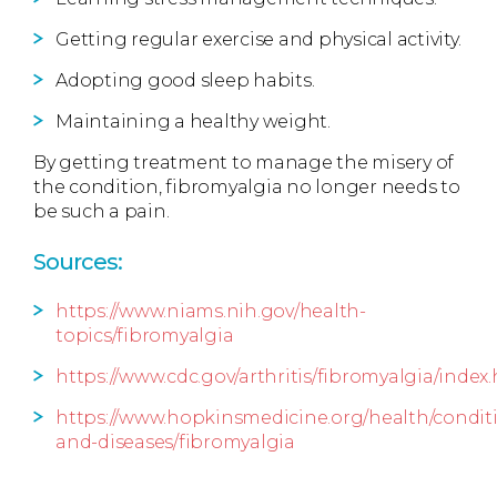
Getting regular exercise and physical activity.
Adopting good sleep habits.
Maintaining a healthy weight.
By getting treatment to manage the misery of
the condition, fibromyalgia no longer needs to
be such a pain.
Sources:
https://www.niams.nih.gov/health-
topics/fibromyalgia
https://www.cdc.gov/arthritis/fibromyalgia/index
https://www.hopkinsmedicine.org/health/condit
and-diseases/fibromyalgia