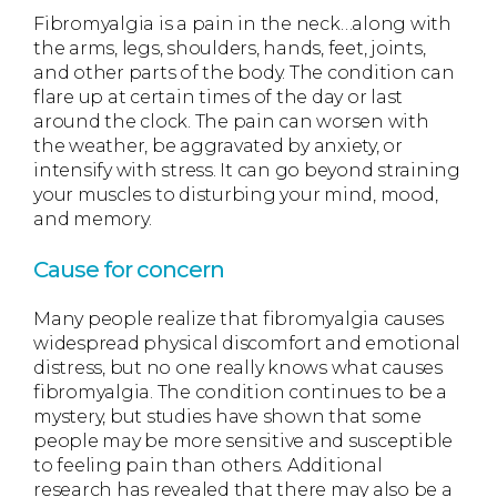
Fibromyalgia is a pain in the neck…along with
the arms, legs, shoulders, hands, feet, joints,
and other parts of the body. The condition can
flare up at certain times of the day or last
around the clock. The pain can worsen with
the weather, be aggravated by anxiety, or
intensify with stress. It can go beyond straining
your muscles to disturbing your mind, mood,
and memory.
Cause for concern
Many people realize that fibromyalgia causes
widespread physical discomfort and emotional
distress, but no one really knows what causes
fibromyalgia. The condition continues to be a
mystery, but studies have shown that some
people may be more sensitive and susceptible
to feeling pain than others. Additional
research has revealed that there may also be a