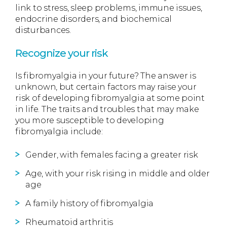
link to stress, sleep problems, immune issues,
endocrine disorders, and biochemical
disturbances.
Recognize your risk
Is fibromyalgia in your future? The answer is
unknown, but certain factors may raise your
risk of developing fibromyalgia at some point
in life. The traits and troubles that may make
you more susceptible to developing
fibromyalgia include:
Gender, with females facing a greater risk
Age, with your risk rising in middle and older
age
A family history of fibromyalgia
Rheumatoid arthritis