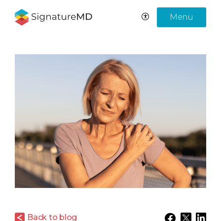
Menu
Back to blog