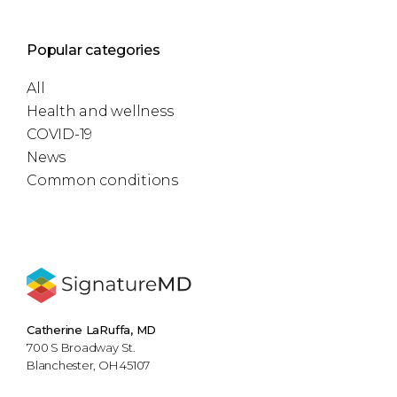
Popular categories
All
Health and wellness
COVID-19
News
Common conditions
Catherine LaRuffa, MD
700 S Broadway St.
Blanchester, OH 45107