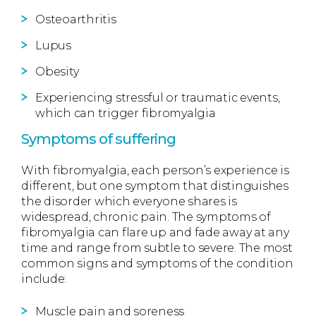
Osteoarthritis
Lupus
Obesity
Experiencing stressful or traumatic events,
which can trigger fibromyalgia
Symptoms of suffering
With fibromyalgia, each person’s experience is
different, but one symptom that distinguishes
the disorder which everyone shares is
widespread, chronic pain. The symptoms of
fibromyalgia can flare up and fade away at any
time and range from subtle to severe. The most
common signs and symptoms of the condition
include:
Muscle pain and soreness