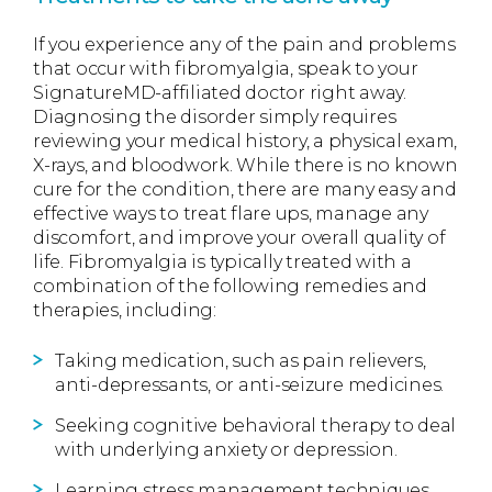
If you experience any of the pain and problems
that occur with fibromyalgia, speak to your
SignatureMD-affiliated doctor right away.
Diagnosing the disorder simply requires
reviewing your medical history, a physical exam,
X-rays, and bloodwork. While there is no known
cure for the condition, there are many easy and
effective ways to treat flare ups, manage any
discomfort, and improve your overall quality of
life. Fibromyalgia is typically treated with a
combination of the following remedies and
therapies, including:
Taking medication, such as pain relievers,
anti-depressants, or anti-seizure medicines.
Seeking cognitive behavioral therapy to deal
with underlying anxiety or depression.
Learning stress management techniques.