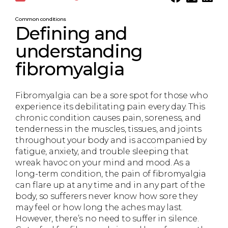
Common conditions
Defining and
understanding
fibromyalgia
Fibromyalgia can be a sore spot for those who
experience its debilitating pain every day. This
chronic condition causes pain, soreness, and
tenderness in the muscles, tissues, and joints
throughout your body and is accompanied by
fatigue, anxiety, and trouble sleeping that
wreak havoc on your mind and mood. As a
long-term condition, the pain of fibromyalgia
can flare up at any time and in any part of the
body, so sufferers never know how sore they
may feel or how long the aches may last.
However, there’s no need to suffer in silence.