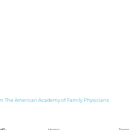
om The American Academy of Family Physicians
 MD
Home
Terms 