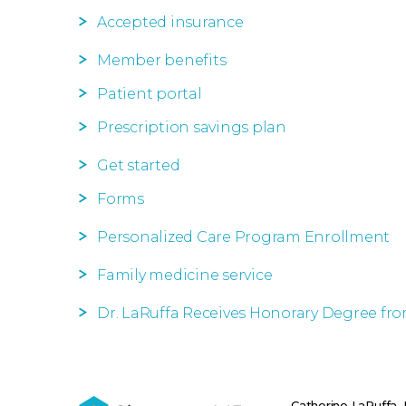
Accepted insurance
Member benefits
Patient portal
Prescription savings plan
Get started
Forms
Personalized Care Program Enrollment
Family medicine service
Dr. LaRuffa Receives Honorary Degree fr
Catherine LaRuffa,