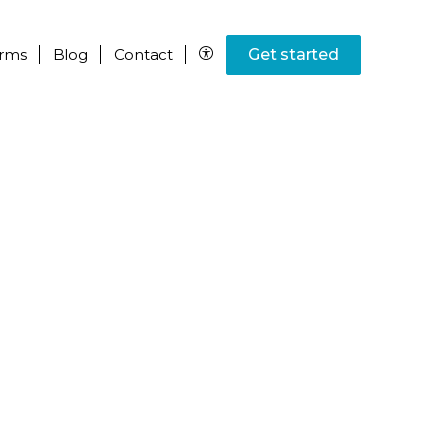
rms
Blog
Contact
Get started