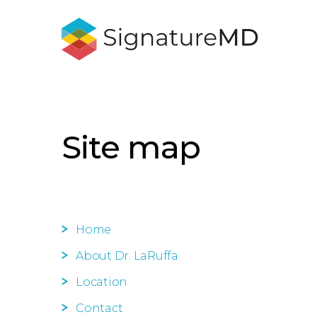
Site map
Home
About Dr. LaRuffa
Location
Contact