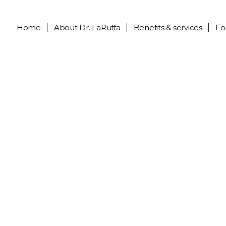
Home
About
Dr. LaRuffa
Benefits & services
Fo