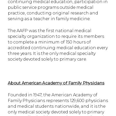
continuing medical education, participation in
public service programs outside medical
practice, conducting original research and
serving as a teacher in family medicine.
The AAFP was the first national medical
specialty organization to require its members
to complete a minimum of 150 hours of
accredited continuing medical education every
three years. It is the only medical specialty
society devoted solely to primary care.
About American Academy of Family Physicians
Founded in 1947, the American Academy of
Family Physicians represents 129,600 physicians
and medical students nationwide, and it is the
only medical society devoted solely to primary