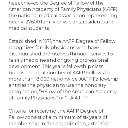
has achieved the Degree of Fellow of the
American Academy of Family Physicians (AAFP),
the national medical association representing
nearly 127,600 family physicians, residents and
medical students.
Established in 1971, the AAFP Degree of Fellow
recognizes family physicians who have
distinguished themselves through service to
family medicine and ongoing professional
development. This year’s fellowship class
brings the total number of AAFP Fellows to
more than 18,000 nationwide. AAFP Fellowship
entitles the physician to use the honorary
designation, “Fellow of the American Academy
of Family Physicians,” or “F.A.A.F.P.”
Criteria for receiving the AAFP Degree of
Fellow consist of a minimum of six years of
membership in the organization, extensive