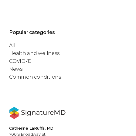
Popular categories
All
Health and wellness
COVID-19
News
Common conditions
Catherine LaRuffa, MD
700 S Broadway St.