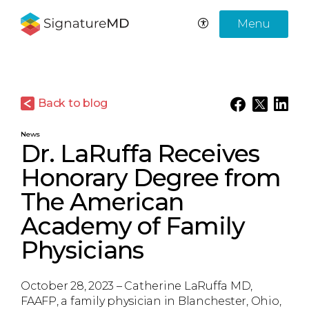
Menu
Back to blog
News
Dr. LaRuffa Receives
Honorary Degree from
The American
Academy of Family
Physicians
October 28, 2023 – Catherine LaRuffa MD,
FAAFP, a family physician in Blanchester, Ohio,