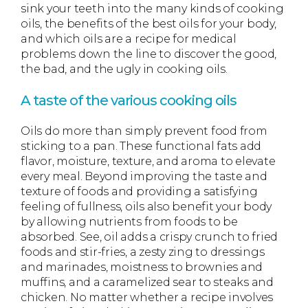
sink your teeth into the many kinds of cooking
oils, the benefits of the best oils for your body,
and which oils are a recipe for medical
problems down the line to discover the good,
the bad, and the ugly in cooking oils.
A taste of the various cooking oils
Oils do more than simply prevent food from
sticking to a pan. These functional fats add
flavor, moisture, texture, and aroma to elevate
every meal. Beyond improving the taste and
texture of foods and providing a satisfying
feeling of fullness, oils also benefit your body
by allowing nutrients from foods to be
absorbed. See, oil adds a crispy crunch to fried
foods and stir-fries, a zesty zing to dressings
and marinades, moistness to brownies and
muffins, and a caramelized sear to steaks and
chicken. No matter whether a recipe involves