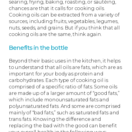
searing, frying, baking, roasting, or sautéing,
chances are that it calls for cooking oils.
Cooking oils can be extracted from a variety of
sources, including fruits, vegetables, legumes,
nuts, seeds, and grains. But if you think that all
cooking oils are the same, think again.
Benefits in the bottle
Beyond their basic uses in the kitchen, it helps
to understand that all oils are fats, which are as
important for your body as protein and
carbohydrates. Each type of cooking oil is
comprised of a specific ratio of fats. Some oils
are made up of a larger amount of “good fats,”
which include monounsaturated fats and
polyunsaturated fats. And some are comprised
mainly of “bad fats,” such as saturated fats and
trans fats. Knowing the difference and
replacing the bad with the good can benefit