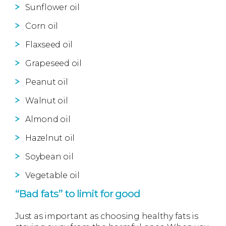
Sunflower oil
Corn oil
Flaxseed oil
Grapeseed oil
Peanut oil
Walnut oil
Almond oil
Hazelnut oil
Soybean oil
Vegetable oil
“Bad fats” to limit for good
Just as important as choosing healthy fats is