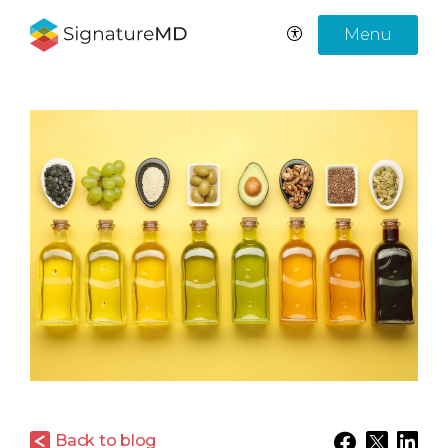
Menu
Back to blog