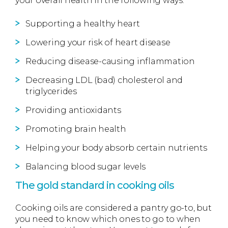
your overall health in the following ways:
Supporting a healthy heart
Lowering your risk of heart disease
Reducing disease-causing inflammation
Decreasing LDL (bad) cholesterol and
triglycerides
Providing antioxidants
Promoting brain health
Helping your body absorb certain nutrients
Balancing blood sugar levels
The gold standard in cooking oils
Cooking oils are considered a pantry go-to, but
you need to know which ones to go to when