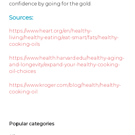
confidence by going for the gold.
Sources:
https://www.heart.org/en/healthy-
living/healthy-eating/eat-smart/fats/healthy-
cooking-oils
https://www.health.harvard.edu/healthy-aging-
and-longevity/expand-your-healthy-cooking-
oil-choices
https://www.kroger.com/blog/health/healthy-
cooking-oil
Popular categories