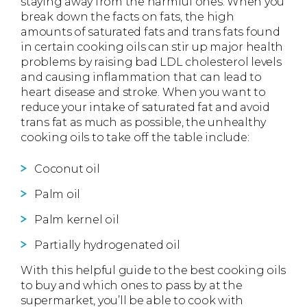
staying away from the harmful ones. When you
break down the facts on fats, the high
amounts of saturated fats and trans fats found
in certain cooking oils can stir up major health
problems by raising bad LDL cholesterol levels
and causing inflammation that can lead to
heart disease and stroke. When you want to
reduce your intake of saturated fat and avoid
trans fat as much as possible, the unhealthy
cooking oils to take off the table include:
Coconut oil
Palm oil
Palm kernel oil
Partially hydrogenated oil
With this helpful guide to the best cooking oils
to buy and which ones to pass by at the
supermarket, you’ll be able to cook with