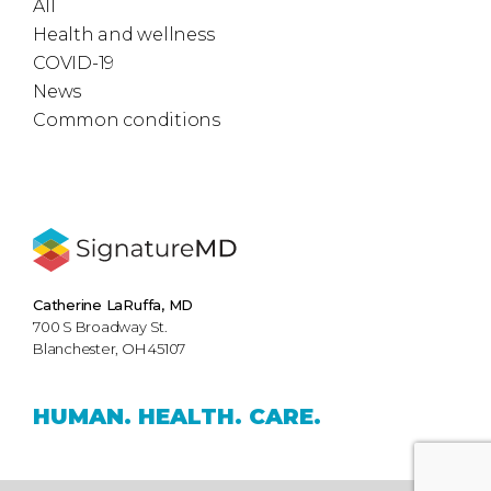
All
Health and wellness
COVID-19
News
Common conditions
Catherine LaRuffa, MD
700 S Broadway St.
Blanchester, OH 45107
HUMAN.
HEALTH.
CARE.