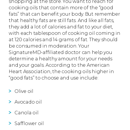
shopping at the store. You want to reach for
cooking oils that contain more of the “good
fats” that can benefit your body. But remember
that healthy fats are still fats. And like all fats,
they add a lot of calories and fat to your diet,
with each tablespoon of cooking oil coming in
at 120 calories and 14 grams of fat. They should
be consumed in moderation. Your
SignatureMD-affiliated doctor can help you
determine a healthy amount for your needs
and your goals. According to the American
Heart Association, the cooking oils higher in
“good fats” to choose and use include:
Olive oil
Avocado oil
Canola oil
Safflower oil