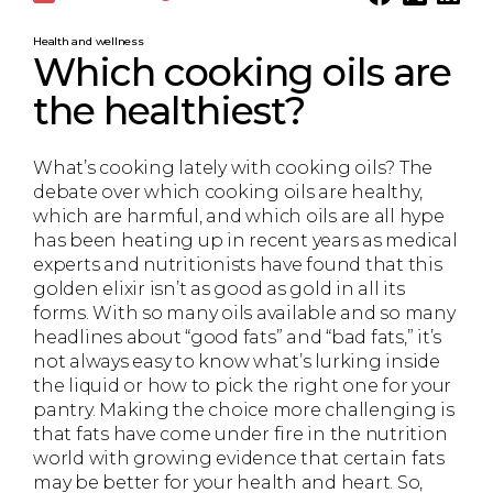
Health and wellness
Which cooking oils are
the healthiest?
What’s cooking lately with cooking oils? The
debate over which cooking oils are healthy,
which are harmful, and which oils are all hype
has been heating up in recent years as medical
experts and nutritionists have found that this
golden elixir isn’t as good as gold in all its
forms. With so many oils available and so many
headlines about “good fats” and “bad fats,” it’s
not always easy to know what’s lurking inside
the liquid or how to pick the right one for your
pantry. Making the choice more challenging is
that fats have come under fire in the nutrition
world with growing evidence that certain fats
may be better for your health and heart. So,