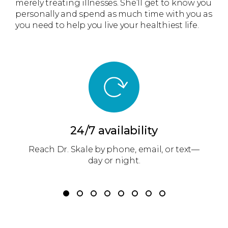
merely treating illnesses. She’ll get to know you
personally and spend as much time with you as
you need to help you live your healthiest life.
24/7 availability
Reach Dr. Skale by phone, email, or text—
r
day or night.