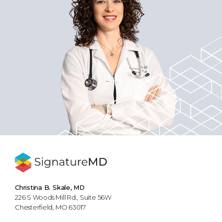
Christina B. Skale, MD
226 S Woods Mill Rd., Suite 56W
Chesterfield, MO 63017