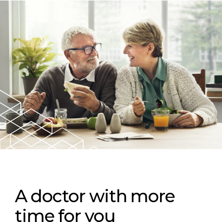
A doctor with more
time for you