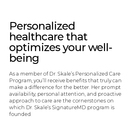
Personalized
healthcare that
optimizes your well-
being
As a member of Dr. Skale’s Personalized Care
Program, you’ll receive benefits that truly can
make a difference for the better. Her prompt
availability, personal attention, and proactive
approach to care are the cornerstones on
which Dr. Skale’s SignatureMD program is
founded.