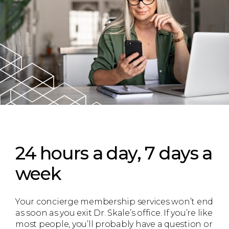
24 hours a day, 7 days a
week
Your concierge membership services won’t end
as soon as you exit Dr. Skale’s office. If you’re like
most people, you’ll probably have a question or