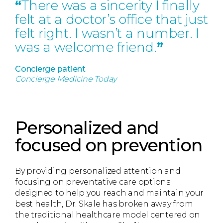
“
There was a sincerity I finally
felt at a doctor’s office that just
felt right. I wasn’t a number. I
was a welcome friend.
”
Concierge patient
Concierge Medicine Today
Personalized and
focused on prevention
By providing personalized attention and
focusing on preventative care options
designed to help you reach and maintain your
best health, Dr. Skale has broken away from
the traditional healthcare model centered on