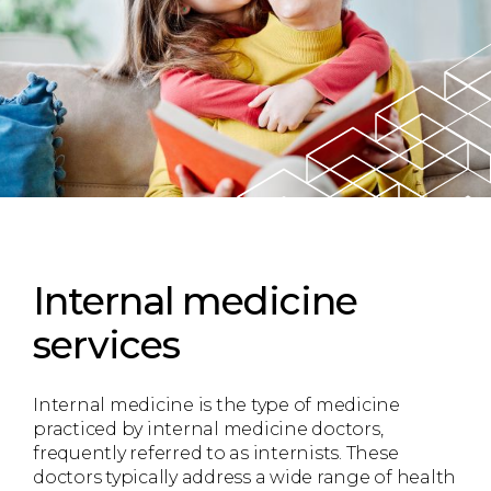
Internal medicine
services
Internal medicine is the type of medicine
practiced by internal medicine doctors,
frequently referred to as internists. These
doctors typically address a wide range of health