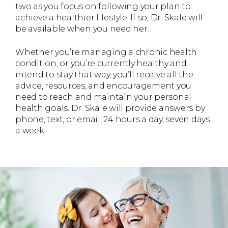
two as you focus on following your plan to
achieve a healthier lifestyle. If so, Dr. Skale will
be available when you need her.
Whether you’re managing a chronic health
condition, or you’re currently healthy and
intend to stay that way, you’ll receive all the
advice, resources, and encouragement you
need to reach and maintain your personal
health goals. Dr. Skale will provide answers by
phone, text, or email, 24 hours a day, seven days
a week.