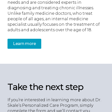
needs and are considered experts in
diagnosing and treating chronic illnesses.
Unlike family medicine doctors, who treat
people of all ages, an internal medicine
specialist usually focuses on the treatment of
adults and adolescents over the age of 18.
Learn more
Take the next step
If you’re interested in learning more about Dr.
Skale’s Personalized Care Program, simply
complete the form and we’ll contact you.