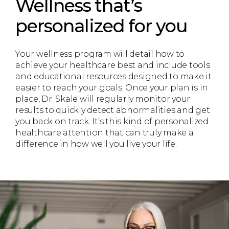
Wellness that’s
personalized for you
Your wellness program will detail how to
achieve your healthcare best and include tools
and educational resources designed to make it
easier to reach your goals. Once your plan is in
place, Dr. Skale will regularly monitor your
results to quickly detect abnormalities and get
you back on track. It’s this kind of personalized
healthcare attention that can truly make a
difference in how well you live your life.