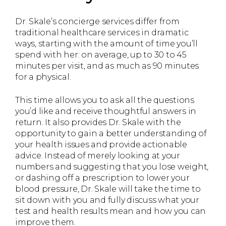
Dr. Skale’s concierge services differ from
traditional healthcare services in dramatic
ways, starting with the amount of time you’ll
spend with her: on average, up to 30 to 45
minutes per visit, and as much as 90 minutes
for a physical.
This time allows you to ask all the questions
you’d like and receive thoughtful answers in
return. It also provides Dr. Skale with the
opportunity to gain a better understanding of
your health issues and provide actionable
advice. Instead of merely looking at your
numbers and suggesting that you lose weight,
or dashing off a prescription to lower your
blood pressure, Dr. Skale will take the time to
sit down with you and fully discuss what your
test and health results mean and how you can
improve them.