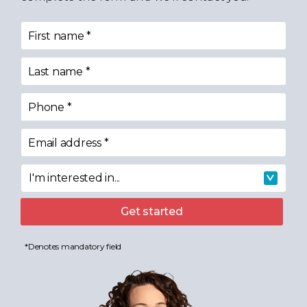
First name
*
Last name
*
Phone
*
Email address
*
I'm interested in...
I'm interested in
Get started
*Denotes mandatory field