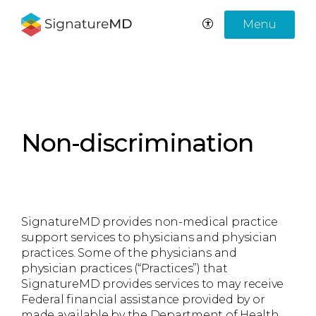
Menu
Non-discrimination
SignatureMD provides non-medical practice
support services to physicians and physician
practices. Some of the physicians and
physician practices (“Practices”) that
SignatureMD provides services to may receive
Federal financial assistance provided by or
made available by the Department of Health