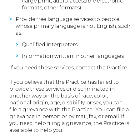
(large print, audio, accessible electronic
formats, other formats)
Provide free language services to people
whose primary language is not English, such
as:
Qualified interpreters
Information written in other languages
If you need these services, contact the Practice.
If you believe that the Practice has failed to
provide these services or discriminated in
another way on the basis of race, color,
national origin, age, disability, or sex, you can
file a grievance with the Practice. You can file a
grievance in person or by mail, fax, or email. If
you need help filing a grievance, the Practice is
available to help you.