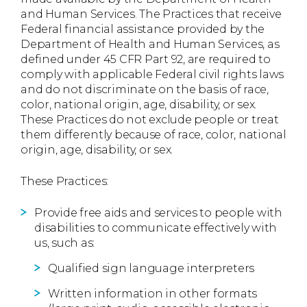
and Human Services. The Practices that receive
Federal financial assistance provided by the
Department of Health and Human Services, as
defined under 45 CFR Part 92, are required to
comply with applicable Federal civil rights laws
and do not discriminate on the basis of race,
color, national origin, age, disability, or sex.
These Practices do not exclude people or treat
them differently because of race, color, national
origin, age, disability, or sex.
These Practices:
Provide free aids and services to people with
disabilities to communicate effectively with
us, such as:
Qualified sign language interpreters
Written information in other formats