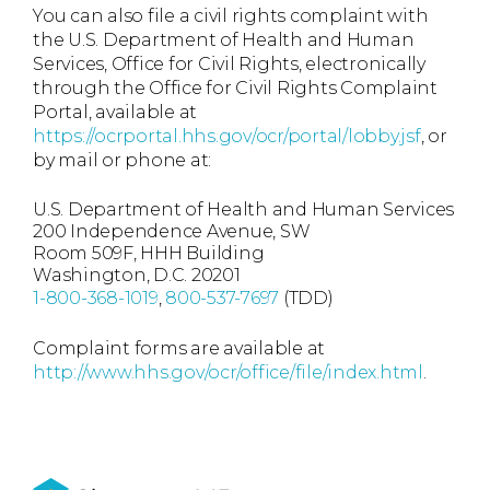
You can also file a civil rights complaint with
the U.S. Department of Health and Human
Services, Office for Civil Rights, electronically
through the Office for Civil Rights Complaint
Portal, available at
https://ocrportal.hhs.gov/ocr/portal/lobby.jsf
, or
by mail or phone at:
U.S. Department of Health and Human Services
200 Independence Avenue, SW
Room 509F, HHH Building
Washington, D.C. 20201
1-800-368-1019
,
800-537-7697
(TDD)
Complaint forms are available at
http://www.hhs.gov/ocr/office/file/index.html
.