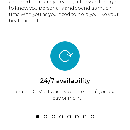
centered on merely treating illnesses. He’ll get
to know you personally and spend as much
time with you as you need to help you live your
healthiest life.
24/7 availability
m
Reach Dr. MacIsaac by phone, email, or text
r
—day or night.