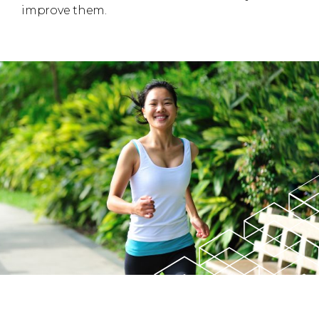
improve them.