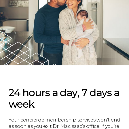
24 hours a day, 7 days a
week
Your concierge membership services won’t end
as soon as you exit Dr. MacIsaac’s office. If you’re