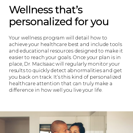
Wellness that’s
personalized for you
Your wellness program will detail how to
achieve your healthcare best and include tools
and educational resources designed to make it
easier to reach your goals. Once your plan is in
place, Dr. MacIsaac will regularly monitor your
results to quickly detect abnormalities and get
you back on track. It’s this kind of personalized
healthcare attention that can truly make a
difference in how well you live your life.