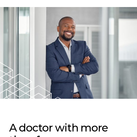
A doctor with more