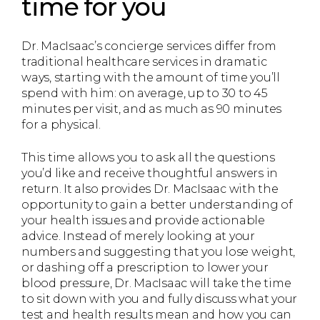
time for you
Dr. MacIsaac’s concierge services differ from
traditional healthcare services in dramatic
ways, starting with the amount of time you’ll
spend with him: on average, up to 30 to 45
minutes per visit, and as much as 90 minutes
for a physical.
This time allows you to ask all the questions
you’d like and receive thoughtful answers in
return. It also provides Dr. MacIsaac with the
opportunity to gain a better understanding of
your health issues and provide actionable
advice. Instead of merely looking at your
numbers and suggesting that you lose weight,
or dashing off a prescription to lower your
blood pressure, Dr. MacIsaac will take the time
to sit down with you and fully discuss what your
test and health results mean and how you can