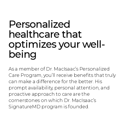
Personalized
healthcare that
optimizes your well-
being
As a member of Dr. MacIsaac’s Personalized
Care Program, you’ll receive benefits that truly
can make a difference for the better. His
prompt availability, personal attention, and
proactive approach to care are the
cornerstones on which Dr. MacIsaac’s
SignatureMD program is founded.