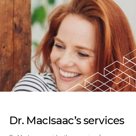
Dr. MacIsaac’s services