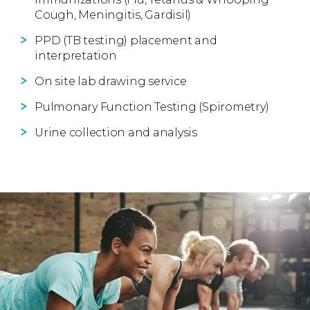
Cough, Meningitis, Gardisil)
PPD (TB testing) placement and
interpretation
On site lab drawing service
Pulmonary Function Testing (Spirometry)
Urine collection and analysis