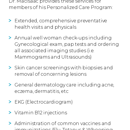
Dr. MacIsaac provides these services for
members of his Personalized Care Program:
Extended, comprehensive preventative
health visits and physicals
Annual well woman check-ups including
Gynecological exam, pap tests and ordering
all associated imaging studies (i.e.
Mammograms and Ultrasounds)
Skin cancer screenings with biopsies and
removal of concerning lesions
General dermatology care including acne,
eczema, dermatitis, etc
EKG (Electrocardiogram)
Vitamin B12 injections
Administration of common vaccines and
immunizations (Flu, Tetanus & Whooping