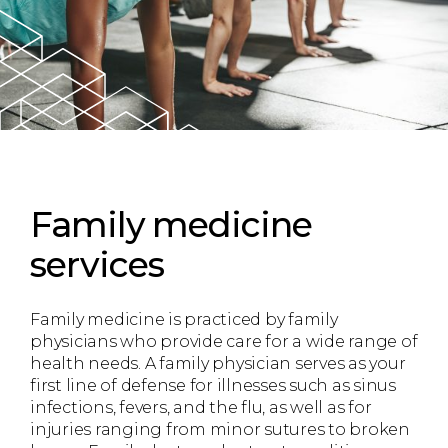
Family medicine
services
Family medicine is practiced by family
physicians who provide care for a wide range of
health needs. A family physician serves as your
first line of defense for illnesses such as sinus
infections, fevers, and the flu, as well as for
injuries ranging from minor sutures to broken