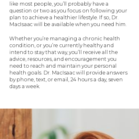
like most people, you’ll probably have a
question or two as you focus on following your
plan to achieve a healthier lifestyle. If so, Dr.
MacIsaac will be available when you need him.
Whether you’re managing a chronic health
condition, or you’re currently healthy and
intend to stay that way, you’ll receive all the
advice, resources, and encouragement you
need to reach and maintain your personal
health goals. Dr. MacIsaac will provide answers
by phone, text, or email, 24 hours a day, seven
days a week.