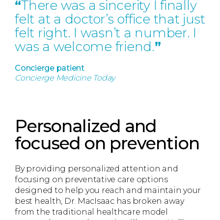
“
There was a sincerity I finally
felt at a doctor’s office that just
felt right. I wasn’t a number. I
was a welcome friend.
”
Concierge patient
Concierge Medicine Today
Personalized and
focused on prevention
By providing personalized attention and
focusing on preventative care options
designed to help you reach and maintain your
best health, Dr. MacIsaac has broken away
from the traditional healthcare model