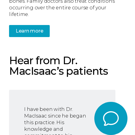
bones. Family doctors also treat conditions
occurring over the entire course of your
lifetime.
Learn more
Hear from Dr.
MacIsaac’s patients
I have been with Dr.
MacIsaac since he began
this practice. His
knowledge and