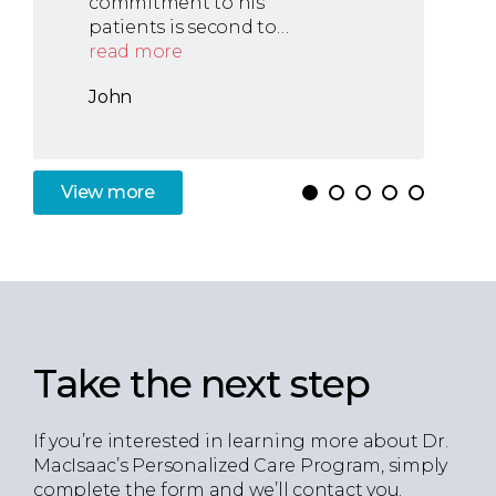
commitment to his
patients is second to…
read more
John
View
more
Take the next step
If you’re interested in learning more about Dr.
MacIsaac’s Personalized Care Program, simply
complete the form and we’ll contact you.