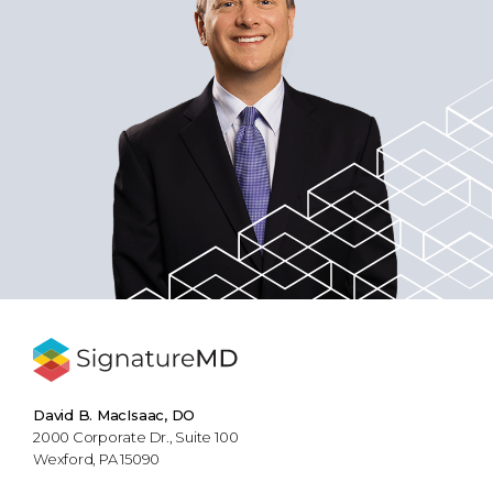
David B. MacIsaac, DO
2000 Corporate Dr., Suite 100
Wexford, PA 15090