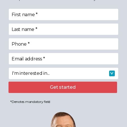
First name
*
Last name
*
Phone
*
Email address
*
I'm interested in...
I'm interested in
Get started
*Denotes mandatory field