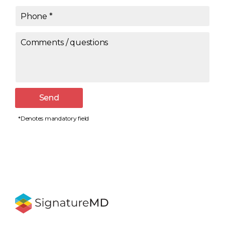
Phone
*
Comments / questions
Send
*Denotes mandatory field