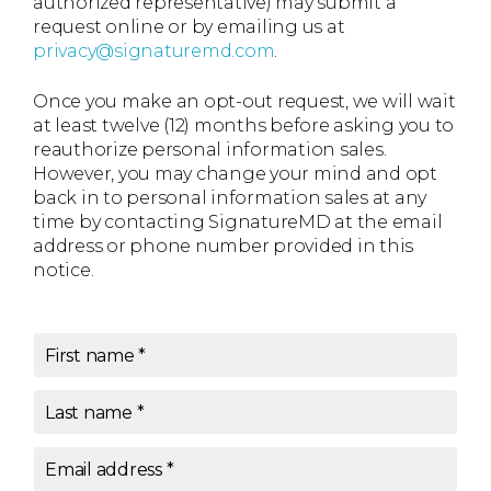
authorized representative) may submit a
request online or by emailing us at
privacy@signaturemd.com
.
Once you make an opt-out request, we will wait
at least twelve (12) months before asking you to
reauthorize personal information sales.
However, you may change your mind and opt
back in to personal information sales at any
time by contacting SignatureMD at the email
address or phone number provided in this
notice.
First name
*
Last name
*
Email address
*