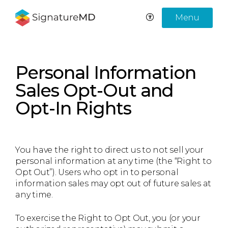
Menu
Personal Information
Sales Opt-Out and
Opt-In Rights
You have the right to direct us to not sell your
personal information at any time (the “Right to
Opt Out”). Users who opt in to personal
information sales may opt out of future sales at
any time.
To exercise the Right to Opt Out, you (or your