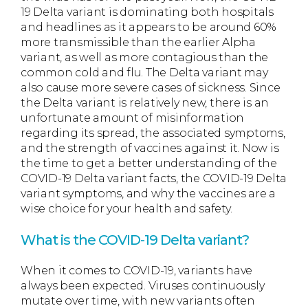
19 Delta variant is dominating both hospitals
and headlines as it appears to be around 60%
more transmissible than the earlier Alpha
variant, as well as more contagious than the
common cold and flu. The Delta variant may
also cause more severe cases of sickness. Since
the Delta variant is relatively new, there is an
unfortunate amount of misinformation
regarding its spread, the associated symptoms,
and the strength of vaccines against it. Now is
the time to get a better understanding of the
COVID-19 Delta variant facts, the COVID-19 Delta
variant symptoms, and why the vaccines are a
wise choice for your health and safety.
What is the COVID-19 Delta variant?
When it comes to COVID-19, variants have
always been expected. Viruses continuously
mutate over time, with new variants often