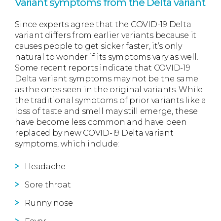
Variant symptoms from the Delta variant
Since experts agree that the COVID-19 Delta
variant differs from earlier variants because it
causes people to get sicker faster, it’s only
natural to wonder if its symptoms vary as well.
Some recent reports indicate that COVID-19
Delta variant symptoms may not be the same
as the ones seen in the original variants. While
the traditional symptoms of prior variants like a
loss of taste and smell may still emerge, these
have become less common and have been
replaced by new COVID-19 Delta variant
symptoms, which include:
Headache
Sore throat
Runny nose