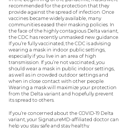
recommended for the protection that they
provide against the spread of infection. Once
vaccines became widely available, many
communities eased their masking policies. In
the face of the highly contagious Delta variant,
the CDC has recently unmasked new guidance.
If you’re fully vaccinated, the CDC is advising
wearing a mask in indoor public settings,
especially if you live in an area of high
transmission. If you’re not vaccinated, you
should wear a mask in public indoor settings,
as well as in crowded outdoor settings and
when in close contact with other people.
Wearing a mask will maximize your protection
from the Delta variant and hopefully prevent
its spread to others.
If you’re concerned about the COVID-19 Delta
variant, your SignatureMD-affiliated doctor can
help you stay safe and stay healthy.