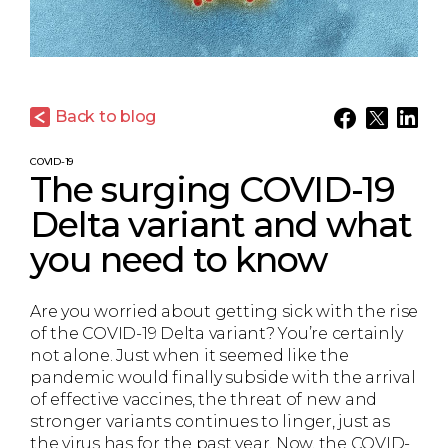
Back to blog
COVID-19
The surging COVID-19
Delta variant and what
you need to know
Are you worried about getting sick with the rise
of the COVID-19 Delta variant? You’re certainly
not alone. Just when it seemed like the
pandemic would finally subside with the arrival
of effective vaccines, the threat of new and
stronger variants continues to linger, just as
the virus has for the past year. Now, the COVID-