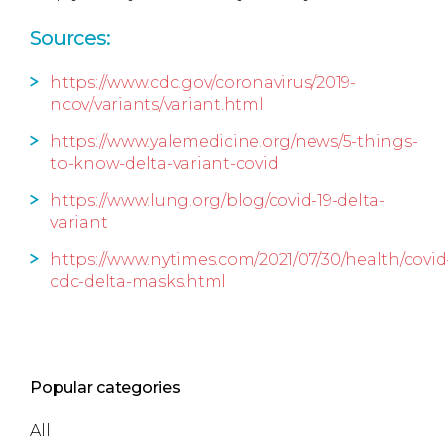
Sources:
https://www.cdc.gov/coronavirus/2019-
ncov/variants/variant.html
https://www.yalemedicine.org/news/5-things-
to-know-delta-variant-covid
https://www.lung.org/blog/covid-19-delta-
variant
https://www.nytimes.com/2021/07/30/health/covid
cdc-delta-masks.html
Popular categories
All