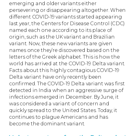
emerging and older variants either
persevering or disappearing altogether. When
different COVID-19 variants started appearing
last year, the Centers for Disease Control (CDC)
named each one according to its place of
origin, such as the UK variant and Brazilian
variant. Now, these new variants are given
names once they’re discovered based on the
letters of the Greek alphabet. This is how the
world has arrived at the COVID-19 Delta variant.
Facts about this highly contagious COVID-19
Delta variant have only recently been
confirmed. The COVID-19 Delta variant was first
detected in India when an aggressive surge of
infections emerged in December. By June, it
was considered a variant of concern and
quickly spread to the United States. Today, it
continues to plague Americans and has
become the dominant variant.