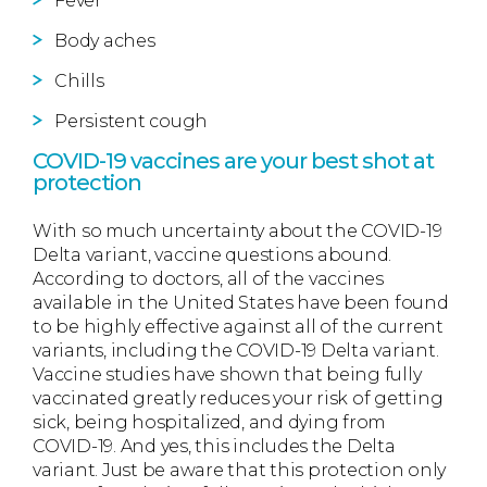
Fever
Body aches
Chills
Persistent cough
COVID-19 vaccines are your best shot at
protection
With so much uncertainty about the COVID-19
Delta variant, vaccine questions abound.
According to doctors, all of the vaccines
available in the United States have been found
to be highly effective against all of the current
variants, including the COVID-19 Delta variant.
Vaccine studies have shown that being fully
vaccinated greatly reduces your risk of getting
sick, being hospitalized, and dying from
COVID-19. And yes, this includes the Delta
variant. Just be aware that this protection only