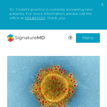
X
Dr. Costel’s practice is currently accepting new
patients. For more information, please call the
office at
502.897.1121
. Thank you.
Menu