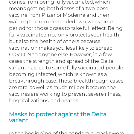
comes from being fully vaccinated, which
means getting both doses of a two-dose
vaccine from Pfizer or Moderna and then
waiting the recommended two-week time
period for those doses to take full effect. Being
fully vaccinated not only protects your health,
but also the health of others because
vaccination makes you less likely to spread
COVID-19 to anyone else. However, in a few
cases the strength and spread of the Delta
variant has led to some fully vaccinated people
becoming infected, which is known as a
breakthrough case. These breakthrough cases
are rare, as well as much milder because the
vaccines are working to prevent severe illness,
hospitalizations, and deaths.
Masks to protect against the Delta
variant
In the beginning of the pandemic, masks were