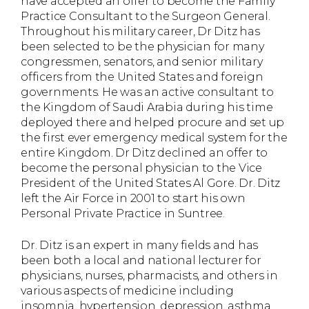
have accepted an offer to become the Family
Practice Consultant to the Surgeon General.
Throughout his military career, Dr Ditz has
been selected to be the physician for many
congressmen, senators, and senior military
officers from the United States and foreign
governments. He was an active consultant to
the Kingdom of Saudi Arabia during his time
deployed there and helped procure and set up
the first ever emergency medical system for the
entire Kingdom. Dr Ditz declined an offer to
become the personal physician to the Vice
President of the United States Al Gore. Dr. Ditz
left the Air Force in 2001 to start his own
Personal Private Practice in Suntree.
Dr. Ditz is an expert in many fields and has
been both a local and national lecturer for
physicians, nurses, pharmacists, and others in
various aspects of medicine including
insomnia, hypertension, depression, asthma,