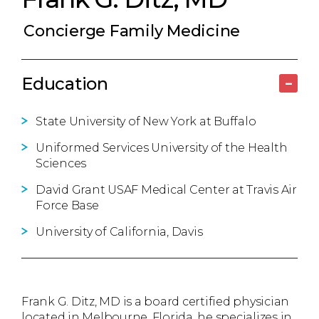
Concierge Family Medicine
Education
–
State University of New York at Buffalo
Uniformed Services University of the Health
Sciences
David Grant USAF Medical Center at Travis Air
Force Base
University of California, Davis
Frank G. Ditz, MD is a board certified physician
located in Melbourne, Florida, he specializes in