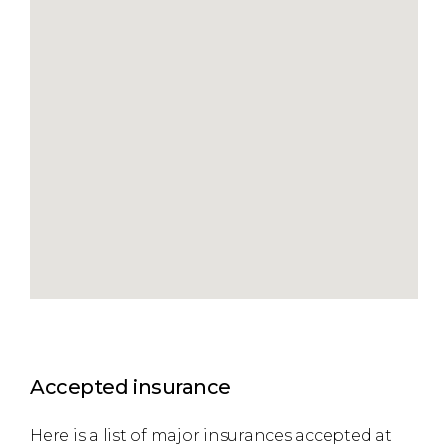
Accepted insurance
Here is a list of major insurances accepted at