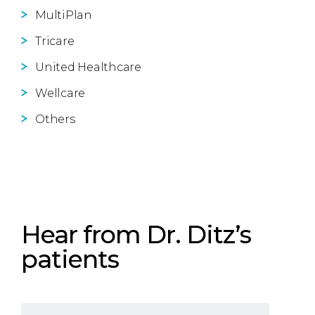
MultiPlan
Tricare
United Healthcare
Wellcare
Others
Hear from Dr. Ditz’s
patients