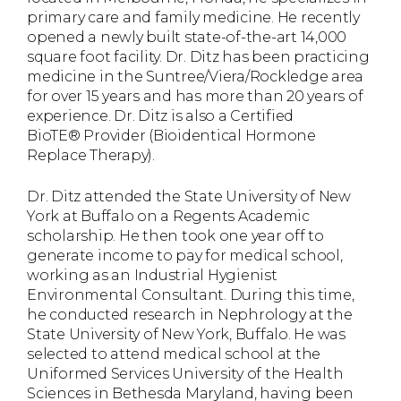
primary care and family medicine. He recently
opened a newly built state-of-the-art 14,000
square foot facility. Dr. Ditz has been practicing
medicine in the Suntree/Viera/Rockledge area
for over 15 years and has more than 20 years of
experience. Dr. Ditz is also a Certified
BioTE® Provider (Bioidentical Hormone
Replace Therapy).
Dr. Ditz attended the State University of New
York at Buffalo on a Regents Academic
scholarship. He then took one year off to
generate income to pay for medical school,
working as an Industrial Hygienist
Environmental Consultant. During this time,
he conducted research in Nephrology at the
State University of New York, Buffalo. He was
selected to attend medical school at the
Uniformed Services University of the Health
Sciences in Bethesda Maryland, having been