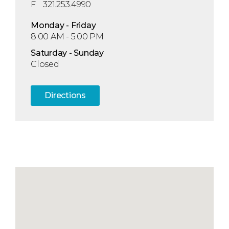
F
321.253.4990
Mon
day
- Fri
day
8:00 AM - 5:00 PM
Sat
urday
- Sun
day
Closed
Directions