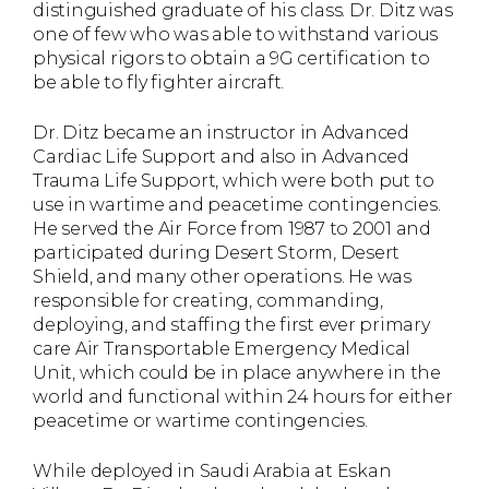
distinguished graduate of his class. Dr. Ditz was
one of few who was able to withstand various
physical rigors to obtain a 9G certification to
be able to fly fighter aircraft.
Dr. Ditz became an instructor in Advanced
Cardiac Life Support and also in Advanced
Trauma Life Support, which were both put to
use in wartime and peacetime contingencies.
He served the Air Force from 1987 to 2001 and
participated during Desert Storm, Desert
Shield, and many other operations. He was
responsible for creating, commanding,
deploying, and staffing the first ever primary
care Air Transportable Emergency Medical
Unit, which could be in place anywhere in the
world and functional within 24 hours for either
peacetime or wartime contingencies.
While deployed in Saudi Arabia at Eskan