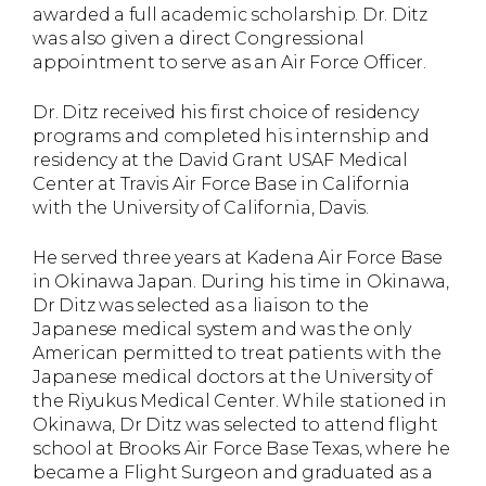
awarded a full academic scholarship. Dr. Ditz
was also given a direct Congressional
appointment to serve as an Air Force Officer.
Dr. Ditz received his first choice of residency
programs and completed his internship and
residency at the David Grant USAF Medical
Center at Travis Air Force Base in California
with the University of California, Davis.
He served three years at Kadena Air Force Base
in Okinawa Japan. During his time in Okinawa,
Dr Ditz was selected as a liaison to the
Japanese medical system and was the only
American permitted to treat patients with the
Japanese medical doctors at the University of
the Riyukus Medical Center. While stationed in
Okinawa, Dr Ditz was selected to attend flight
school at Brooks Air Force Base Texas, where he
became a Flight Surgeon and graduated as a