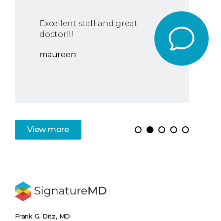
Excellent staff and great
doctor!!!
maureen
View
more
Frank G. Ditz, MD