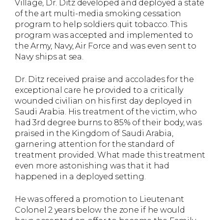
Village, Dr. Ditz developed and deployed a state
of the art multi-media smoking cessation
program to help soldiers quit tobacco. This
program was accepted and implemented to
the Army, Navy, Air Force and was even sent to
Navy ships at sea.
Dr. Ditz received praise and accolades for the
exceptional care he provided to a critically
wounded civilian on his first day deployed in
Saudi Arabia. His treatment of the victim, who
had 3rd degree burns to 85% of their body, was
praised in the Kingdom of Saudi Arabia,
garnering attention for the standard of
treatment provided. What made this treatment
even more astonishing was that it had
happened in a deployed setting.
He was offered a promotion to Lieutenant
Colonel 2 years below the zone if he would