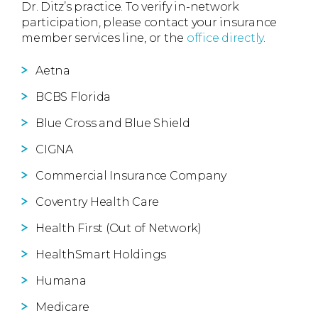
Dr. Ditz’s practice. To verify in-network
participation, please contact your insurance
member services line, or the
office directly
.
Aetna
BCBS Florida
Blue Cross and Blue Shield
CIGNA
Commercial Insurance Company
Coventry Health Care
Health First (Out of Network)
HealthSmart Holdings
Humana
Medicare