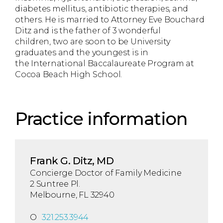
diabetes mellitus, antibiotic therapies, and
others. He is married to Attorney Eve Bouchard
Ditz and is the father of 3 wonderful
children, two are soon to be University
graduates and the youngest is in
the International Baccalaureate Program at
Cocoa Beach High School.
Practice information
Frank G. Ditz, MD
Concierge Doctor of Family Medicine
2 Suntree Pl.
Melbourne, FL 32940
O
321.253.3944