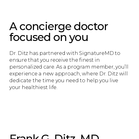
A concierge doctor
focused on you
Dr. Ditz has partnered with SignatureMD to
ensure that you receive the finest in
personalized care. As a program member, you’ll
experience a new approach, where Dr. Ditz will
dedicate the time you need to help you live
your healthiest life.
Frank G. Ditz, MD