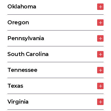
Oklahoma
Oregon
Pennsylvania
South Carolina
Tennessee
Texas
Virginia