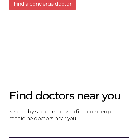
Find a concierge doctor
Find doctors near you
Search by state and city to find concierge
medicine doctors near you.