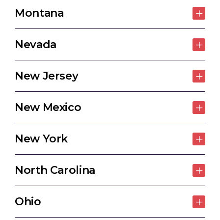
Montana
Nevada
New Jersey
New Mexico
New York
North Carolina
Ohio