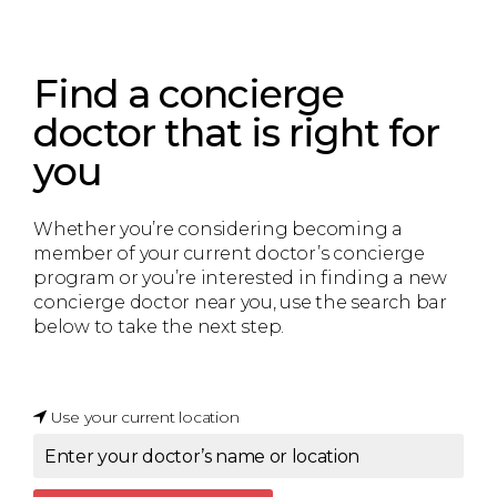
Find a concierge
doctor that is right for
you
Whether you’re considering becoming a
member of your current doctor’s concierge
program or you’re interested in finding a new
concierge doctor near you, use the search bar
below to take the next step.
Use your current location