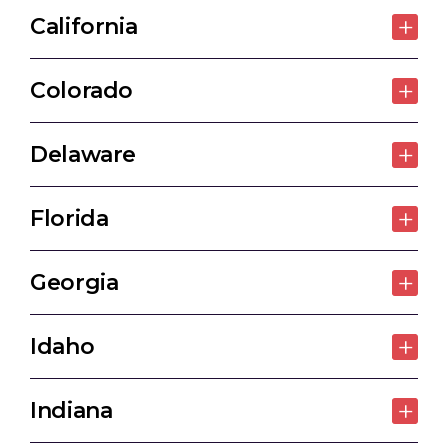
California
Colorado
Delaware
Florida
Georgia
Idaho
Indiana