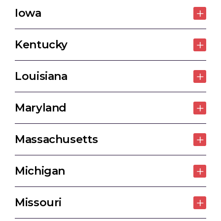
Iowa
Kentucky
Louisiana
Maryland
Massachusetts
Michigan
Missouri