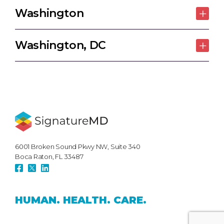
Washington
Washington, DC
6001 Broken Sound Pkwy NW, Suite 340
Boca Raton, FL 33487
HUMAN.
HEALTH.
CARE.