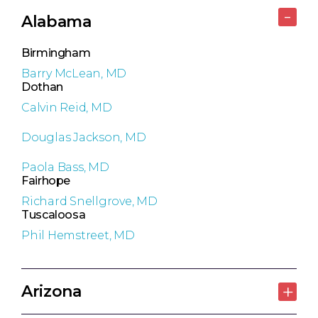
Alabama
Birmingham
Barry McLean, MD
Dothan
Calvin Reid, MD
Douglas Jackson, MD
Paola Bass, MD
Fairhope
Richard Snellgrove, MD
Tuscaloosa
Phil Hemstreet, MD
Arizona