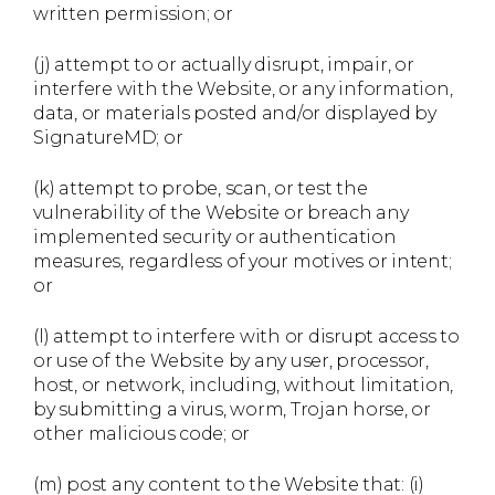
written permission; or
(j) attempt to or actually disrupt, impair, or
interfere with the Website, or any information,
data, or materials posted and/or displayed by
SignatureMD; or
(k) attempt to probe, scan, or test the
vulnerability of the Website or breach any
implemented security or authentication
measures, regardless of your motives or intent;
or
(l) attempt to interfere with or disrupt access to
or use of the Website by any user, processor,
host, or network, including, without limitation,
by submitting a virus, worm, Trojan horse, or
other malicious code; or
(m) post any content to the Website that: (i)