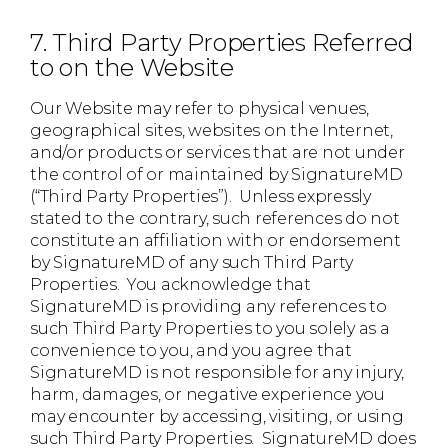
7. Third Party Properties Referred
to on the Website
Our Website may refer to physical venues,
geographical sites, websites on the Internet,
and/or products or services that are not under
the control of or maintained by SignatureMD
(“Third Party Properties”). Unless expressly
stated to the contrary, such references do not
constitute an affiliation with or endorsement
by SignatureMD of any such Third Party
Properties. You acknowledge that
SignatureMD is providing any references to
such Third Party Properties to you solely as a
convenience to you, and you agree that
SignatureMD is not responsible for any injury,
harm, damages, or negative experience you
may encounter by accessing, visiting, or using
such Third Party Properties. SignatureMD does