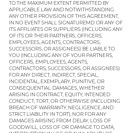
TO THE MAXIMUM EXTENT PERMITTED BY
APPLICABLE LAW AND NOTWITHSTANDING
ANY OTHER PROVISION OF THIS AGREEMENT,
IN NO EVENT SHALL SIGNATUREMD OR ANY OF
ITS AFFILIATES OR SUPPLIERS (INCLUDING ANY
OF ITS OR THEIR PARTNERS, OFFICERS,
EMPLOYEES, AGENTS, CONTRACTORS,
SUCCESSORS, OR ASSIGNEES) BE LIABLE TO
YOU (INCLUDING ANY OF YOUR PARTNERS,
OFFICERS, EMPLOYEES, AGENTS,
CONTRACTORS, SUCCESSORS, OR ASSIGNEES)
FOR ANY DIRECT, INDIRECT, SPECIAL,
INCIDENTAL, EXEMPLARY, PUNITIVE, OR
CONSEQUENTIAL DAMAGES, WHETHER
ARISING IN CONTRACT, EQUITY, INTENDED
CONDUCT, TORT, OR OTHERWISE (INCLUDING
BREACH OF WARRANTY, NEGLIGENCE, AND
STRICT LIABILITY IN TORT), NOR FOR ANY
DAMAGES ARISING FROM DELAY, LOSS OF
GOODWILL, LOSS OF OR DAMAGE TO DATA,