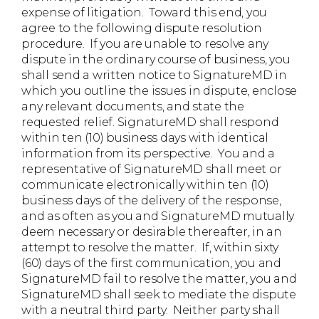
expense of litigation. Toward this end, you
agree to the following dispute resolution
procedure. If you are unable to resolve any
dispute in the ordinary course of business, you
shall send a written notice to SignatureMD in
which you outline the issues in dispute, enclose
any relevant documents, and state the
requested relief. SignatureMD shall respond
within ten (10) business days with identical
information from its perspective. You and a
representative of SignatureMD shall meet or
communicate electronically within ten (10)
business days of the delivery of the response,
and as often as you and SignatureMD mutually
deem necessary or desirable thereafter, in an
attempt to resolve the matter. If, within sixty
(60) days of the first communication, you and
SignatureMD fail to resolve the matter, you and
SignatureMD shall seek to mediate the dispute
with a neutral third party. Neither party shall