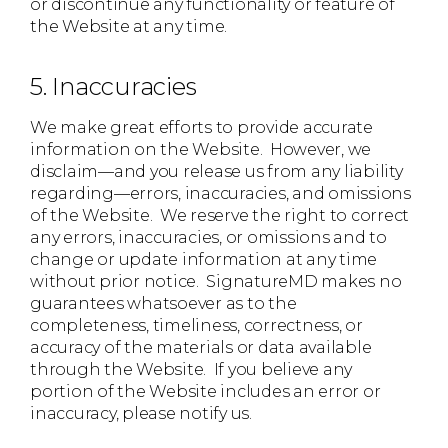
or discontinue any functionality or feature of
the Website at any time.
5. Inaccuracies
We make great efforts to provide accurate
information on the Website. However, we
disclaim—and you release us from any liability
regarding—errors, inaccuracies, and omissions
of the Website. We reserve the right to correct
any errors, inaccuracies, or omissions and to
change or update information at any time
without prior notice. SignatureMD makes no
guarantees whatsoever as to the
completeness, timeliness, correctness, or
accuracy of the materials or data available
through the Website. If you believe any
portion of the Website includes an error or
inaccuracy, please notify us.