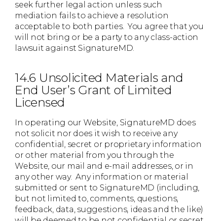
seek further legal action unless such
mediation fails to achieve a resolution
acceptable to both parties. You agree that you
will not bring or be a party to any class-action
lawsuit against SignatureMD.
14.6 Unsolicited Materials and
End User’s Grant of Limited
Licensed
In operating our Website, SignatureMD does
not solicit nor does it wish to receive any
confidential, secret or proprietary information
or other material from you through the
Website, our mail and e-mail addresses, or in
any other way. Any information or material
submitted or sent to SignatureMD (including,
but not limited to, comments, questions,
feedback, data, suggestions, ideas and the like)
will be deemed to be not confidential or secret.