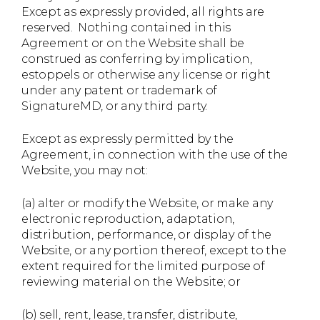
Except as expressly provided, all rights are
reserved. Nothing contained in this
Agreement or on the Website shall be
construed as conferring by implication,
estoppels or otherwise any license or right
under any patent or trademark of
SignatureMD, or any third party.
Except as expressly permitted by the
Agreement, in connection with the use of the
Website, you may not:
(a) alter or modify the Website, or make any
electronic reproduction, adaptation,
distribution, performance, or display of the
Website, or any portion thereof, except to the
extent required for the limited purpose of
reviewing material on the Website; or
(b) sell, rent, lease, transfer, distribute,