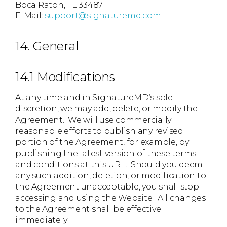
Boca Raton, FL 33487
E-Mail:
support@signaturemd.com
14. General
14.1 Modifications
At any time and in SignatureMD’s sole
discretion, we may add, delete, or modify the
Agreement. We will use commercially
reasonable efforts to publish any revised
portion of the Agreement, for example, by
publishing the latest version of these terms
and conditions at this URL. Should you deem
any such addition, deletion, or modification to
the Agreement unacceptable, you shall stop
accessing and using the Website. All changes
to the Agreement shall be effective
immediately.