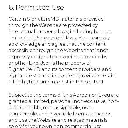
6. Permitted Use
Certain SignatureMD materials provided
through the Website are protected by
intellectual property laws, including but not
limited to U.S. copyright laws. You expressly
acknowledge and agree that the content
accessible through the Website that is not
expressly designated as being provided by
another End User is the property of
SignatureMD and its content providers, and
SignatureMD and its content providers retain
all right, title, and interest in the content.
Subject to the terms of this Agreement, you are
granted a limited, personal, non-exclusive, non-
sublicensable, non-assignable, non-
transferable, and revocable license to access
and use the Website and related materials
solely for your own non-commercial use.