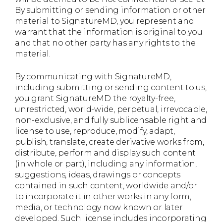
By submitting or sending information or other
material to SignatureMD, you represent and
warrant that the information is original to you
and that no other party has any rights to the
material.
By communicating with SignatureMD,
including submitting or sending content to us,
you grant SignatureMD the royalty-free,
unrestricted, world-wide, perpetual, irrevocable,
non-exclusive, and fully sublicensable right and
license to use, reproduce, modify, adapt,
publish, translate, create derivative works from,
distribute, perform and display such content
(in whole or part), including any information,
suggestions, ideas, drawings or concepts
contained in such content, worldwide and/or
to incorporate it in other works in any form,
media, or technology now known or later
developed. Such license includes incorporating