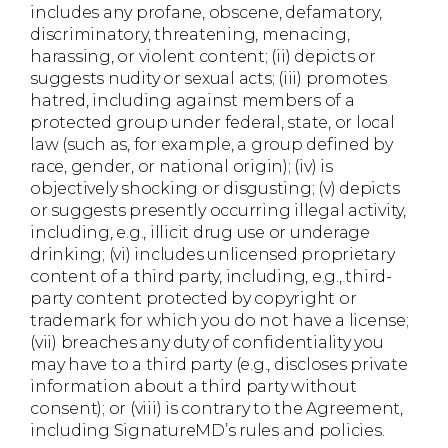
includes any profane, obscene, defamatory,
discriminatory, threatening, menacing,
harassing, or violent content; (ii) depicts or
suggests nudity or sexual acts; (iii) promotes
hatred, including against members of a
protected group under federal, state, or local
law (such as, for example, a group defined by
race, gender, or national origin); (iv) is
objectively shocking or disgusting; (v) depicts
or suggests presently occurring illegal activity,
including, e.g., illicit drug use or underage
drinking; (vi) includes unlicensed proprietary
content of a third party, including, e.g., third-
party content protected by copyright or
trademark for which you do not have a license;
(vii) breaches any duty of confidentiality you
may have to a third party (e.g., discloses private
information about a third party without
consent); or (viii) is contrary to the Agreement,
including SignatureMD’s rules and policies.