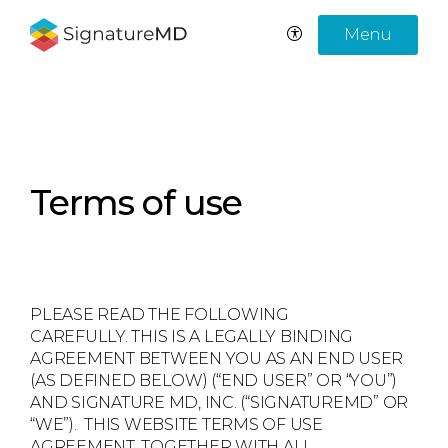
Menu
Terms of use
PLEASE READ THE FOLLOWING
CAREFULLY. THIS IS A LEGALLY BINDING
AGREEMENT BETWEEN YOU AS AN END USER
(AS DEFINED BELOW) (“END USER” OR “YOU”)
AND SIGNATURE MD, INC. (“SIGNATUREMD” OR
“WE”). THIS WEBSITE TERMS OF USE
AGREEMENT, TOGETHER WITH ALL