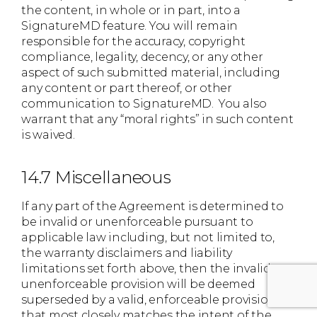
the content, in whole or in part, into a
SignatureMD feature. You will remain
responsible for the accuracy, copyright
compliance, legality, decency, or any other
aspect of such submitted material, including
any content or part thereof, or other
communication to SignatureMD. You also
warrant that any “moral rights” in such content
is waived.
14.7 Miscellaneous
If any part of the Agreement is determined to
be invalid or unenforceable pursuant to
applicable law including, but not limited to,
the warranty disclaimers and liability
limitations set forth above, then the invalid or
unenforceable provision will be deemed
superseded by a valid, enforceable provision
that most closely matches the intent of the