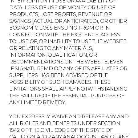
INTERRUPTION IN USE OR AVAILABILITY OF
DATA, LOSS OF USE OF MONEY OR USE OF
PRODUCTS, LOST PROFITS, REVENUE OR
SAVINGS (ACTUAL OR ANTICIPATED), OR OTHER
ECONOMIC LOSS ENSUING FROM OR IN
CONNECTION WITH THE EXISTENCE, ACCESS
TO, USE OF, OR INABILITY TO USE THE WEBSITE
OR RELATING TO ANY MATERIALS,
INFORMATION, QUALIFICATION, OR
RECOMMENDATIONS ON THE WEBSITE, EVEN
IF SIGNATUREMD OR ANY OF ITS AFFILIATES OR
SUPPLIERS HAS BEEN ADVISED OF THE
POSSIBILITY OF SUCH DAMAGES. THESE
LIMITATIONS SHALL APPLY NOTWITHSTANDING
THE FAILURE OF THE ESSENTIAL PURPOSE OF
ANY LIMITED REMEDY.
YOU EXPRESSLY WAIVE AND RELEASE ANY AND
ALL RIGHTS AND BENEFITS UNDER SECTION
1542 OF THE CIVIL CODE OF THE STATE OF
CALIFORNIA (OR ANY ANALOGOUS LAW OF ANY