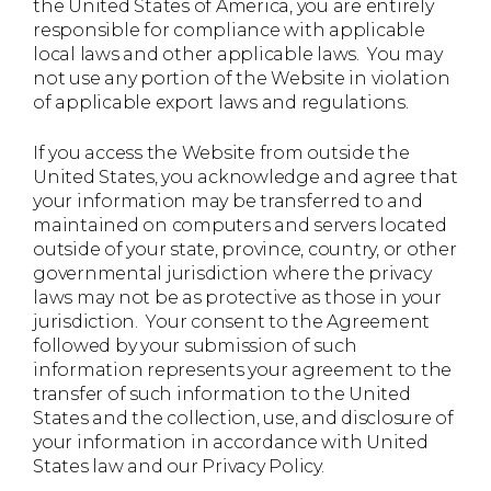
the United States of America, you are entirely
responsible for compliance with applicable
local laws and other applicable laws. You may
not use any portion of the Website in violation
of applicable export laws and regulations.
If you access the Website from outside the
United States, you acknowledge and agree that
your information may be transferred to and
maintained on computers and servers located
outside of your state, province, country, or other
governmental jurisdiction where the privacy
laws may not be as protective as those in your
jurisdiction. Your consent to the Agreement
followed by your submission of such
information represents your agreement to the
transfer of such information to the United
States and the collection, use, and disclosure of
your information in accordance with United
States law and our Privacy Policy.