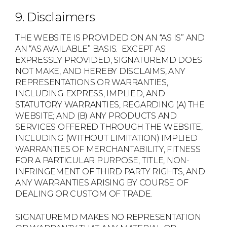
9. Disclaimers
THE WEBSITE IS PROVIDED ON AN “AS IS” AND
AN “AS AVAILABLE” BASIS. EXCEPT AS
EXPRESSLY PROVIDED, SIGNATUREMD DOES
NOT MAKE, AND HEREBY DISCLAIMS, ANY
REPRESENTATIONS OR WARRANTIES,
INCLUDING EXPRESS, IMPLIED, AND
STATUTORY WARRANTIES, REGARDING (A) THE
WEBSITE; AND (B) ANY PRODUCTS AND
SERVICES OFFERED THROUGH THE WEBSITE,
INCLUDING (WITHOUT LIMITATION) IMPLIED
WARRANTIES OF MERCHANTABILITY, FITNESS
FOR A PARTICULAR PURPOSE, TITLE, NON-
INFRINGEMENT OF THIRD PARTY RIGHTS, AND
ANY WARRANTIES ARISING BY COURSE OF
DEALING OR CUSTOM OF TRADE.
SIGNATUREMD MAKES NO REPRESENTATION