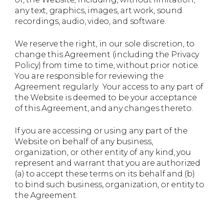
any text, graphics, images, art work, sound
recordings, audio, video, and software.
We reserve the right, in our sole discretion, to
change this Agreement (including the Privacy
Policy) from time to time, without prior notice.
You are responsible for reviewing the
Agreement regularly. Your access to any part of
the Website is deemed to be your acceptance
of this Agreement, and any changes thereto.
If you are accessing or using any part of the
Website on behalf of any business,
organization, or other entity of any kind, you
represent and warrant that you are authorized
(a) to accept these terms on its behalf and (b)
to bind such business, organization, or entity to
the Agreement.