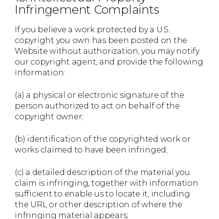
Infringement Complaints
If you believe a work protected by a U.S.
copyright you own has been posted on the
Website without authorization, you may notify
our copyright agent, and provide the following
information:
(a) a physical or electronic signature of the
person authorized to act on behalf of the
copyright owner;
(b) identification of the copyrighted work or
works claimed to have been infringed;
(c) a detailed description of the material you
claim is infringing, together with information
sufficient to enable us to locate it, including
the URL or other description of where the
infringing material appears;