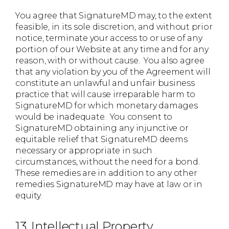
You agree that SignatureMD may, to the extent
feasible, in its sole discretion, and without prior
notice, terminate your access to or use of any
portion of our Website at any time and for any
reason, with or without cause. You also agree
that any violation by you of the Agreement will
constitute an unlawful and unfair business
practice that will cause irreparable harm to
SignatureMD for which monetary damages
would be inadequate. You consent to
SignatureMD obtaining any injunctive or
equitable relief that SignatureMD deems
necessary or appropriate in such
circumstances, without the need for a bond.
These remedies are in addition to any other
remedies SignatureMD may have at law or in
equity.
13. Intellectual Property