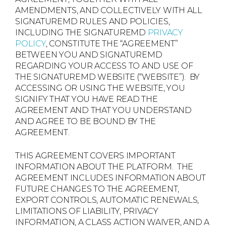
AMENDMENTS, AND COLLECTIVELY WITH ALL
SIGNATUREMD RULES AND POLICIES,
INCLUDING THE SIGNATUREMD
PRIVACY
POLICY
, CONSTITUTE THE “AGREEMENT”
BETWEEN YOU AND SIGNATUREMD
REGARDING YOUR ACCESS TO AND USE OF
THE SIGNATUREMD WEBSITE (“WEBSITE”). BY
ACCESSING OR USING THE WEBSITE, YOU
SIGNIFY THAT YOU HAVE READ THE
AGREEMENT AND THAT YOU UNDERSTAND
AND AGREE TO BE BOUND BY THE
AGREEMENT.
THIS AGREEMENT COVERS IMPORTANT
INFORMATION ABOUT THE PLATFORM. THE
AGREEMENT INCLUDES INFORMATION ABOUT
FUTURE CHANGES TO THE AGREEMENT,
EXPORT CONTROLS, AUTOMATIC RENEWALS,
LIMITATIONS OF LIABILITY, PRIVACY
INFORMATION, A CLASS ACTION WAIVER, AND A