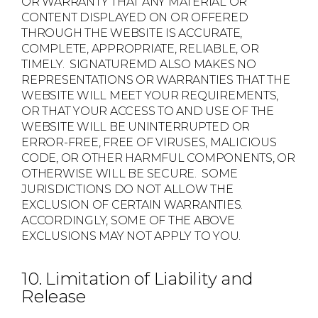
OR WARRANTY THAT ANY MATERIAL OR
CONTENT DISPLAYED ON OR OFFERED
THROUGH THE WEBSITE IS ACCURATE,
COMPLETE, APPROPRIATE, RELIABLE, OR
TIMELY. SIGNATUREMD ALSO MAKES NO
REPRESENTATIONS OR WARRANTIES THAT THE
WEBSITE WILL MEET YOUR REQUIREMENTS,
OR THAT YOUR ACCESS TO AND USE OF THE
WEBSITE WILL BE UNINTERRUPTED OR
ERROR-FREE, FREE OF VIRUSES, MALICIOUS
CODE, OR OTHER HARMFUL COMPONENTS, OR
OTHERWISE WILL BE SECURE. SOME
JURISDICTIONS DO NOT ALLOW THE
EXCLUSION OF CERTAIN WARRANTIES.
ACCORDINGLY, SOME OF THE ABOVE
EXCLUSIONS MAY NOT APPLY TO YOU.
10. Limitation of Liability and
Release