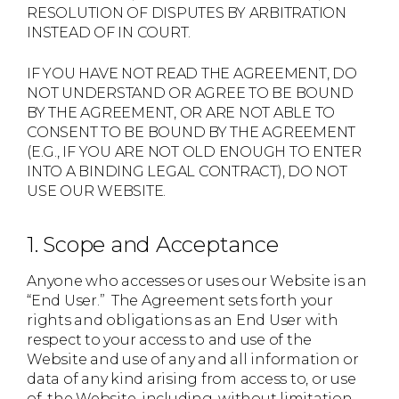
RESOLUTION OF DISPUTES BY ARBITRATION
INSTEAD OF IN COURT.
IF YOU HAVE NOT READ THE AGREEMENT, DO
NOT UNDERSTAND OR AGREE TO BE BOUND
BY THE AGREEMENT, OR ARE NOT ABLE TO
CONSENT TO BE BOUND BY THE AGREEMENT
(E.G., IF YOU ARE NOT OLD ENOUGH TO ENTER
INTO A BINDING LEGAL CONTRACT), DO NOT
USE OUR WEBSITE.
1. Scope and Acceptance
Anyone who accesses or uses our Website is an
“End User.” The Agreement sets forth your
rights and obligations as an End User with
respect to your access to and use of the
Website and use of any and all information or
data of any kind arising from access to, or use
of, the Website, including, without limitation,