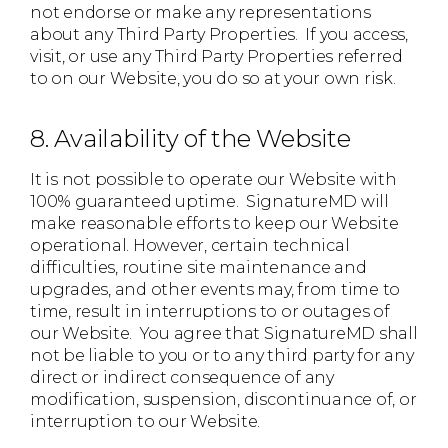
not endorse or make any representations
about any Third Party Properties. If you access,
visit, or use any Third Party Properties referred
to on our Website, you do so at your own risk.
8. Availability of the Website
It is not possible to operate our Website with
100% guaranteed uptime. SignatureMD will
make reasonable efforts to keep our Website
operational. However, certain technical
difficulties, routine site maintenance and
upgrades, and other events may, from time to
time, result in interruptions to or outages of
our Website. You agree that SignatureMD shall
not be liable to you or to any third party for any
direct or indirect consequence of any
modification, suspension, discontinuance of, or
interruption to our Website.