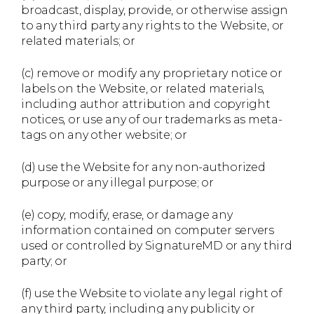
broadcast, display, provide, or otherwise assign
to any third party any rights to the Website, or
related materials; or
(c) remove or modify any proprietary notice or
labels on the Website, or related materials,
including author attribution and copyright
notices, or use any of our trademarks as meta-
tags on any other website; or
(d) use the Website for any non-authorized
purpose or any illegal purpose; or
(e) copy, modify, erase, or damage any
information contained on computer servers
used or controlled by SignatureMD or any third
party; or
(f) use the Website to violate any legal right of
any third party, including any publicity or