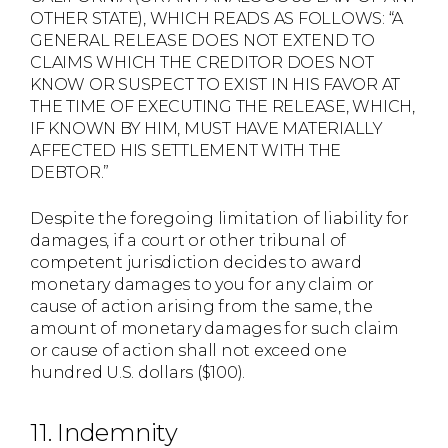
OTHER STATE), WHICH READS AS FOLLOWS: “A
GENERAL RELEASE DOES NOT EXTEND TO
CLAIMS WHICH THE CREDITOR DOES NOT
KNOW OR SUSPECT TO EXIST IN HIS FAVOR AT
THE TIME OF EXECUTING THE RELEASE, WHICH,
IF KNOWN BY HIM, MUST HAVE MATERIALLY
AFFECTED HIS SETTLEMENT WITH THE
DEBTOR.”
Despite the foregoing limitation of liability for
damages, if a court or other tribunal of
competent jurisdiction decides to award
monetary damages to you for any claim or
cause of action arising from the same, the
amount of monetary damages for such claim
or cause of action shall not exceed one
hundred U.S. dollars ($100).
11. Indemnity