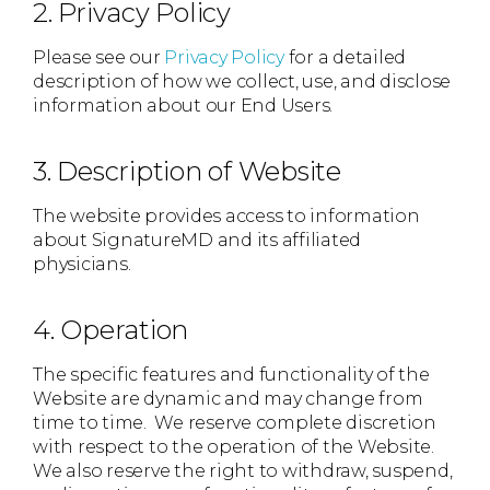
2. Privacy Policy
Please see our
Privacy Policy
for a detailed
description of how we collect, use, and disclose
information about our End Users.
3. Description of Website
The website provides access to information
about SignatureMD and its affiliated
physicians.
4. Operation
The specific features and functionality of the
Website are dynamic and may change from
time to time. We reserve complete discretion
with respect to the operation of the Website.
We also reserve the right to withdraw, suspend,