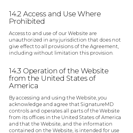
14.2 Access and Use Where
Prohibited
Access to and use of our Website are
unauthorized in any jurisdiction that does not
give effect to all provisions of the Agreement,
including without limitation this provision.
14.3 Operation of the Website
from the United States of
America
By accessing and using the Website, you
acknowledge and agree that SignatureMD
controls and operates all parts of the Website
from its offices in the United States of America
and that the Website, and the information
contained on the Website, is intended for use