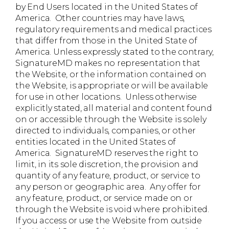
by End Users located in the United States of
America. Other countries may have laws,
regulatory requirements and medical practices
that differ from those in the United State of
America. Unless expressly stated to the contrary,
SignatureMD makes no representation that
the Website, or the information contained on
the Website, is appropriate or will be available
for use in other locations. Unless otherwise
explicitly stated, all material and content found
on or accessible through the Website is solely
directed to individuals, companies, or other
entities located in the United States of
America. SignatureMD reserves the right to
limit, in its sole discretion, the provision and
quantity of any feature, product, or service to
any person or geographic area. Any offer for
any feature, product, or service made on or
through the Website is void where prohibited.
If you access or use the Website from outside