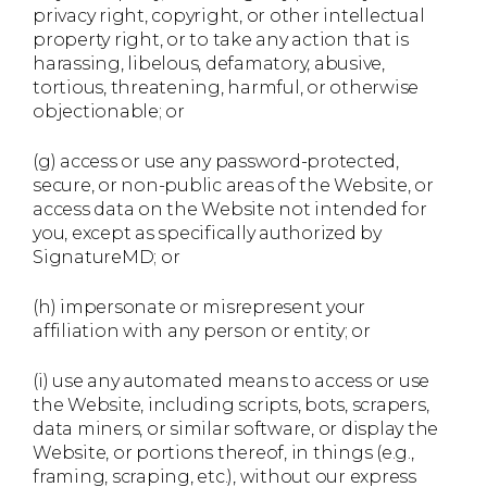
privacy right, copyright, or other intellectual
property right, or to take any action that is
harassing, libelous, defamatory, abusive,
tortious, threatening, harmful, or otherwise
objectionable; or
(g) access or use any password-protected,
secure, or non-public areas of the Website, or
access data on the Website not intended for
you, except as specifically authorized by
SignatureMD; or
(h) impersonate or misrepresent your
affiliation with any person or entity; or
(i) use any automated means to access or use
the Website, including scripts, bots, scrapers,
data miners, or similar software, or display the
Website, or portions thereof, in things (e.g.,
framing, scraping, etc.), without our express