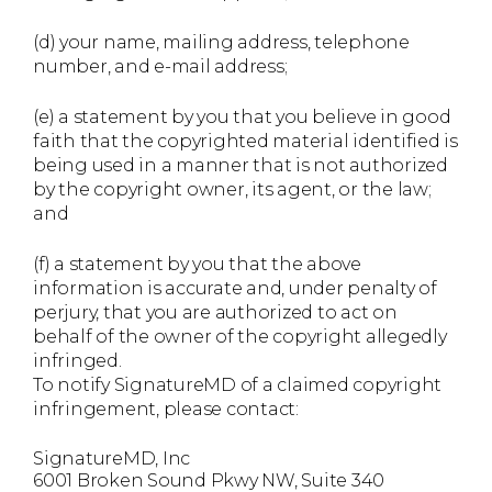
(d) your name, mailing address, telephone
number, and e-mail address;
(e) a statement by you that you believe in good
faith that the copyrighted material identified is
being used in a manner that is not authorized
by the copyright owner, its agent, or the law;
and
(f) a statement by you that the above
information is accurate and, under penalty of
perjury, that you are authorized to act on
behalf of the owner of the copyright allegedly
infringed.
To notify SignatureMD of a claimed copyright
infringement, please contact:
SignatureMD, Inc
6001 Broken Sound Pkwy NW, Suite 340