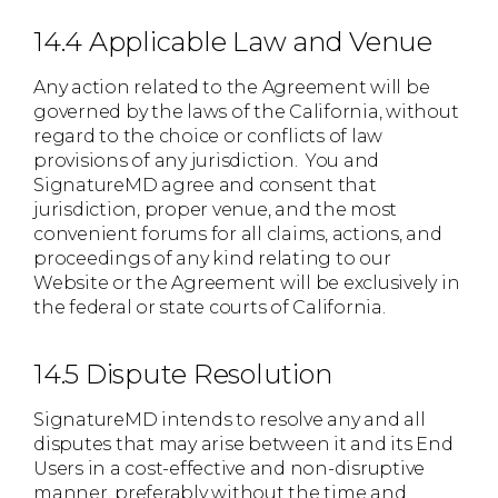
14.4 Applicable Law and Venue
Any action related to the Agreement will be
governed by the laws of the California, without
regard to the choice or conflicts of law
provisions of any jurisdiction. You and
SignatureMD agree and consent that
jurisdiction, proper venue, and the most
convenient forums for all claims, actions, and
proceedings of any kind relating to our
Website or the Agreement will be exclusively in
the federal or state courts of California.
14.5 Dispute Resolution
SignatureMD intends to resolve any and all
disputes that may arise between it and its End
Users in a cost-effective and non-disruptive
manner, preferably without the time and