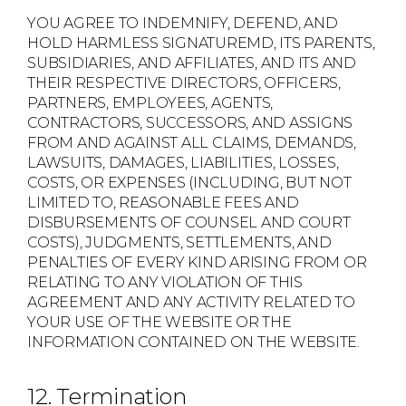
YOU AGREE TO INDEMNIFY, DEFEND, AND
HOLD HARMLESS SIGNATUREMD, ITS PARENTS,
SUBSIDIARIES, AND AFFILIATES, AND ITS AND
THEIR RESPECTIVE DIRECTORS, OFFICERS,
PARTNERS, EMPLOYEES, AGENTS,
CONTRACTORS, SUCCESSORS, AND ASSIGNS
FROM AND AGAINST ALL CLAIMS, DEMANDS,
LAWSUITS, DAMAGES, LIABILITIES, LOSSES,
COSTS, OR EXPENSES (INCLUDING, BUT NOT
LIMITED TO, REASONABLE FEES AND
DISBURSEMENTS OF COUNSEL AND COURT
COSTS), JUDGMENTS, SETTLEMENTS, AND
PENALTIES OF EVERY KIND ARISING FROM OR
RELATING TO ANY VIOLATION OF THIS
AGREEMENT AND ANY ACTIVITY RELATED TO
YOUR USE OF THE WEBSITE OR THE
INFORMATION CONTAINED ON THE WEBSITE.
12. Termination