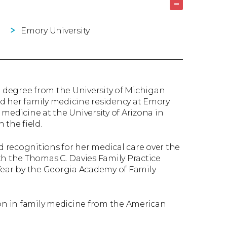
–
Emory University
 degree from the University of Michigan
d her family medicine residency at Emory
e medicine at the University of Arizona in
 the field.
 recognitions for her medical care over the
th the Thomas C. Davies Family Practice
Year by the Georgia Academy of Family
ion in family medicine from the American