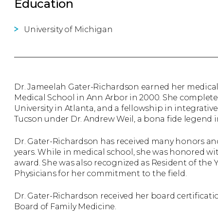
Education
University of Michigan
Dr. Jameelah Gater-Richardson earned her medical
Medical School in Ann Arbor in 2000. She complete
University in Atlanta, and a fellowship in integrativ
Tucson under Dr. Andrew Weil, a bona fide legend in
Dr. Gater-Richardson has received many honors and
years. While in medical school, she was honored wi
award. She was also recognized as Resident of the 
Physicians for her commitment to the field.
Dr. Gater-Richardson received her board certificat
Board of Family Medicine.