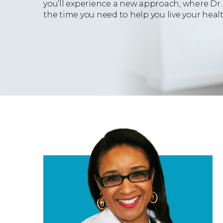
you’ll experience a new approach, where Dr. 
the time you need to help you live your health