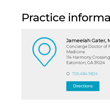
Practice informa
Jameelah Gater,
Concierge Doctor of 
Medicine
114 Harmony Crossing,
Eatonton, GA 31024
O
706.484.9824
Directions