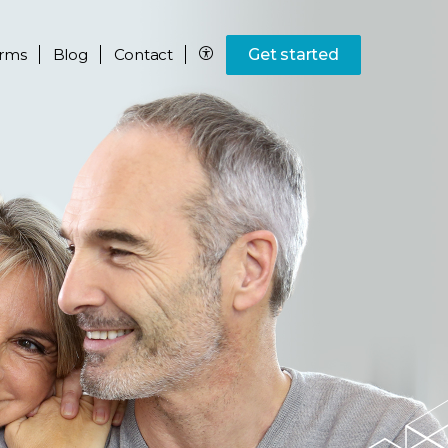
rms
Blog
Contact
Get started