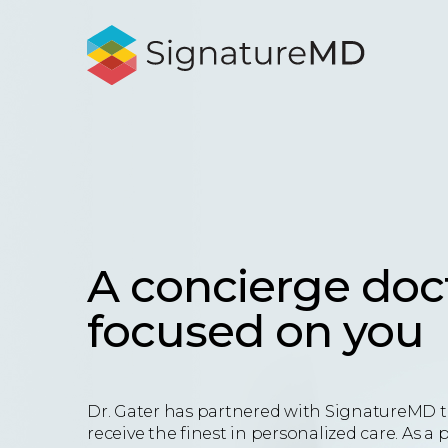
A concierge doc
focused on you
Dr. Gater has partnered with SignatureMD t
receive the finest in personalized care. As