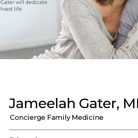
Gater will dedicate
iest life.
Jameelah Gater, 
Concierge Family Medicine