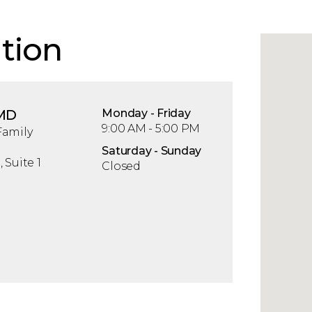
tion
 MD
Mon
day
- Fri
day
9:00 AM - 5:00 PM
Family
Sat
urday
- Sun
day
 Suite 1
Closed