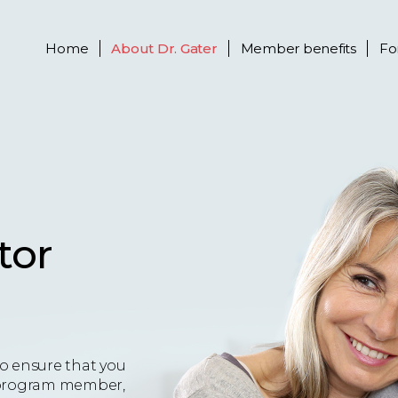
Home
About
Dr. Gater
Member benefits
Fo
tor
o ensure that you
 a program member,