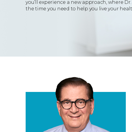
you’ll experience a new approach, where Dr. 
the time you need to help you live your health