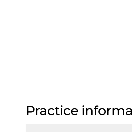
Practice informa