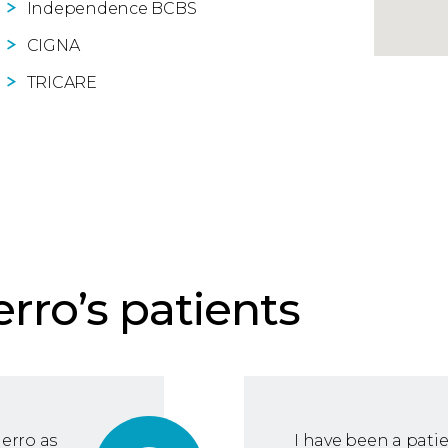
Independence BCBS
CIGNA
TRICARE
erro’s patients
ierro as
I have been a patie