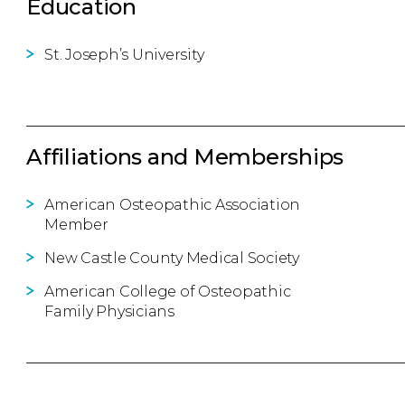
Education
St. Joseph’s University
Affiliations and Memberships
American Osteopathic Association
Member
New Castle County Medical Society
American College of Osteopathic
Family Physicians