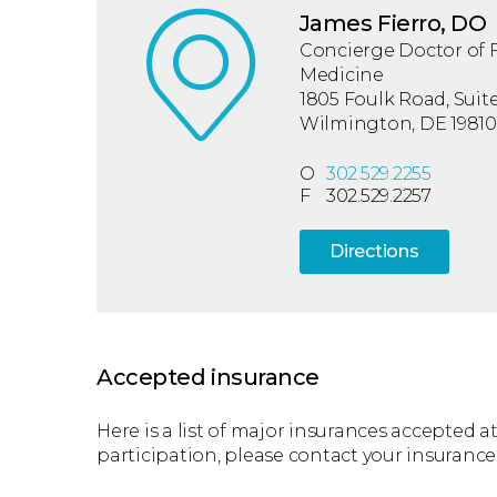
James Fierro, DO
Concierge Doctor of 
Medicine
1805 Foulk Road, Suite
Wilmington, DE 19810
O
302.529.2255
F
302.529.2257
Directions
Accepted insurance
Here is a list of major insurances accepted at 
participation, please contact your insurance