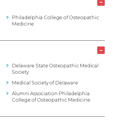
–
Philadelphia College of Osteopathic
Medicine
–
Delaware State Osteopathic Medical
Society
Medical Society of Delaware
Alumni Association Philadelphia
College of Osteopathic Medicine