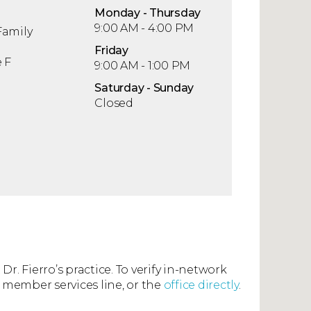
Mon
day
- Thu
rsday
9:00 AM - 4:00 PM
Family
Fri
day
 F
9:00 AM - 1:00 PM
Sat
urday
- Sun
day
Closed
Dr. Fierro’s practice. To verify in-network
 member services line, or the
office directly
.