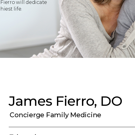
Fierro will dedicate
iest life.
James Fierro, DO
Concierge Family Medicine