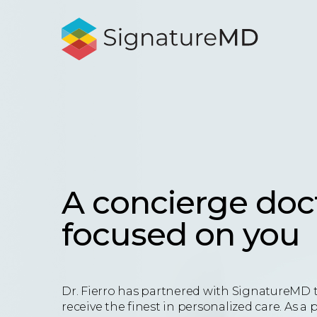
A concierge doc
focused on you
Dr. Fierro has partnered with SignatureMD 
receive the finest in personalized care. As