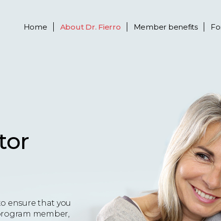
Home
About
Dr. Fierro
Member benefits
Fo
tor
to ensure that you
 a program member,