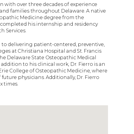
ian with over three decades of experience
and families throughout Delaware. A native
teopathic Medicine degree from the
 completed his internship and residency
h Services.
ed to delivering patient-centered, preventive,
eges at Christiana Hospital and St. Francis
 the Delaware State Osteopathic Medical
addition to his clinical work, Dr. Fierro is an
 Erie College of Osteopathic Medicine, where
uture physicians. Additionally, Dr. Fierro
x times.