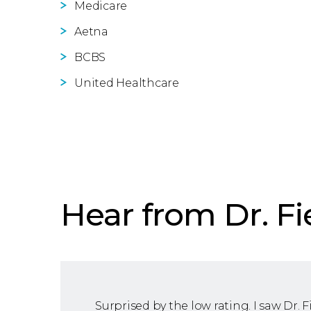
Medicare
Aetna
BCBS
United Healthcare
Hear from Dr. Fi
Surprised by the low rating. I saw Dr. F