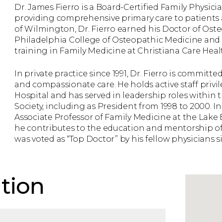
Dr. James Fierro is a Board-Certified Family Physic
providing comprehensive primary care to patients 
of Wilmington, Dr. Fierro earned his Doctor of Os
Philadelphia College of Osteopathic Medicine and
training in Family Medicine at Christiana Care Healt
In private practice since 1991, Dr. Fierro is committ
and compassionate care. He holds active staff privil
Hospital and has served in leadership roles within
Society, including as President from 1998 to 2000. In 
Associate Professor of Family Medicine at the Lake
he contributes to the education and mentorship of f
was voted as “Top Doctor” by his fellow physicians si
tion