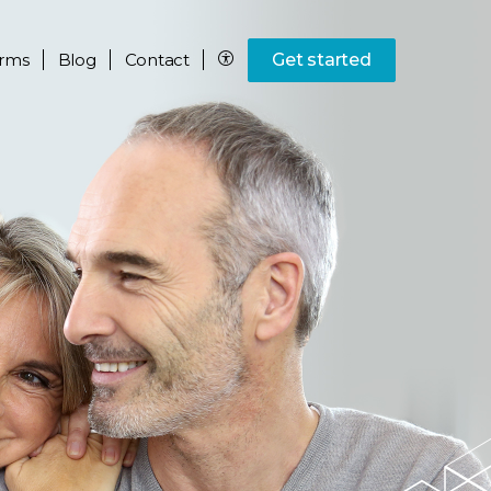
rms
Blog
Contact
Get started