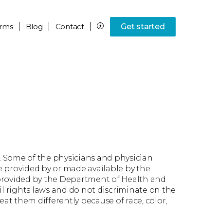
rms
Blog
Contact
Get started
. Some of the physicians and physician
ce provided by or made available by the
 provided by the Department of Health and
il rights laws and do not discriminate on the
reat them differently because of race, color,