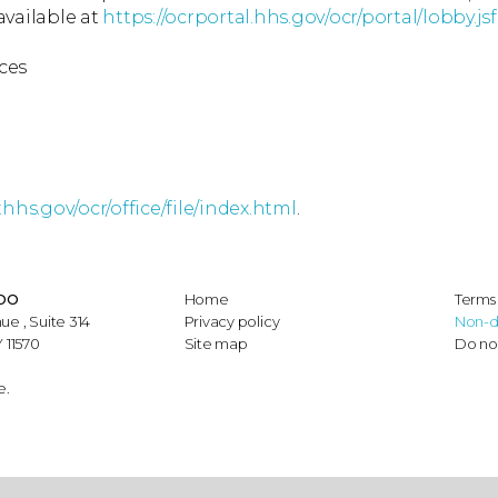
available at
https://ocrportal.hhs.gov/ocr/portal/lobby.jsf
ces
hhs.gov/ocr/office/file/index.html
.
 DO
Home
Terms 
ue , Suite 314
Privacy policy
Non-d
 11570
Site map
Do not
e.