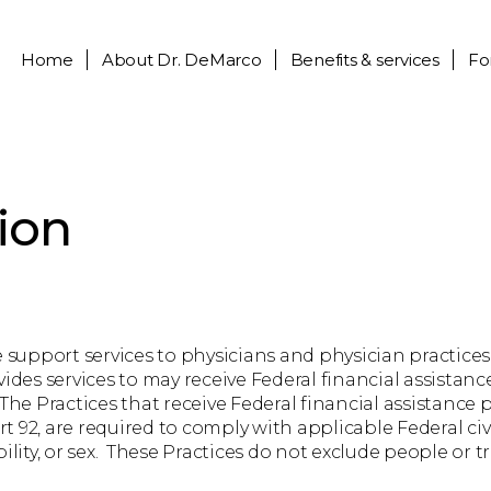
Home
About
Dr. DeMarco
Benefits & services
Fo
ion
upport services to physicians and physician practices
vides services to may receive Federal financial assistan
e Practices that receive Federal financial assistance
 92, are required to comply with applicable Federal civ
ability, or sex. These Practices do not exclude people or t