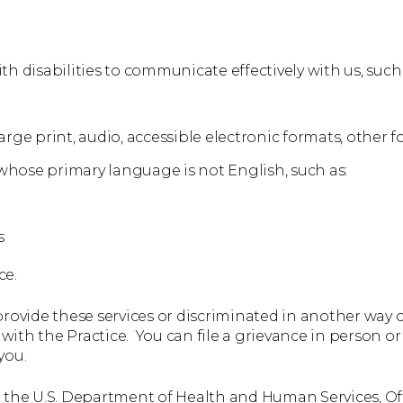
th disabilities to communicate effectively with us, such 
rge print, audio, accessible electronic formats, other f
whose primary language is not English, such as:
s
ce.
 provide these services or discriminated in another way on
e with the Practice. You can file a grievance in person or 
you.
th the U.S. Department of Health and Human Services, Offi