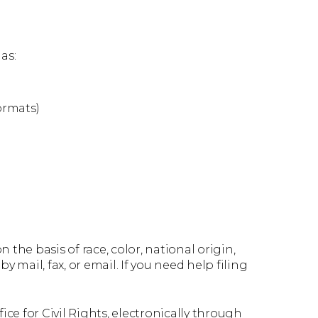
as:
ormats)
 the basis of race, color, national origin,
by mail, fax, or email. If you need help filing
ce for Civil Rights, electronically through