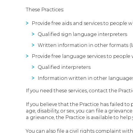
These Practices:
Provide free aids and services to people wi
Qualified sign language interpreters
Written information in other formats (la
Provide free language services to people 
Qualified interpreters
Information written in other language
If you need these services, contact the Practi
If you believe that the Practice has failed to
age, disability, or sex, you can file a grievanc
a grievance, the Practice is available to help 
You can also file a civil rights complaint wi