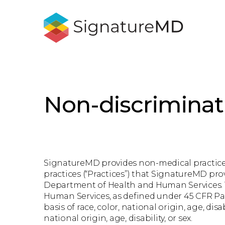
Non-discriminat
SignatureMD provides non-medical practice s
practices (“Practices”) that SignatureMD pro
Department of Health and Human Services. Th
Human Services, as defined under 45 CFR Part
basis of race, color, national origin, age, dis
national origin, age, disability, or sex.