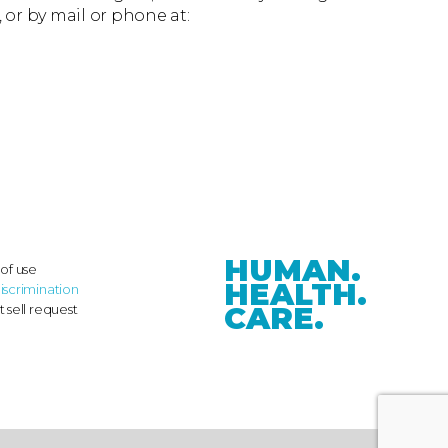
, or by mail or phone at:
HUMAN.
of use
HEALTH.
iscrimination
CARE.
 sell request