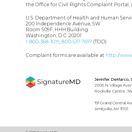
the Office for Civil Rights Complaint Portal, 
U.S. Department of Health and Human Servi
200 Independence Avenue, SW
Room 509F, HHH Building
Washington, D.C. 20201
1-800-368-1019
,
800-537-7697
(TDD)
Complaint forms are available at
http://www.
Jennifer DeMarco,
2000 N. Village Aven
Rockville Centre , NY
191 Grand Central Av
Amityville, NY 11701