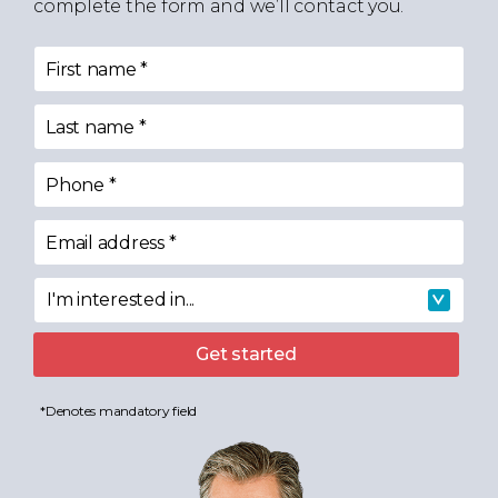
complete the form and we’ll contact you.
First name
*
Last name
*
Phone
*
Email address
*
I'm interested in...
I'm interested in
Get started
*Denotes mandatory field