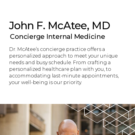
John F. McAtee, MD
Concierge Internal Medicine
Dr. McAtee’s concierge practice offers a
personalized approach to meet your unique
needs and busy schedule. From crafting a
personalized healthcare plan with you, to
accommodating last-minute appointments,
your well-being is our priority.