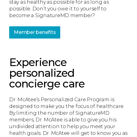
stay as healthy as possible for as long as
possible. Don’t you owe it to yourself to
become a SignatureMD member?
Member benefits
Experience
personalized
concierge care
Dr. McAtee’s Personalized Care Program is
designed to make you the focus of healthcare.
By limiting the number of SignatureMD
members, Dr. McAtee is able to give you his
undivided attention to help you meet your
health goals. Dr. McAtee will get to know you as