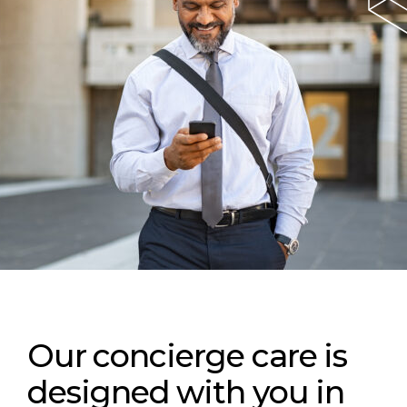
Our concierge care is
designed with you in