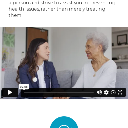
a person and strive to assist you in preventing
health issues, rather than merely treating
them.