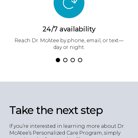
24/7 availability
ow
Reach Dr. McAtee by phone, email, or text—
D
.
day or night.
Take the next step
If you’re interested in learning more about Dr.
McAtee’s Personalized Care Program, simply