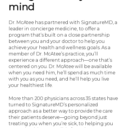
mind
Dr. McAtee has partnered with SignatureMD, a
leader in concierge medicine, to offer a
program that’s built on a close partnership
between you and your doctor to help you
achieve your health and wellness goals. As a
member of Dr. McAtee’s practice, you’ll
experience a different approach—one that’s
centered on you. Dr. McAtee will be available
when you need him, he’ll spend as much time
with you as you need, and he’ll help you live
your healthiest life.
More than 200 physicians across 35 states have
turned to SignatureMD’s personalized
approach as a better way to provide the care
their patients deserve—going beyond just
treating you when you’re sick, to helping you