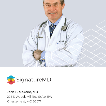
John F. McAtee, MD
226 S Woods Mill Rd., Suite 51W
Chesterfield, MO 63017