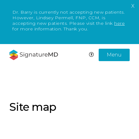
X
Dr. Barry is currently not accepting new patients.
However, Lindsey Permell, FNP, CCM, is
accepting new patients. Please visit the link
here
for more information. Thank you.
Menu
Site map