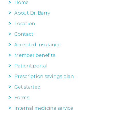
Home
About Dr. Barry
Location
Contact
Accepted insurance
Member benefits
Patient portal
Prescription savings plan
Get started
Forms
Internal medicine service