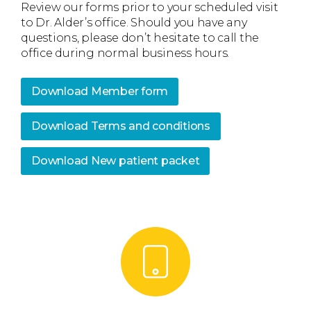
Review our forms prior to your scheduled visit
to Dr. Alder’s office. Should you have any
questions, please don’t hesitate to call the
office during normal business hours.
Download Member form
Download Terms and conditions
Download New patient packet