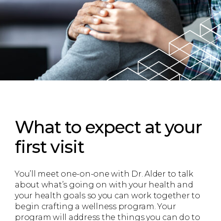
What to expect
at your
first visit
You’ll meet one-on-one with Dr. Alder to talk
about what’s going on with your health and
your health goals so you can work together to
begin crafting a wellness program. Your
program will address the things you can do to