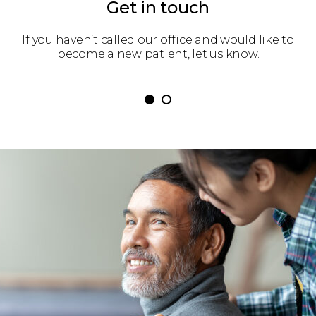
Get in touch
 get
If you haven’t called our office and would like to
We’
become a new patient, let us know.