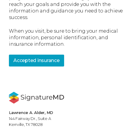
reach your goals and provide you with the
information and guidance you need to achieve
success.
When you visit, be sure to bring your medical
information, personal identification, and
insurance information.
Accepted insurance
Lawrence A. Alder, MD
144 Fairway Dr., Suite A
Kerrville, TX 78028