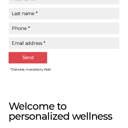
Last name
*
Phone
*
Email address
*
Send
*Denotes mandatory field
Welcome to
personalized wellness