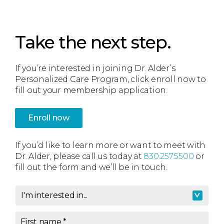
Take the next step.
If you’re interested in joining Dr. Alder’s
Personalized Care Program, click enroll now to
fill out your membership application.
Enroll now
If you’d like to learn more or want to meet with
Dr. Alder, please call us today at
830.257.5500
or
fill out the form and we’ll be in touch.
I'm interested in...
I'm interested in
*
First name
*