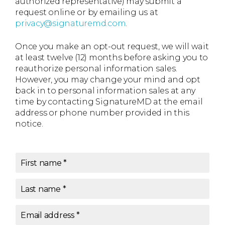
authorized representative) may submit a
request online or by emailing us at
privacy@signaturemd.com
.
Once you make an opt-out request, we will wait
at least twelve (12) months before asking you to
reauthorize personal information sales.
However, you may change your mind and opt
back in to personal information sales at any
time by contacting SignatureMD at the email
address or phone number provided in this
notice.
First name
*
Last name
*
Email address
*