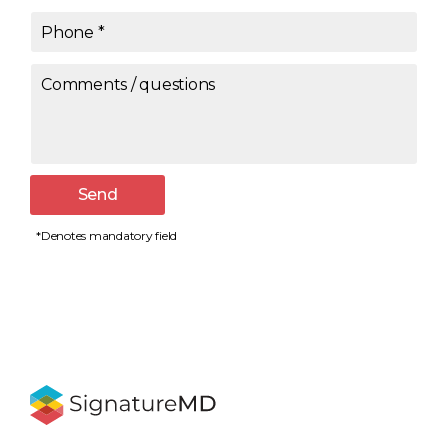
Phone
*
Comments / questions
Send
*Denotes mandatory field