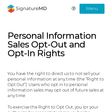
Menu
Personal Information
Sales Opt-Out and
Opt-In Rights
You have the right to direct us to not sell your
personal information at any time (the “Right to
Opt Out”). Users who opt in to personal
information sales may opt out of future sales at
any time.
To exercise the Right to Opt Out, you (or your