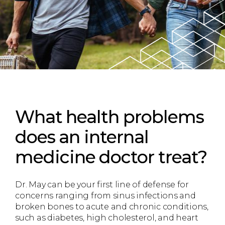
What health problems
does an internal
medicine doctor treat?
Dr. May can be your first line of defense for
concerns ranging from sinus infections and
broken bones to acute and chronic conditions,
such as diabetes, high cholesterol, and heart