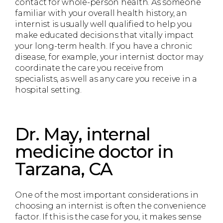
contact for whole-person health. As someone
familiar with your overall health history, an
internist is usually well qualified to help you
make educated decisions that vitally impact
your long-term health. If you have a chronic
disease, for example, your internist doctor may
coordinate the care you receive from
specialists, as well as any care you receive in a
hospital setting.
Dr. May, internal
medicine doctor in
Tarzana, CA
One of the most important considerations in
choosing an internist is often the convenience
factor. If this is the case for you, it makes sense