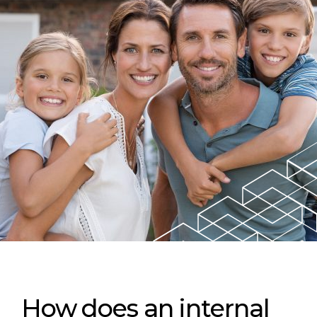
How does an internal