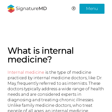
Menu
What is internal
medicine?
Internal medicine
is the type of medicine
practiced by internal medicine doctors, like Dr.
May, frequently referred to as internists. These
doctors typically address a wide range of health
needs and are considered experts in
diagnosing and treating chronic illnesses.
Unlike family medicine doctors, who treat
people of all ages, an internal medicine