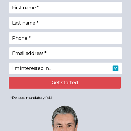
First name
*
Last name
*
Phone
*
Email address
*
I'm interested in...
I'm interested in
Get started
*Denotes mandatory field