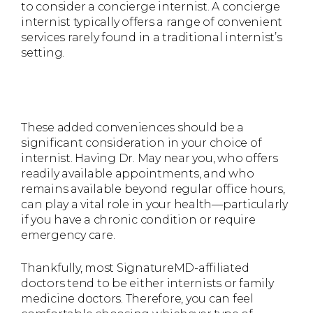
to consider a concierge internist. A concierge
internist typically offers a range of convenient
services rarely found in a traditional internist’s
setting.
These added conveniences should be a
significant consideration in your choice of
internist. Having Dr. May near you, who offers
readily available appointments, and who
remains available beyond regular office hours,
can play a vital role in your health—particularly
if you have a chronic condition or require
emergency care.
Thankfully, most SignatureMD-affiliated
doctors tend to be either internists or family
medicine doctors. Therefore, you can feel