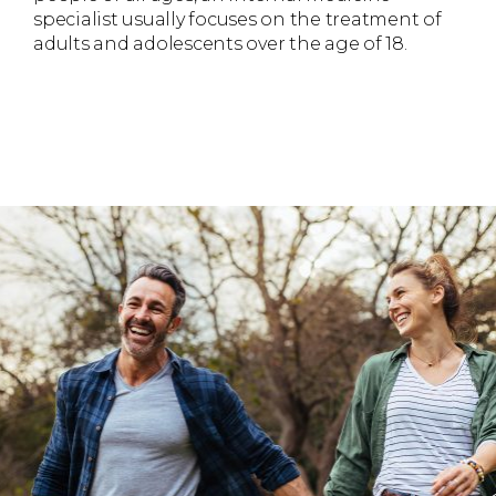
specialist usually focuses on the treatment of
adults and adolescents over the age of 18.