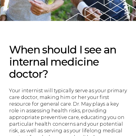
When should I see an
internal medicine
doctor?
Your internist will typically serve as your primary
care doctor, making him or her your first
resource for general care. Dr. May plays a key
role in assessing health risks, providing
appropriate preventive care, educating you on
particular health concerns and your potential
risk, as well as serving as your lifelong medical