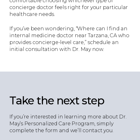
comfortable choosing whichever type of
concierge doctor feels right for your particular
healthcare needs.
If you’ve been wondering, “Where can I find an
internal medicine doctor near Tarzana, CA who
provides concierge-level care,” schedule an
initial consultation with Dr. May now.
Take the next step
If you’re interested in learning more about Dr.
May’s Personalized Care Program, simply
complete the form and we’ll contact you.