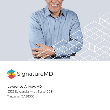
Lawrence A. May, MD
5525 Etiwanda Ave., Suite 308
Tarzana, CA 91356