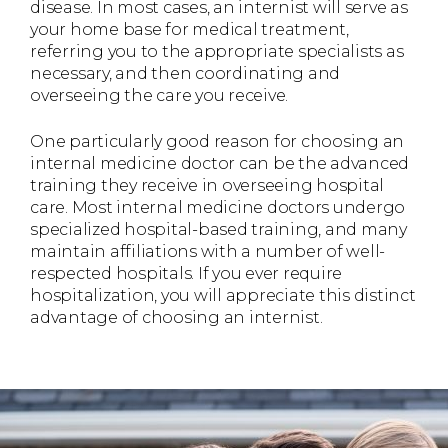
disease. In most cases, an internist will serve as
your home base for medical treatment,
referring you to the appropriate specialists as
necessary, and then coordinating and
overseeing the care you receive.
One particularly good reason for choosing an
internal medicine doctor can be the advanced
training they receive in overseeing hospital
care. Most internal medicine doctors undergo
specialized hospital-based training, and many
maintain affiliations with a number of well-
respected hospitals. If you ever require
hospitalization, you will appreciate this distinct
advantage of choosing an internist.