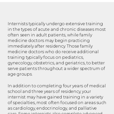
Internists typically undergo extensive training
in the types of acute and chronic diseases most
often seen in adult patients, while family
medicine doctors may begin practicing
immediately after residency. Those family
medicine doctors who do receive additional
training typically focus on pediatrics,
gynecology, obstetrics, and geriatrics, to better
serve patients throughout a wider spectrum of
age groups.
In addition to completing four years of medical
school and three years of residency, your
internist may have gained training in a variety
of specialties, most often focused on areas such
as cardiology, endocrinology, and palliative
care. Some internists also complete advanced