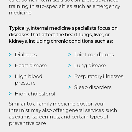
training in sub-specialties, such as emergency
medicine.
Typically, internal medicine specialists focus on
diseases that affect the heart, lungs, liver, or
kidneys, including chronic conditions such as:
Diabetes
Joint conditions
Heart disease
Lung disease
High blood
Respiratory illnesses
pressure
Sleep disorders
High cholesterol
Similar to a family medicine doctor, your
internist may also offer general services, such
as exams, screenings, and certain types of
preventive care.