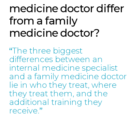
medicine doctor differ
from a family
medicine doctor?
The three biggest
differences between an
internal medicine specialist
and a family medicine doctor
lie in who they treat, where
they treat them, and the
additional training they
receive.