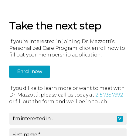
Take the next step
If you’re interested in joining Dr. Mazzotti’s
Personalized Care Program, click enroll now to
fill out your membership application.
Enroll now
If you’d like to learn more or want to meet with
Dr. Mazzotti, please call us today at
215.735.7992
or fill out the form and we’ll be in touch.
I'm interested in...
I'm interested in
*
First name
*