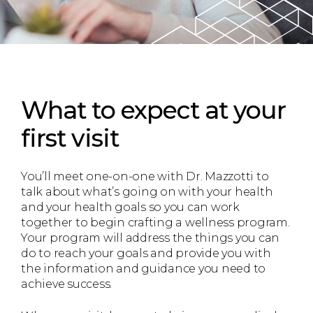
What to expect
at your
first visit
You’ll meet one-on-one with Dr. Mazzotti to
talk about what’s going on with your health
and your health goals so you can work
together to begin crafting a wellness program.
Your program will address the things you can
do to reach your goals and provide you with
the information and guidance you need to
achieve success.