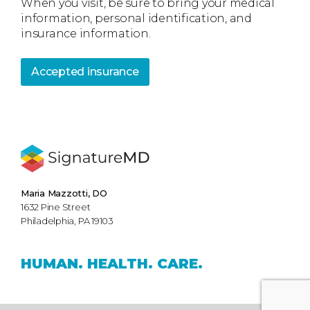
When you visit, be sure to bring your medical
information, personal identification, and
insurance information.
Accepted insurance
Maria Mazzotti, DO
1632 Pine Street
Philadelphia, PA 19103
HUMAN.
HEALTH.
CARE.