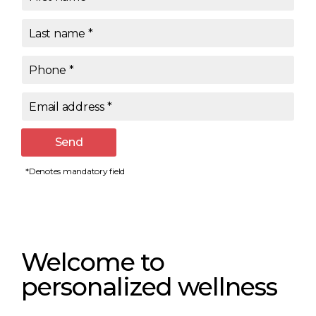
Last name
*
Phone
*
Email address
*
Send
*Denotes mandatory field
Welcome to
personalized wellness