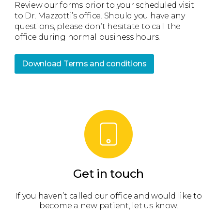
Review our forms prior to your scheduled visit
to Dr. Mazzotti’s office. Should you have any
questions, please don’t hesitate to call the
office during normal business hours.
Download Terms and conditions
Get in touch
 get
If you haven’t called our office and would like to
We’
become a new patient, let us know.