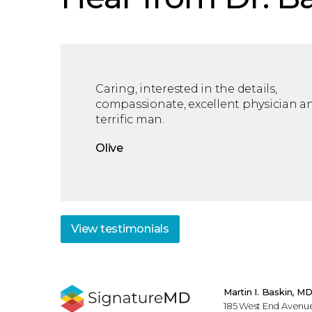
Caring, interested in the details,
compassionate, excellent physician a
terrific man.
Olive
View
testimonials
Martin I. Baskin, M
185 West End Avenue