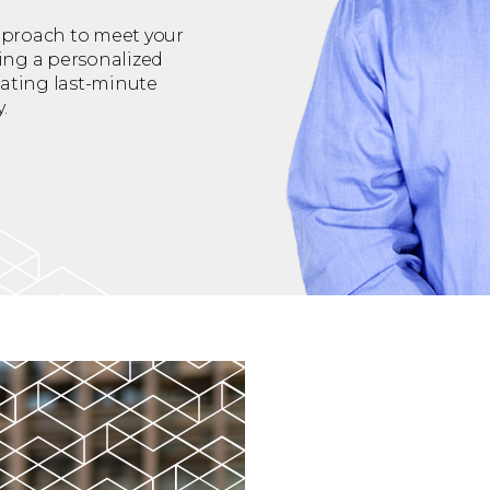
approach to meet your
ing a personalized
ating last-minute
.