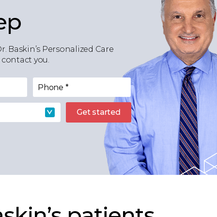
ep
Dr. Baskin’s Personalized Care
 contact you.
Phone
*
Get started
skin’s patients