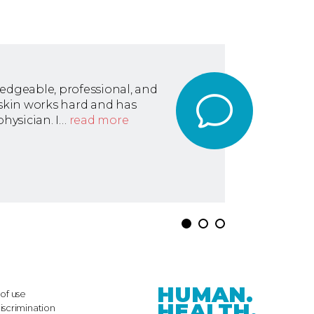
ledgeable, professional, and
askin works hard and has
hysician. I…
read more
HUMAN.
of use
HEALTH.
iscrimination