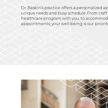
Dr. Baskin’s practice offers a personalized 
unique needs and busy schedule. From craft
healthcare program with you, to accommod
appointments, your well-being is our priority