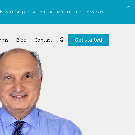
X
is waitlist, please contact Miriam at 212.595.7701.
rms
Blog
Contact
Get started