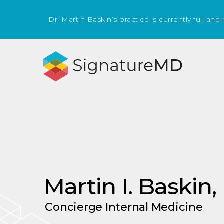
Dr. Martin Baskin’s practice is currently full and
Martin I. Baskin
Concierge Internal Medicine