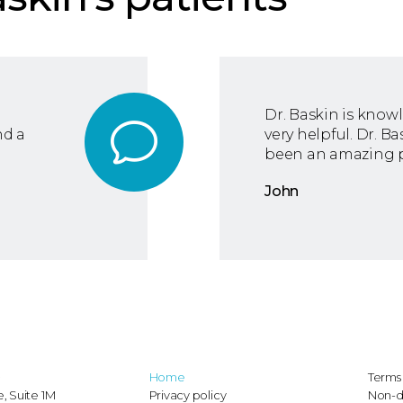
Dr. Baskin is know
nd a
very helpful. Dr. B
been an amazing p
John
D
Home
Terms 
, Suite 1M
Privacy policy
Non-d