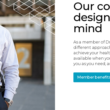
Our co
design
mind
As a member of Dr.
different approac
achieve your healt
available when yo
you as you need, an
Member benefit