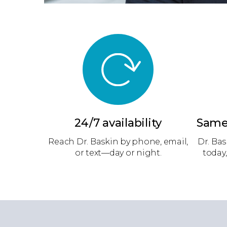
24/7 availability
Same
Reach Dr. Baskin by phone, email,
Dr. Bas
or text—day or night.
today,