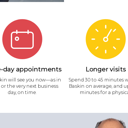
-day appointments
Longer visits
kin will see you now—as in
Spend 30 to 45 minutes w
 or the very next business
Baskin on average, and u
day, on time.
minutes for a physica