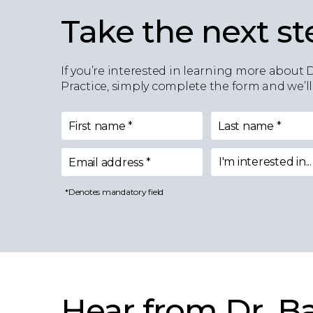
Take the next st
If you’re interested in learning more about 
Practice, simply complete the form and we’ll
First name
*
Last name
*
I'm interested in...
Email address
*
I'm interested in
*Denotes mandatory field
Hear from Dr. Ba