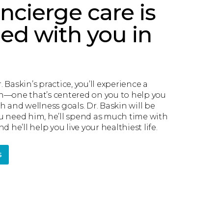
ncierge care is
ed with you in
 Baskin’s practice, you’ll experience a
h—one that’s centered on you to help you
h and wellness goals. Dr. Baskin will be
u need him, he’ll spend as much time with
d he’ll help you live your healthiest life.
s