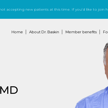
 not accepting new patients at this time. If you’d like to join h
Home
About
Dr. Baskin
Member benefits
Fo
, MD