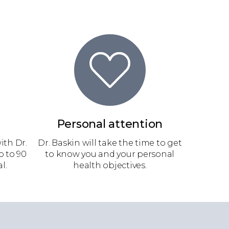
Personal attention
ith Dr.
Dr. Baskin will take the time to get
p to 90
to know you and your personal
l.
health objectives.