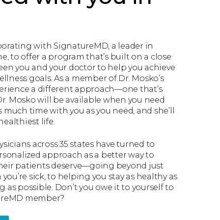
borating with SignatureMD, a leader in
, to offer a program that’s built on a close
en you and your doctor to help you achieve
ellness goals. As a member of Dr. Mosko’s
xperience a different approach—one that’s
Dr. Mosko will be available when you need
as much time with you as you need, and she’ll
ealthiest life.
sicians across 35 states have turned to
sonalized approach as a better way to
their patients deserve—going beyond just
you’re sick, to helping you stay as healthy as
g as possible. Don’t you owe it to yourself to
tureMD member?