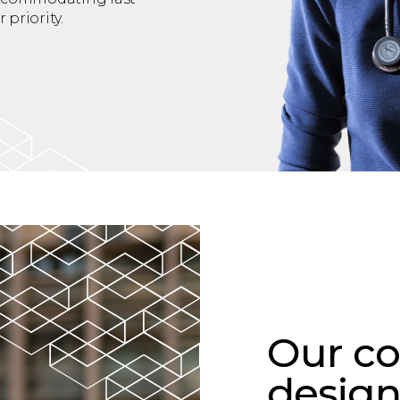
priority.
Our co
design