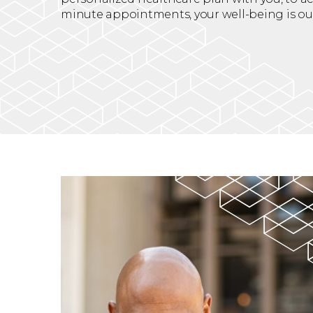
minute appointments, your well-being is our 