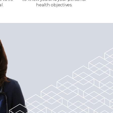
l.
health objectives.