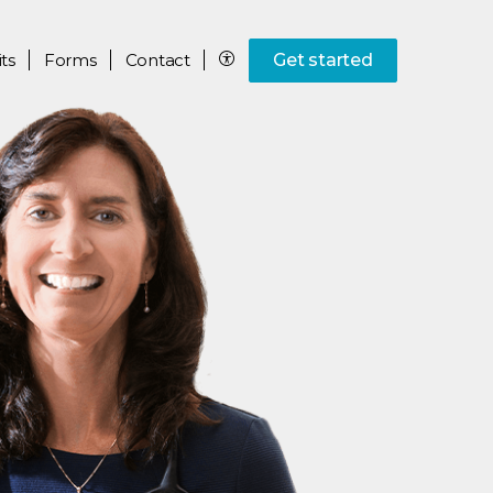
ts
Forms
Contact
Get started