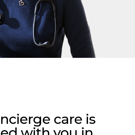
ncierge care is
ed with you in