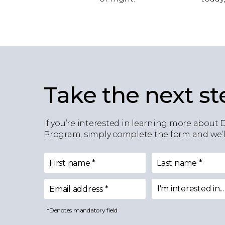
Take the next st
If you’re interested in learning more about 
Program, simply complete the form and we’ll
First name
*
Last name
*
I'm interested in...
Email address
*
I'm interested in
*Denotes mandatory field