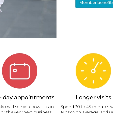
Member benefit
-day appointments
Longer visits
sko will see you now—as in
Spend 30 to 45 minutes w
 or the very next business
Mosko on average, and up