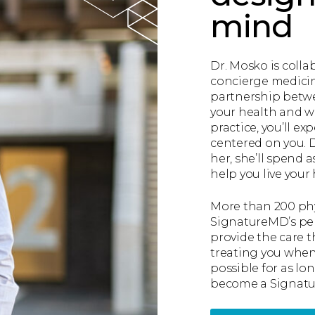
mind
Dr. Mosko is colla
concierge medicine
partnership betwe
your health and w
practice, you’ll e
centered on you. 
her, she’ll spend 
help you live your h
More than 200 phy
SignatureMD’s per
provide the care 
treating you when 
possible for as lon
become a Signa