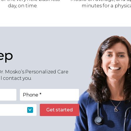
day, on time.
minutes for a physica
ep
Dr. Mosko’s Personalized Care
 contact you.
Phone
*
Get started