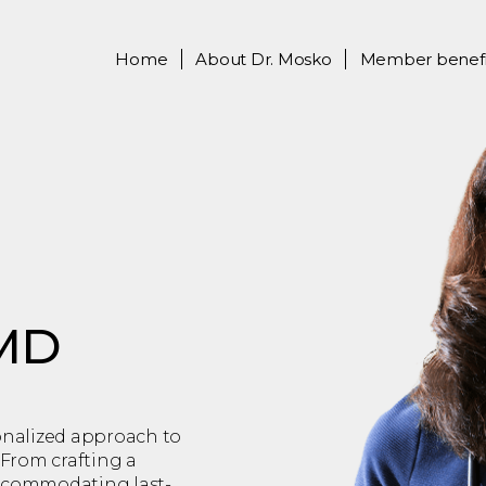
Home
About
Dr. Mosko
Member benefi
 MD
sonalized approach to
From crafting a
accommodating last-