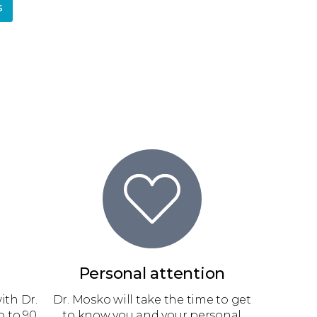
s
Personal attention
ith Dr.
Dr. Mosko will take the time to get
 to 90
to know you and your personal