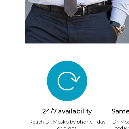
24/7 availability
Same
Reach Dr. Mosko by phone—day
Dr. Mo
or night.
today,