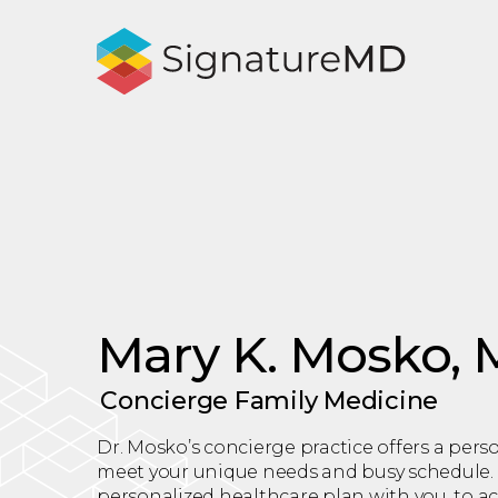
Mary K. Mosko,
Concierge Family Medicine
Dr. Mosko’s concierge practice offers a per
meet your unique needs and busy schedule. 
personalized healthcare plan with you, to 