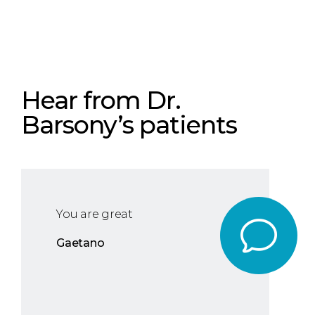
Hear from Dr.
Barsony’s patients
You are great
Gaetano