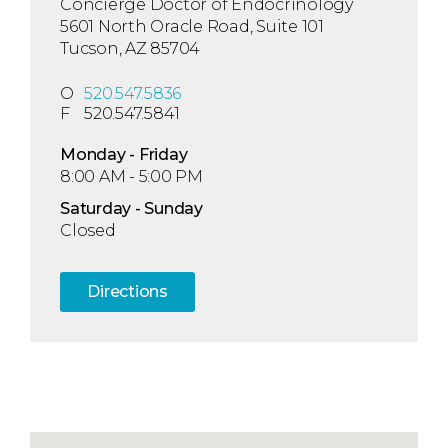
Concierge Doctor of Endocrinology
5601 North Oracle Road, Suite 101
Tucson, AZ 85704
O
520.547.5836
F
520.547.5841
Mon
day
- Fri
day
8:00 AM - 5:00 PM
Sat
urday
- Sun
day
Closed
Directions