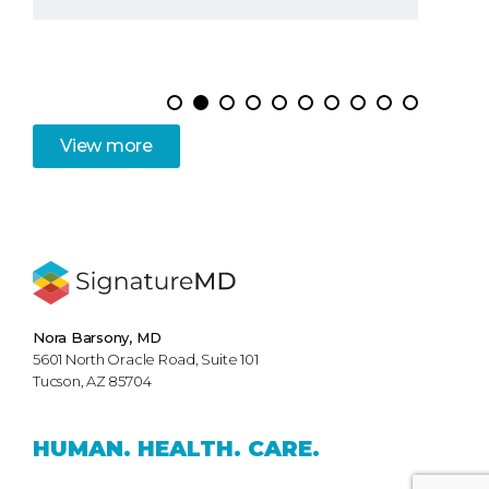
View
more
Nora Barsony, MD
5601 North Oracle Road, Suite 101
Tucson, AZ 85704
HUMAN.
HEALTH.
CARE.