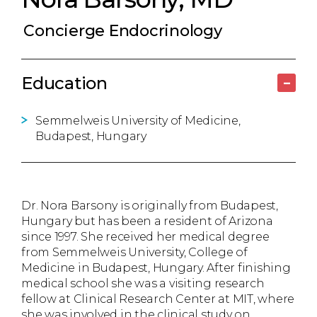
Concierge Endocrinology
Education
–
Semmelweis University of Medicine,
Budapest, Hungary
Dr. Nora Barsony is originally from Budapest,
Hungary but has been a resident of Arizona
since 1997. She received her medical degree
from Semmelweis University, College of
Medicine in Budapest, Hungary. After finishing
medical school she was a visiting research
fellow at Clinical Research Center at MIT, where
she was involved in the clinical study on