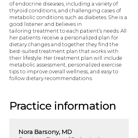
of endocrine diseases, including a variety of
thyroid conditions, and challenging cases of
metabolic conditions such as diabetes. She is a
good listener and believes in
tailoring treatment to each patient’s needs. All
her patients receive a personalized plan for
dietary changes and together they find the
best-suited treatment plan that works with
their lifestyle. Her treatment plan will include
metabolic assessment, personalized exercise
tips to improve overall wellness, and easy to
follow dietary recommendations.
Practice information
Nora Barsony, MD