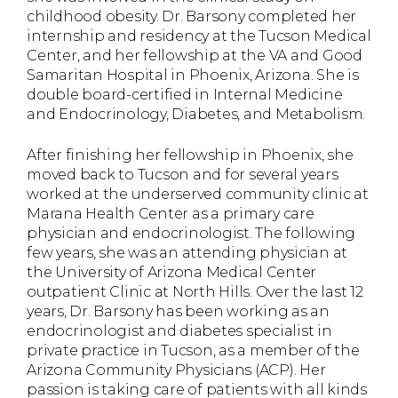
childhood obesity. Dr. Barsony completed her
internship and residency at the Tucson Medical
Center, and her fellowship at the VA and Good
Samaritan Hospital in Phoenix, Arizona. She is
double board-certified in Internal Medicine
and Endocrinology, Diabetes, and Metabolism.
After finishing her fellowship in Phoenix, she
moved back to Tucson and for several years
worked at the underserved community clinic at
Marana Health Center as a primary care
physician and endocrinologist. The following
few years, she was an attending physician at
the University of Arizona Medical Center
outpatient Clinic at North Hills. Over the last 12
years, Dr. Barsony has been working as an
endocrinologist and diabetes specialist in
private practice in Tucson, as a member of the
Arizona Community Physicians (ACP). Her
passion is taking care of patients with all kinds