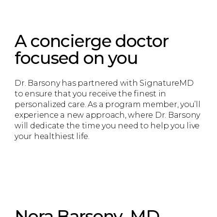
A concierge doctor
focused on you
Dr. Barsony has partnered with SignatureMD
to ensure that you receive the finest in
personalized care. As a program member, you’ll
experience a new approach, where Dr. Barsony
will dedicate the time you need to help you live
your healthiest life.
Nora Barsony, MD