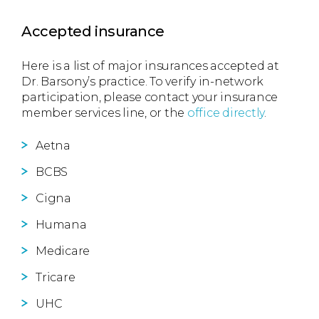
Accepted insurance
Here is a list of major insurances accepted at
Dr. Barsony’s practice. To verify in-network
participation, please contact your insurance
member services line, or the
office directly
.
Aetna
BCBS
Cigna
Humana
Medicare
Tricare
UHC