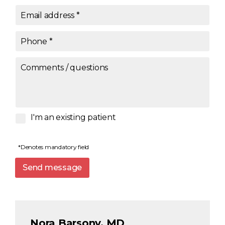
Email address
*
Phone
*
Comments / questions
I'm an existing patient
*Denotes mandatory field
Send message
Nora Barsony, MD