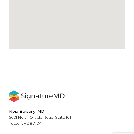
Nora Barsony, MD
5601 North Oracle Road, Suite 101
Tucson, AZ 85704