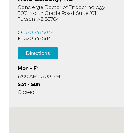
Concierge Doctor of Endocrinology
5601 North Oracle Road, Suite 101
Tucson, AZ 85704
O
520.547.5836
F
520.547.5841
Directions
Mon - Fri
8:00 AM - 5:00 PM
Sat - Sun
Closed