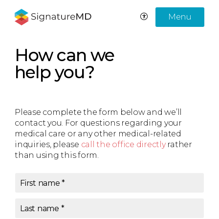
Menu
How can we
help you?
Please complete the form below and we’ll
contact you. For questions regarding your
medical care or any other medical-related
inquiries, please
call the office directly
rather
than using this form.
First name
*
Last name
*