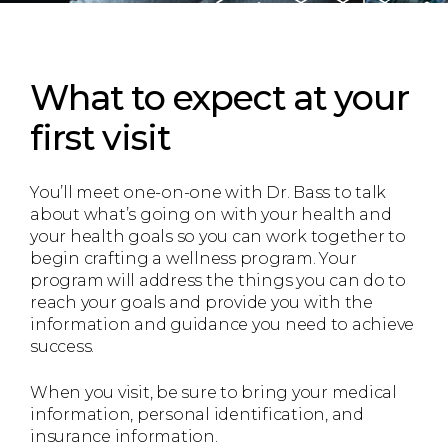
What to expect
at your
first visit
You’ll meet one-on-one with Dr. Bass to talk
about what’s going on with your health and
your health goals so you can work together to
begin crafting a wellness program. Your
program will address the things you can do to
reach your goals and provide you with the
information and guidance you need to achieve
success.
When you visit, be sure to bring your medical
information, personal identification, and
insurance information.