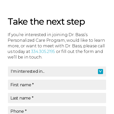
Take the next step
If you’re interested in joining Dr. Bass’s
Personalized Care Program, would like to learn
more, or want to meet with Dr. Bass, please call
us today at
334.305.2195
or fill out the form and
we’ll be in touch.
I'm interested in...
I'm interested in
*
First name
*
Last name
*
Phone
*