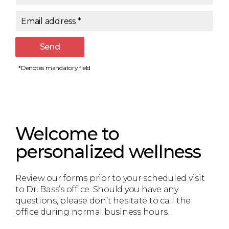
Email address
*
Send
*Denotes mandatory field
Welcome to
personalized wellness
Review our forms prior to your scheduled visit
to Dr. Bass’s office. Should you have any
questions, please don’t hesitate to call the
office during normal business hours.