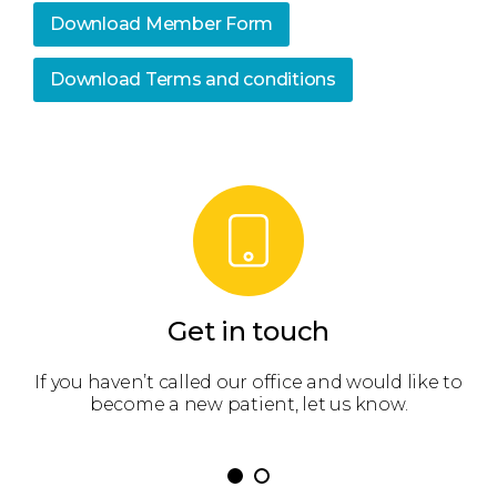
Download Member Form
Download Terms and conditions
Get in touch
 get
If you haven’t called our office and would like to
We’
become a new patient, let us know.