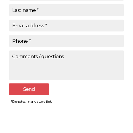
Last name
*
Email address
*
Phone
*
Comments / questions
Send
*Denotes mandatory field