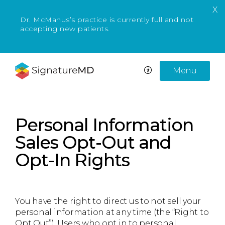
X
Dr.
McManus
’s practice is currently full and not
accepting new patients.
Menu
Personal Information
Sales Opt-Out and
Opt-In Rights
You have the right to direct us to not sell your
personal information at any time (the “Right to
Opt Out”). Users who opt in to personal