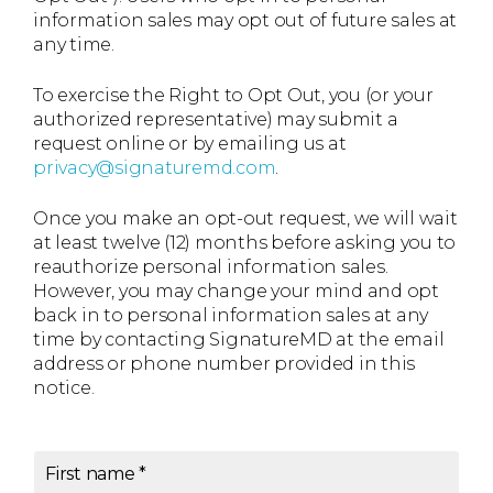
information sales may opt out of future sales at
any time.
To exercise the Right to Opt Out, you (or your
authorized representative) may submit a
request online or by emailing us at
privacy@signaturemd.com
.
Once you make an opt-out request, we will wait
at least twelve (12) months before asking you to
reauthorize personal information sales.
However, you may change your mind and opt
back in to personal information sales at any
time by contacting SignatureMD at the email
address or phone number provided in this
notice.
First name
*